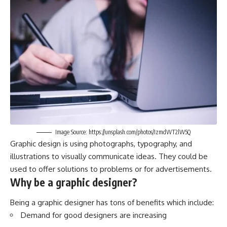
Image Source: https://unsplash.com/photos/IzmdWT2lW5Q
Graphic design is using photographs, typography, and
illustrations to visually communicate ideas. They could be
used to offer solutions to problems or for advertisements.
Why be a graphic designer?
Being a graphic designer has tons of benefits which include:
Demand for good designers are increasing