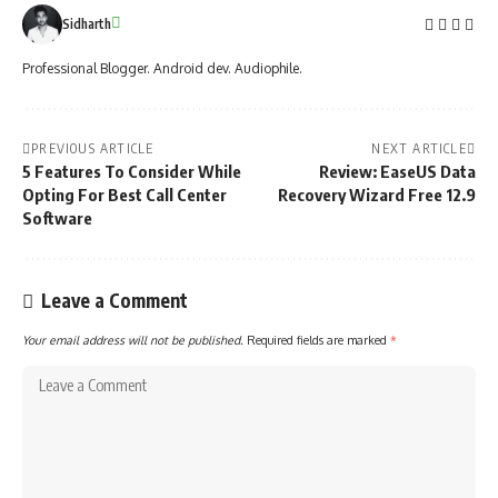
Sidharth
Professional Blogger. Android dev. Audiophile.
PREVIOUS ARTICLE
NEXT ARTICLE
5 Features To Consider While
Review: EaseUS Data
Opting For Best Call Center
Recovery Wizard Free 12.9
Software
Leave a Comment
Your email address will not be published.
Required fields are marked
*