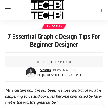
UI & DESIGN
7 Essential Graphic Design Tips For
Beginner Designer
5 Min Read
Sidharth
Published: May 15, 2018
Last updated: September 8, 2023 12:37 pm
“At a certain point in our lives, we lose control of what is
happening to us and our lives become controlled by fate-
that is the world’s greatest lie.”