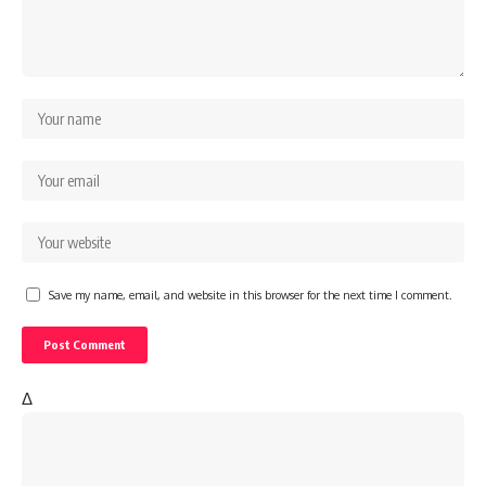
Save my name, email, and website in this browser for the next time I comment.
Δ