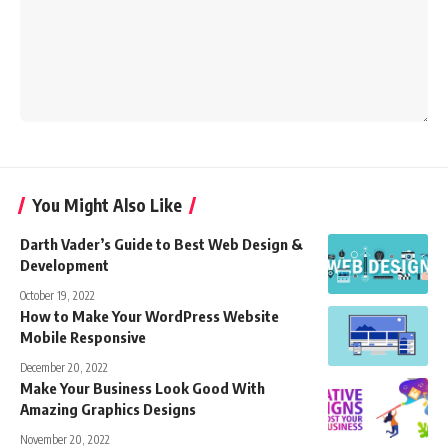
You Might Also Like
Darth Vader’s Guide to Best Web Design &
Development
October 19, 2022
How to Make Your WordPress Website
Mobile Responsive
December 20, 2022
Make Your Business Look Good With
Amazing Graphics Designs
November 20, 2022