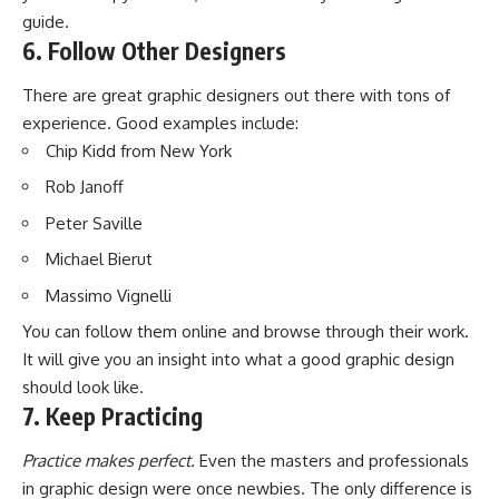
guide.
6. Follow Other Designers
There are great graphic designers out there with tons of
experience. Good examples include:
Chip Kidd from New York
Rob Janoff
Peter Saville
Michael Bierut
Massimo Vignelli
You can follow them online and browse through their work.
It will give you an insight into what a good graphic design
should look like.
7. Keep Practicing
Practice makes perfect.
Even the masters and professionals
in graphic design were once newbies. The only difference is