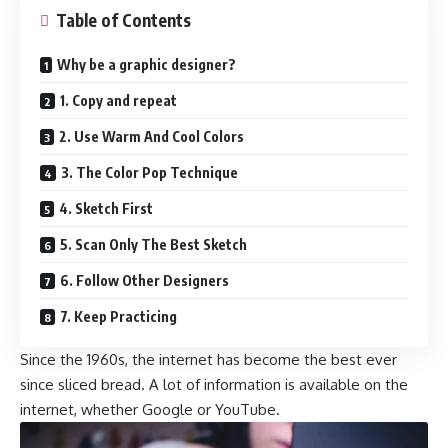
Table of Contents
Why be a graphic designer?
1. Copy and repeat
2. Use Warm And Cool Colors
3. The Color Pop Technique
4. Sketch First
5. Scan Only The Best Sketch
6. Follow Other Designers
7. Keep Practicing
Since the 1960s, the internet has become the best ever
since sliced bread. A lot of information is available on the
internet, whether Google or YouTube.