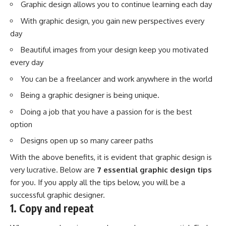
Graphic design allows you to continue learning each day
With graphic design, you gain new perspectives every
day
Beautiful images from your design keep you motivated
every day
You can be a freelancer and work anywhere in the world
Being a graphic designer is being unique.
Doing a job that you have a passion for is the best
option
Designs open up so many career paths
With the above benefits, it is evident that graphic design is
very lucrative. Below are
7 essential graphic design tips
for you. If you apply all the tips below, you will be a
successful graphic designer.
1. Copy and repeat