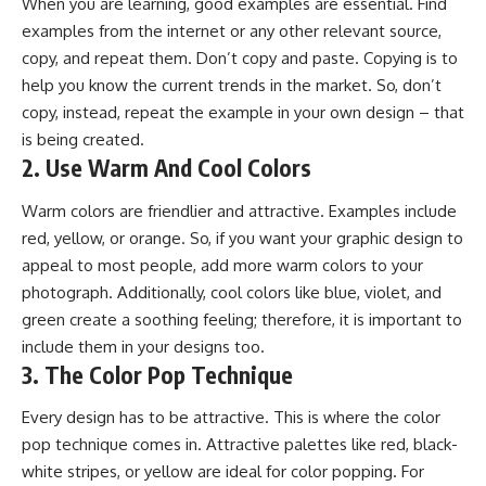
When you are learning, good examples are essential. Find
examples from the internet or any other relevant source,
copy, and repeat them. Don’t copy and paste. Copying is to
help you know the current trends in the market. So, don’t
copy, instead, repeat the example in your own design – that
is being created.
2. Use Warm And Cool Colors
Warm colors are friendlier and attractive. Examples include
red, yellow, or orange. So, if you want your graphic design to
appeal to most people, add more warm colors to your
photograph. Additionally, cool colors like blue, violet, and
green create a soothing feeling; therefore, it is important to
include them in your designs too.
3. The Color Pop Technique
Every design has to be attractive. This is where the color
pop technique comes in. Attractive palettes like red, black-
white stripes, or yellow are ideal for color popping. For