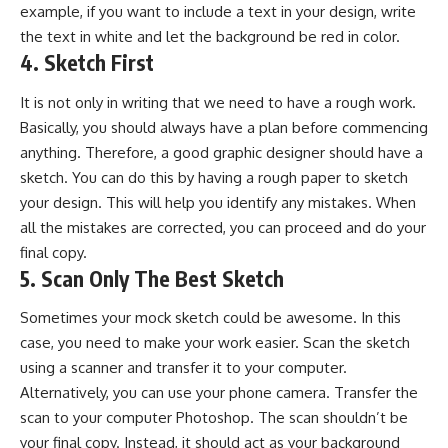
example, if you want to include a text in your design, write
the text in white and let the background be red in color.
4. Sketch First
It is not only in writing that we need to have a rough work.
Basically, you should always have a plan before commencing
anything. Therefore, a good graphic designer should have a
sketch. You can do this by having a rough paper to sketch
your design. This will help you identify any mistakes. When
all the mistakes are corrected, you can proceed and do your
final copy.
5. Scan Only The Best Sketch
Sometimes your mock sketch could be awesome. In this
case, you need to make your work easier. Scan the sketch
using a scanner and transfer it to your computer.
Alternatively, you can use your phone camera. Transfer the
scan to your computer Photoshop. The scan shouldn’t be
your final copy. Instead, it should act as your background