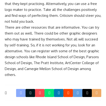
that they kept practicing. Alternatively, you can use a
free
logo maker
to practice. Take all the challenges positively
and find ways of perfecting them. Criticism should steer you,
not hold you back.
There are other resources that are informative. You can try
them out as well. There could be other graphic designers
who may have trained by themselves. Not all will succeed
by self-training. So, if it is not working for you, look for an
alternative. You can register with some of the best graphic
design schools like Rhode Island School of Design, Parsons
School of Design, The Pratt Institute, ArtCenter College of
Design, and Carnegie Mellon School of Design among
others.