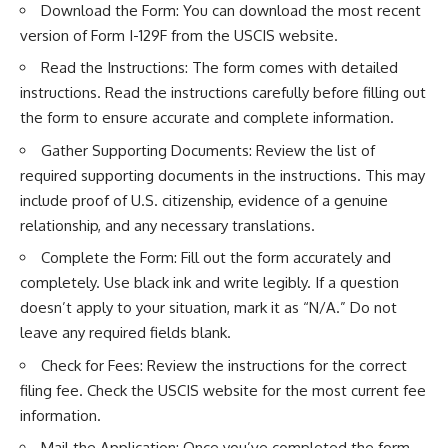
Download the Form: You can download the most recent
version of Form I-129F from the
USCIS website
.
Read the Instructions: The form comes with detailed
instructions. Read the instructions carefully before filling out
the form to ensure accurate and complete information.
Gather Supporting Documents: Review the list of
required supporting documents in the instructions. This may
include proof of U.S. citizenship, evidence of a genuine
relationship, and any necessary translations.
Complete the Form: Fill out the form accurately and
completely. Use black ink and write legibly. If a question
doesn’t apply to your situation, mark it as “N/A.” Do not
leave any required fields blank.
Check for Fees: Review the instructions for the correct
filing fee. Check the USCIS website for the most current fee
information.
Mail the Application: Once you’ve completed the form