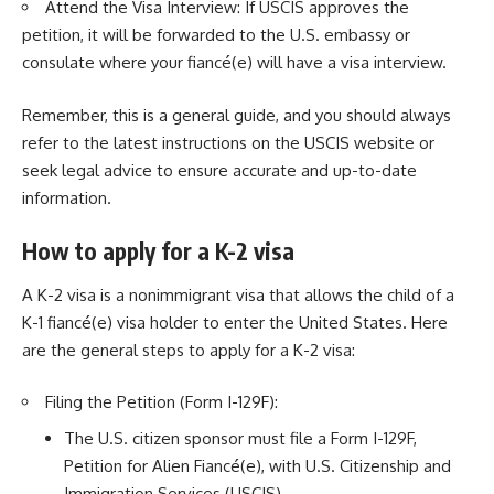
Attend the Visa Interview: If USCIS approves the
petition, it will be forwarded to the U.S. embassy or
consulate where your fiancé(e) will have a visa interview.
Remember, this is a general guide, and you should always
refer to the latest instructions on the USCIS website or
seek legal advice to ensure accurate and up-to-date
information.
How to apply for a K-2 visa
A K-2 visa is a nonimmigrant visa that allows the child of a
K-1 fiancé(e) visa holder to enter the United States. Here
are the general steps to apply for a K-2 visa:
Filing the Petition (Form I-129F):
The U.S. citizen sponsor must file a Form I-129F,
Petition for Alien Fiancé(e), with U.S. Citizenship and
Immigration Services (USCIS).