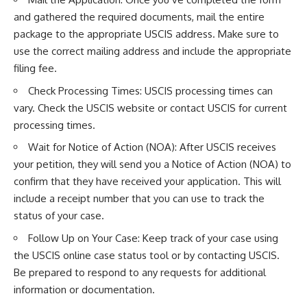
and gathered the required documents, mail the entire
package to the appropriate USCIS address. Make sure to
use the correct mailing address and include the appropriate
filing fee.
Check Processing Times: USCIS processing times can
vary. Check the USCIS website or contact USCIS for current
processing times.
Wait for Notice of Action (NOA): After USCIS receives
your petition, they will send you a Notice of Action (NOA) to
confirm that they have received your application. This will
include a receipt number that you can use to track the
status of your case.
Follow Up on Your Case: Keep track of your case using
the USCIS online case status tool or by contacting USCIS.
Be prepared to respond to any requests for additional
information or documentation.