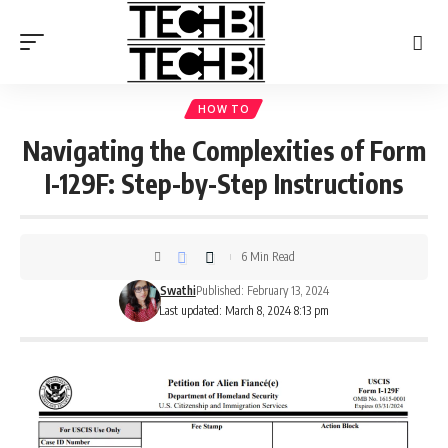
HOW TO
Navigating the Complexities of Form
I-129F: Step-by-Step Instructions
6 Min Read
Swathi
Published: February 13, 2024
Last updated: March 8, 2024 8:13 pm