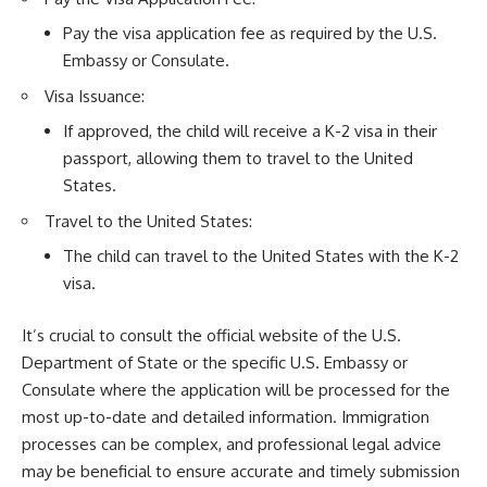
Pay the visa application fee as required by the U.S.
Embassy or Consulate.
Visa Issuance:
If approved, the child will receive a K-2 visa in their
passport, allowing them to travel to the United
States.
Travel to the United States:
The child can travel to the United States with the K-2
visa.
It’s crucial to consult the official website of the U.S.
Department of State or the specific U.S. Embassy or
Consulate where the application will be processed for the
most up-to-date and detailed information. Immigration
processes can be complex, and professional legal advice
may be beneficial to ensure accurate and timely submission