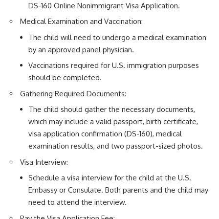
DS-160 Online Nonimmigrant Visa Application.
Medical Examination and Vaccination:
The child will need to undergo a medical examination
by an approved panel physician.
Vaccinations required for U.S. immigration purposes
should be completed.
Gathering Required Documents:
The child should gather the necessary documents,
which may include a valid passport,
birth certificate
,
visa application confirmation (DS-160), medical
examination results, and two passport-sized photos.
Visa Interview:
Schedule a visa interview for the child at the U.S.
Embassy or Consulate. Both parents and the child may
need to attend the interview.
Pay the Visa Application Fee: