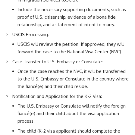
Include the necessary supporting documents, such as
proof of U.S. citizenship, evidence of a bona fide
relationship, and a statement of intent to marry.
USCIS Processing:
USCIS will review the petition. If approved, they will
forward the case to the National Visa Center (NVC).
Case Transfer to U.S. Embassy or Consulate:
Once the case reaches the NVC, it will be transferred
to the U.S. Embassy or Consulate in the country where
the fiancé(e) and their child reside.
Notification and Application for the K-2 Visa:
The U.S. Embassy or Consulate will notify the foreign
fiancé(e) and their child about the visa application
process.
The child (K-2 visa applicant) should complete the