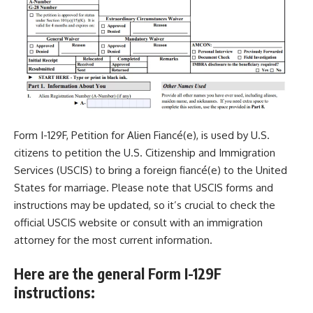
Form I-129F
, Petition for Alien Fiancé(e), is used by U.S.
citizens to petition the U.S. Citizenship and Immigration
Services (USCIS) to bring a foreign fiancé(e) to the United
States for marriage. Please note that USCIS forms and
instructions may be updated, so it’s crucial to check the
official USCIS website or consult with an immigration
attorney for the most current information.
Here are the general Form I-129F
instructions: