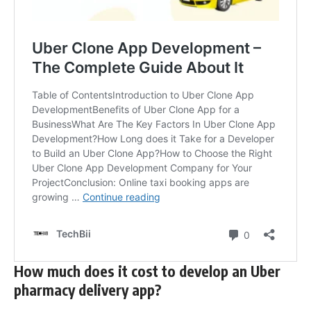
How much does it cost to develop an Uber
pharmacy delivery app?