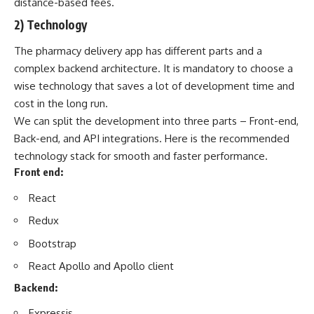
distance-based fees.
2) Technology
The pharmacy delivery app has different parts and a
complex backend architecture. It is mandatory to choose a
wise technology that saves a lot of development time and
cost in the long run.
We can split the development into three parts – Front-end,
Back-end, and
API integrations
. Here is the recommended
technology stack for smooth and faster performance.
Front end:
React
Redux
Bootstrap
React Apollo and Apollo client
Backend:
Expressjs