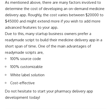
As mentioned above, there are many factors involved to
determine the cost of developing an on-demand medicine
delivery app. Roughly, the cost varies between $20000 to
$45000 and might extend more if you wish to add more
advanced features to your app.
Due to this, many startup business owners prefer a
readymade script to build their
medicine delivery app
in a
short span of time. One of the main advantages of
readymade scripts are,
100% source code
100% customizable
White label solution
Cost-effective
Do not hesitate to start your pharmacy delivery app
development today!