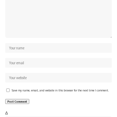
Save my name, email, and website in this browser for the next time I comment.
Δ