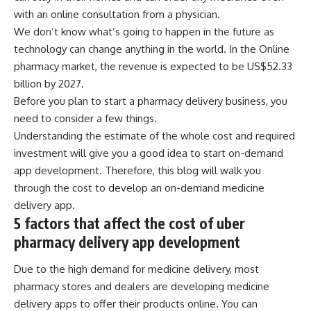
with an online consultation from a physician.
We don’t know what’s going to happen in the future as
technology can change anything in the world. In the Online
pharmacy market, the
revenue is expected to be US$52.33
billion
by 2027.
Before you plan to start a pharmacy delivery business, you
need to consider a few things.
Understanding the estimate of the whole cost and required
investment will give you a good idea to start on-demand
app development. Therefore, this blog will walk you
through the cost to develop an on-demand medicine
delivery app.
5 factors that affect the cost of uber
pharmacy delivery app development
Due to the high demand for medicine delivery, most
pharmacy stores and dealers are developing medicine
delivery apps to offer their products online. You can