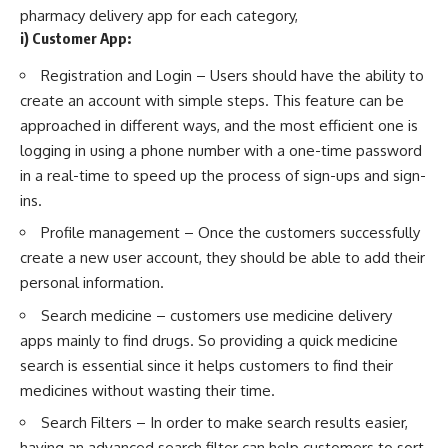
pharmacy delivery app for each category,
i) Customer App:
Registration and Login – Users should have the ability to
create an account with simple steps. This feature can be
approached in different ways, and the most efficient one is
logging in using a phone number with a one-time password
in a real-time to speed up the process of sign-ups and sign-
ins.
Profile management – Once the customers successfully
create a new user account, they should be able to add their
personal information.
Search medicine – customers use medicine delivery
apps mainly to find drugs. So providing a quick medicine
search is essential since it helps customers to find their
medicines without wasting their time.
Search Filters – In order to make search results easier,
having an advanced search filter can help customers to sort