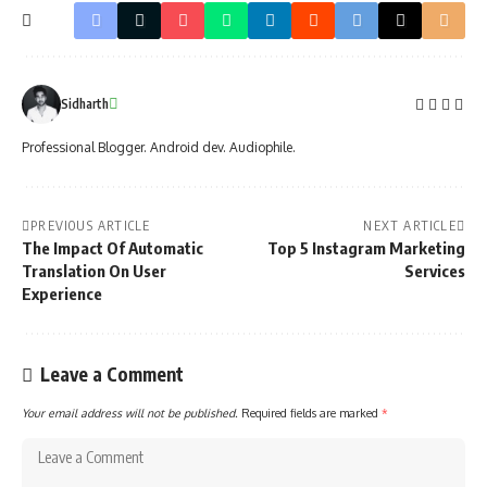
Sidharth
Professional Blogger. Android dev. Audiophile.
PREVIOUS ARTICLE
NEXT ARTICLE
The Impact Of Automatic
Top 5 Instagram Marketing
Translation On User
Services
Experience
Leave a Comment
Your email address will not be published.
Required fields are marked
*