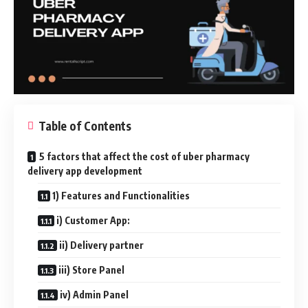
Table of Contents
5 factors that affect the cost of uber pharmacy
delivery app development
1) Features and Functionalities
i) Customer App:
ii) Delivery partner
iii) Store Panel
iv) Admin Panel