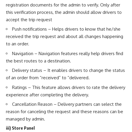
registration documents for the admin to verify. Only after
this verification process, the admin should allow drivers to
accept the trip request
Push notifications – Helps drivers to know that he/she
received the trip request and about all changes happening
to an order.
Navigation – Navigation features really help drivers find
the best routes to a destination.
Delivery status – It enables drivers to change the status
of an order from “received” to “delivered.
Ratings – This feature allows drivers to rate the delivery
experience after completing the delivery.
Cancellation Reason – Delivery partners can select the
reason for canceling the request and these reasons can be
managed by admin.
iii) Store Panel