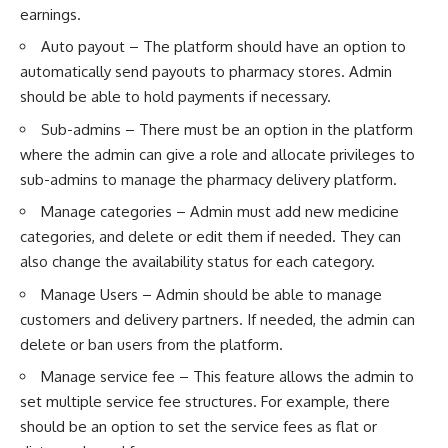
earnings.
Auto payout – The platform should have an option to
automatically send payouts to pharmacy stores. Admin
should be able to hold payments if necessary.
Sub-admins – There must be an option in the platform
where the admin can give a role and allocate privileges to
sub-admins to manage the pharmacy delivery platform.
Manage categories – Admin must add new medicine
categories, and delete or edit them if needed. They can
also change the availability status for each category.
Manage Users – Admin should be able to manage
customers and delivery partners. If needed, the admin can
delete or ban users from the platform.
Manage service fee – This feature allows the admin to
set multiple service fee structures. For example, there
should be an option to set the service fees as flat or