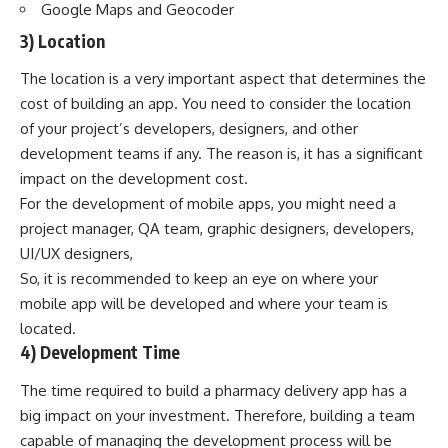
Google Maps and Geocoder
3) Location
The location is a very important aspect that determines the
cost of building an app. You need to consider the location
of your project’s developers, designers, and other
development teams if any. The reason is, it has a significant
impact on the development cost.
For the development of mobile apps, you might need a
project manager, QA team, graphic designers, developers,
UI/UX designers,
So, it is recommended to keep an eye on where your
mobile app will be developed and where your team is
located.
4) Development Time
The time required to build a pharmacy delivery app has a
big impact on your investment. Therefore, building a team
capable of managing the development process will be