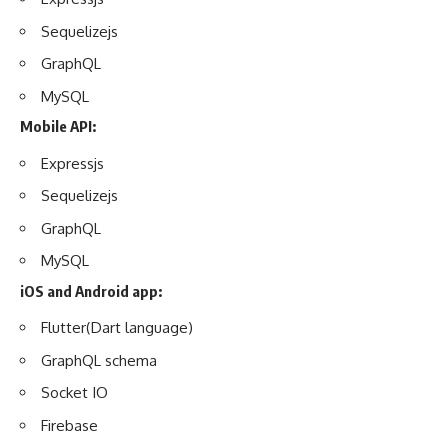
Sequelizejs
GraphQL
MySQL
Mobile API:
Expressjs
Sequelizejs
GraphQL
MySQL
iOS and Android app:
Flutter(Dart language)
GraphQL schema
Socket IO
Firebase