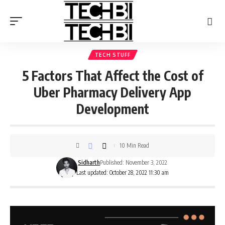
TECH STUFF
5 Factors That Affect the Cost of
Uber Pharmacy Delivery App
Development
10 Min Read
Sidharth
Published: November 3, 2022
Last updated: October 28, 2022 11:30 am