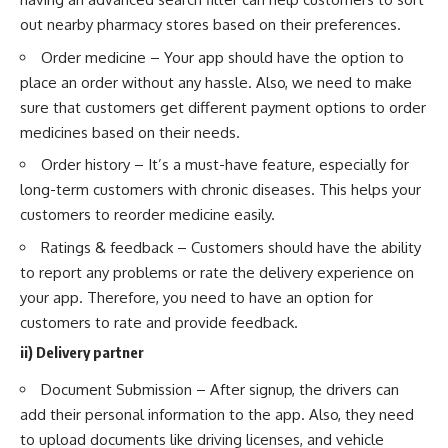
out nearby pharmacy stores based on their preferences.
Order medicine – Your app should have the option to
place an order without any hassle. Also, we need to make
sure that customers get different payment options to order
medicines based on their needs.
Order history – It’s a must-have feature, especially for
long-term customers with chronic diseases. This helps your
customers to reorder medicine easily.
Ratings & feedback – Customers should have the ability
to report any problems or rate the delivery experience on
your app. Therefore, you need to have an option for
customers to rate and provide feedback.
ii) Delivery partner
Document Submission – After signup, the drivers can
add their personal information to the app. Also, they need
to upload documents like driving licenses, and vehicle