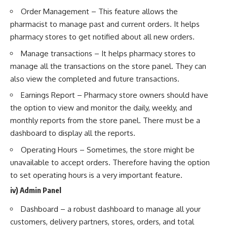
Order Management – This feature allows the
pharmacist to manage past and current orders. It helps
pharmacy stores to get notified about all new orders.
Manage transactions – It helps pharmacy stores to
manage all the transactions on the store panel. They can
also view the completed and future transactions.
Earnings Report – Pharmacy store owners should have
the option to view and monitor the daily, weekly, and
monthly reports from the store panel. There must be a
dashboard to display all the reports.
Operating Hours – Sometimes, the store might be
unavailable to accept orders. Therefore having the option
to set operating hours is a very important feature.
iv) Admin Panel
Dashboard – a robust dashboard to manage all your
customers, delivery partners, stores, orders, and total