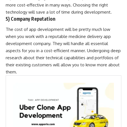
more cost-effective in many ways. Choosing the right
technology will save a lot of time during development.
5) Company Reputation
The cost of app development will be pretty much low
when you work with a reputable medicine delivery app
development company. They will handle all essential
aspects for you in a cost-efficient manner. Undergoing deep
research about their technical capabilities and portfolios of
their existing customers will allow you to know more about
them.