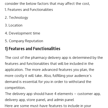
consider the below factors that may affect the cost,
Features and Functionalities
Technology
Location
Development time
Company Reputation
1) Features and Functionalities
The cost of the pharmacy delivery app is determined by the
features and functionalities that will be included in the
application. The more advanced features you plan, the
more costly it will take. Also, fulfilling your audience’s
demand is essential for you in order to withstand the
competition.
The delivery app should have 4 elements – customer app,
delivery app, store panel, and admin panel
Here are some must-have features to include in your