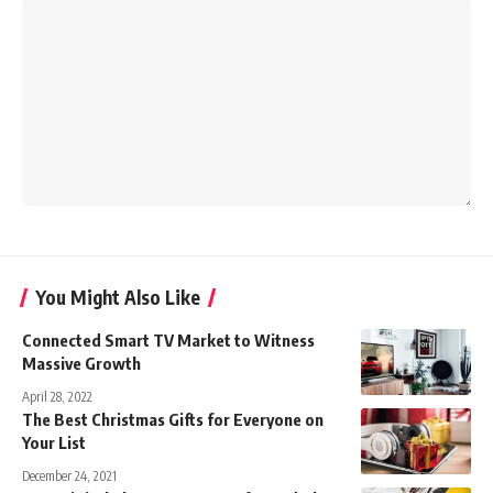
You Might Also Like
Connected Smart TV Market to Witness
Massive Growth
April 28, 2022
The Best Christmas Gifts for Everyone on
Your List
December 24, 2021