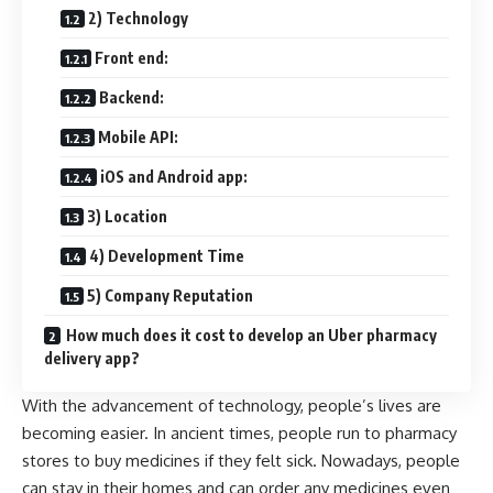
2) Technology
Front end:
Backend:
Mobile API:
iOS and Android app:
3) Location
4) Development Time
5) Company Reputation
How much does it cost to develop an Uber pharmacy
delivery app?
With the advancement of technology, people’s lives are
becoming easier. In ancient times, people run to pharmacy
stores to buy medicines if they felt sick. Nowadays, people
can stay in their homes and can order any medicines even