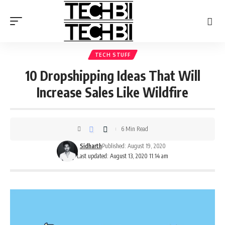
TECH STUFF
10 Dropshipping Ideas That Will
Increase Sales Like Wildfire
6 Min Read
Sidharth
Published: August 19, 2020
Last updated: August 13, 2020 11:14 am