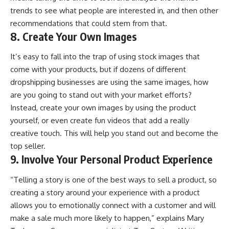
trends to see what people are interested in, and then other
recommendations that could stem from that.
8. Create Your Own Images
It’s easy to fall into the trap of using stock images that
come with your products, but if dozens of different
dropshipping businesses are using the same images, how
are you going to stand out with your market efforts?
Instead, create your own images by using the product
yourself, or even create fun videos that add a really
creative touch. This will help you stand out and become the
top seller.
9. Involve Your Personal Product Experience
“Telling a story is one of the best ways to sell a product, so
creating a story around your experience with a product
allows you to emotionally connect with a customer and will
make a sale much more likely to happen,” explains Mary