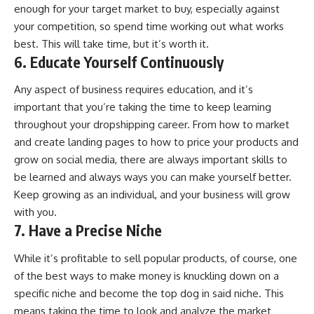
enough for your target market to buy, especially against
your competition, so spend time working out what works
best. This will take time, but it’s worth it.
6. Educate Yourself Continuously
Any aspect of business requires education, and it’s
important that you’re taking the time to keep learning
throughout your dropshipping career. From how to market
and create landing pages to how to price your products and
grow on social media, there are always important skills to
be learned and always ways you can make yourself better.
Keep growing as an individual, and your
business will grow
with you.
7. Have a Precise Niche
While it’s profitable to sell popular products, of course, one
of the best ways to make money is knuckling down on a
specific niche and become the top dog in said niche. This
means taking the time to look and analyze the market