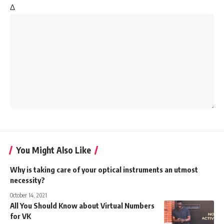
Δ
You Might Also Like
Why is taking care of your optical instruments an utmost
necessity?
October 14, 2021
All You Should Know about Virtual Numbers
for VK