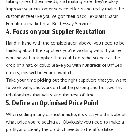
taking care of their needs, and making sure they’re okay.
Improve your customer service efforts and really make the
customer feel like you’ve got their back,” explains Sarah
Ferrinho, a marketer at
Best Essay Services
.
4. Focus on your Supplier Reputation
Hand in hand with the consideration above, you need to be
thinking about the suppliers you’re working with. If you’re
working with a supplier that could go radio silence at the
drop of a hat, or could leave you with hundreds of unfilled
orders, this will be your downfall.
Take your time picking out the right suppliers that you want
to work with, and work on building strong and trustworthy
relationships that will stand the test of time.
5. Define an Optimised Price Point
When selling in any particular niche, it’s vital you think about
what price you’re selling at. Obviously you need to make a
profit, and clearly the product needs to be affordable