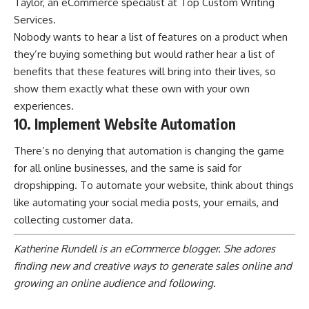
Taylor, an eCommerce specialist at
Top Custom Writing
Services
.
Nobody wants to hear a list of features on a product when
they’re buying something but would rather hear a list of
benefits that these features will bring into their lives, so
show them exactly what these own with your own
experiences.
10. Implement Website Automation
There’s no denying that automation is changing the game
for all online businesses, and the same is said for
dropshipping. To automate your website, think about things
like automating your social media posts, your emails, and
collecting customer data.
Katherine Rundell is an eCommerce blogger. She adores
finding new and creative ways to generate sales online and
growing an online audience and following.