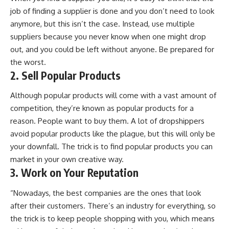
job of finding a supplier is done and you don’t need to look
anymore, but this isn’t the case. Instead, use multiple
suppliers because you never know when one might drop
out, and you could be left without anyone. Be prepared for
the worst.
2. Sell Popular Products
Although popular products will come with a vast amount of
competition, they’re known as popular products for a
reason. People want to buy them. A lot of dropshippers
avoid popular products like the plague, but this will only be
your downfall. The trick is to find popular products you can
market in your own creative way.
3. Work on Your Reputation
“Nowadays, the best companies are the ones that look
after their customers. There’s an industry for everything, so
the trick is to keep people shopping with you, which means