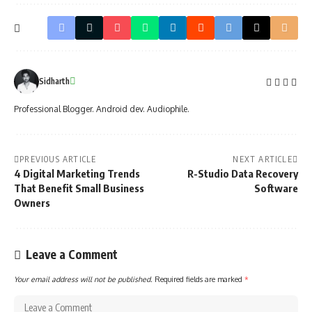
Sidharth
Professional Blogger. Android dev. Audiophile.
PREVIOUS ARTICLE
NEXT ARTICLE
4 Digital Marketing Trends
R-Studio Data Recovery
That Benefit Small Business
Software
Owners
Leave a Comment
Your email address will not be published.
Required fields are marked
*