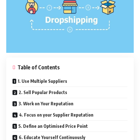
Table of Contents
1. Use Multiple Suppliers
2. Sell Popular Products
3. Work on Your Reputation
4. Focus on your Supplier Reputation
5. Define an Optimised Price Point
6. Educate Yourself Continuously