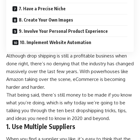
7. Have a Precise Niche
8. Create Your Own Images
9. Involve Your Personal Product Experience
10. Implement Website Automation
Although drop shipping is still a profitable business when
done right, there’s no denying that the industry has changed
massively over the last few years. With powerhouses like
Amazon taking over the scene, eCommerce is becoming
harder and harder.
That being said, there’s still money to be made if you know
what you’re doing, which is why today we’re going to be
talking you through the ten best dropshipping tricks, tips,
and ideas you need to know in 2020 and beyond.
1. Use Multiple Suppliers
When you find a supplier you like, it’s easy to think that the