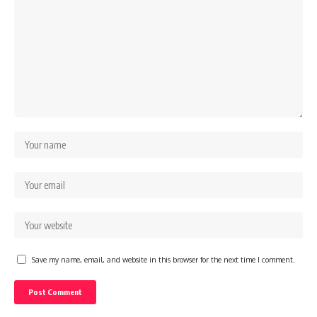
Save my name, email, and website in this browser for the next time I comment.