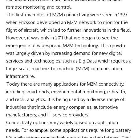
remote monitoring and control.
The first examples of M2M connectivity were seen in 1997
when Ericsson developed an M2M network to monitor the
flight of aircraft, which led to further innovations in the field.
However, it was only in 2011 that we began to see the
emergence of widespread M2M technology. This growth
was largely driven by increasing demand for new digital
services and technologies, such as Big Data which requires a
large-scale, machine-to-machine (M2M) communication
infrastructure.
Today there are many applications for M2M connectivity,
including smart grids, environmental monitoring, e-health,
and retail analytics. It is being used by a diverse range of
industries that include energy companies, automotive
manufacturers, and IT service providers.
Connectivity options vary widely based on application
needs. For example, some applications require long battery
life while others require high data rates or low latency. The