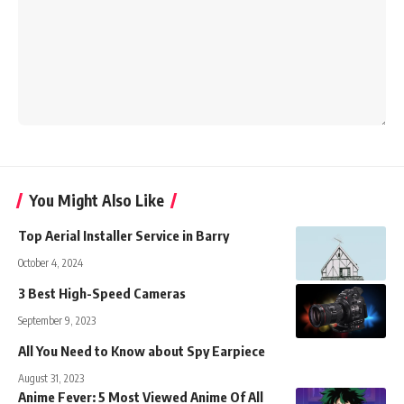
You Might Also Like
Top Aerial Installer Service in Barry
October 4, 2024
3 Best High-Speed Cameras
September 9, 2023
All You Need to Know about Spy Earpiece
August 31, 2023
Anime Fever: 5 Most Viewed Anime Of All