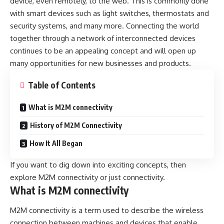
device, even remotely, to the web. This is commonly done
with smart devices such as light switches, thermostats and
security systems, and many more. Connecting the world
together through a network of interconnected devices
continues to be an appealing concept and will open up
many opportunities for new businesses and products.
Table of Contents
What is M2M connectivity
History of M2M Connectivity
How It All Began
If you want to dig down into exciting concepts, then
explore
M2M connectivity
or just
connectivity
.
What is M2M connectivity
M2M connectivity is a term used to describe the wireless
connection between machines and devices that enable