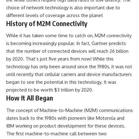
choice of network technology is also important due to
different levels of coverage across the planet
History of M2M Connectivity
While it has taken some time to catch on, M2M connectivity
is becoming increasingly popular. In fact, Gartner predicts
that the number of connected devices will reach 26 billion
by 2020. That’s just five years from now! While this
technology has only been around since the 1980s, it was not
until recently that cellular carriers and device manufacturers
began to see the potential in this technology. It was
projected to be worth $3 trillion by 2020.
How It All Began
The concept of Machine-to-Machine (M2M) communications
dates back to the 1980s with pioneers like Motorola and
IBM working on product development for these devices.
The first machine-to-machine call between two