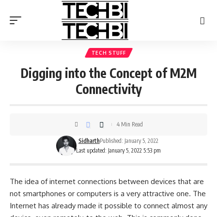
TECH STUFF
Digging into the Concept of M2M
Connectivity
4 Min Read
Sidharth
Published: January 5, 2022
Last updated: January 5, 2022 5:53 pm
The idea of internet connections between devices that are
not smartphones or computers is a very attractive one. The
Internet has already made it possible to connect almost any