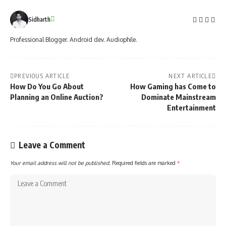
Sidharth
Professional Blogger. Android dev. Audiophile.
PREVIOUS ARTICLE
NEXT ARTICLE
How Do You Go About
How Gaming has Come to
Planning an Online Auction?
Dominate Mainstream
Entertainment
Leave a Comment
Your email address will not be published.
Required fields are marked
*