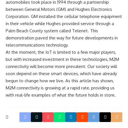
automobiles took place in 1994 through a partnership
between General Motors (GM) and Hughes Electronics
Corporation. GM installed the cellular telephone equipment
in their vehicle while Hughes provided service through a
Palm Beach County system called Telenet. This
demonstration paved the way for future developments in
telecommunications technology.
At the moment, the IoT is limited to a few major players,
but with increased investment in these technologies, M2M
connectivity will become more prevalent. Our society will
soon depend on these smart devices, which have already
begun to change how we live. As this article has shown,
M2M connectivity is growing at a rapid rate, providing us
with real-life examples of what the future holds in store.