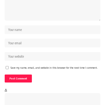
Save my name, email, and website in this browser for the next time I comment.
Δ