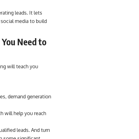
ating leads. It lets
social media to build
g You Need to
ng will teach you
des, demand generation
 will help you reach
alified leads. And turn
h some significant