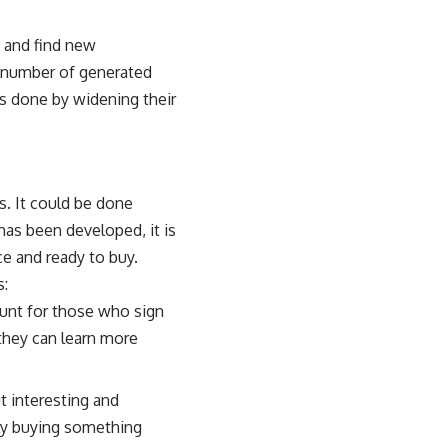
 and find new
e number of generated
is done by widening their
s. It could be done
has been developed, it is
ce and ready to buy.
s:
count for those who sign
they can learn more
t interesting and
ully buying something