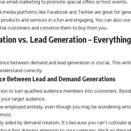
se email marketing to promote special offers or host events.
l media platforms like Facebook and Twitter are great for gener
roducts and services in a fun and engaging. You can also use 
ntial customers and convince them to buy from you.
ion vs. Lead Generation – Everythin
ence between demand and lead generation is crucial. This writi
nderstand correctly.
nce Between Lead and Demand Generations
tion to turn qualified audience members into customers. Besi
n your target audience.
be employed entirely, even though you may be wondering which
 most.
ly aided by demand creation. It’s because you can’t cultivate qu
hout first drawing attention to your company. We’ll go throug