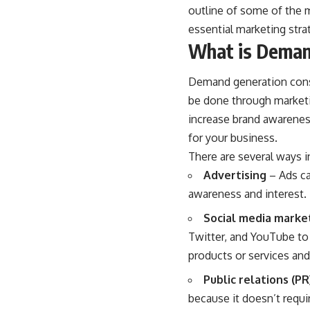
outline of some of the 
essential marketing stra
What is Deman
Demand generation const
be done through marketi
increase brand awarene
for your business.
There are several ways 
Advertising
– Ads ca
awareness and interest. 
Social media marke
Twitter, and YouTube to 
products or services and
Public relations (PR
because it doesn’t requi