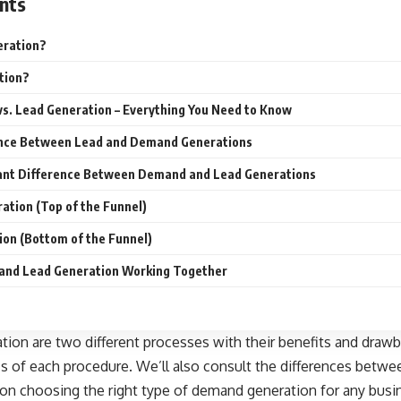
nts
eration?
tion?
s. Lead Generation – Everything You Need to Know
ence Between Lead and Demand Generations
ant Difference Between Demand and Lead Generations
tion (Top of the Funnel)
on (Bottom of the Funnel)
and Lead Generation Working Together
on are two different processes with their benefits and drawba
cs of each procedure. We’ll also consult the differences betw
s on choosing the right type of demand generation for any busin