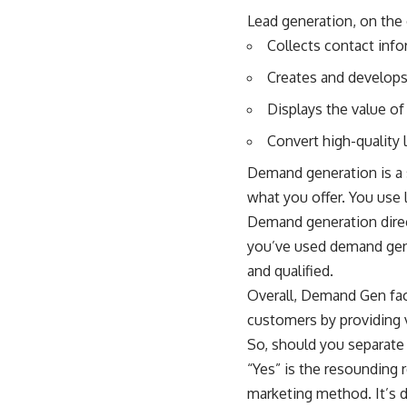
Lead generation, on the o
Collects contact inf
Creates and develops 
Displays the value of 
Convert high-quality
Demand generation is a 
what you offer. You use
Demand generation direct
you’ve used demand gener
and qualified.
Overall, Demand Gen faci
customers by providing 
So, should you separate
“Yes” is the resounding
marketing method. It’s d