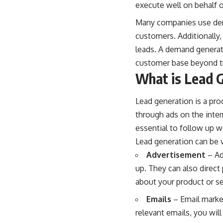
execute well on behalf 
Many companies use dem
customers. Additionally,
leads. A
demand genera
customer base beyond tho
What is Lead 
Lead generation is a pro
through ads on the inter
essential to follow up w
Lead generation can be v
Advertisement
– Ad
up. They can also direct
about your product or se
Emails
– Email marke
relevant emails, you will