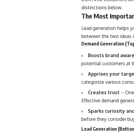
distinctions below.
The Most Importan
Lead generation helps y
between the two ideas i
Demand Generation (Top
Boosts brand awar
potential customers at t
Apprises your targ
categorize various con
Creates trust
– One 
Effective demand genera
Sparks curiosity a
before they consider buy
Lead Generation (Bottom