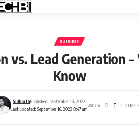
BUSINESS
n vs. Lead Generation –
Know
Sidharth
Published: September 18, 2022
10 Min 
Share
Last updated: September 16, 2022 8:47 am