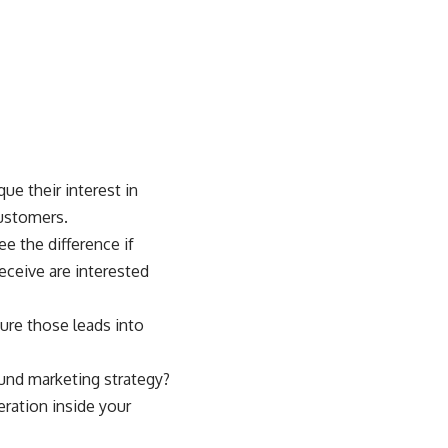
e their interest in
customers.
e the difference if
eceive are interested
ture those leads into
ound marketing strategy?
ration inside your