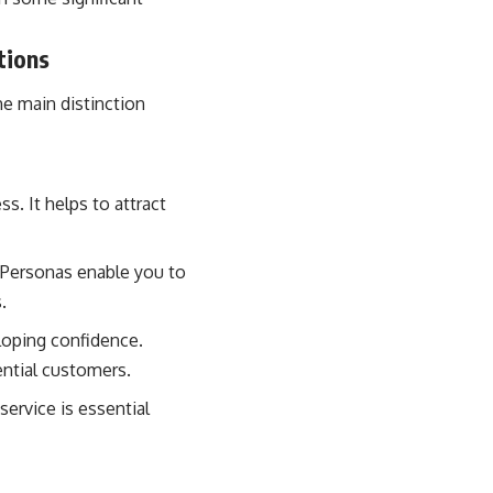
tions
e main distinction
. It helps to attract
 Personas enable you to
.
loping confidence.
ential customers.
service is essential