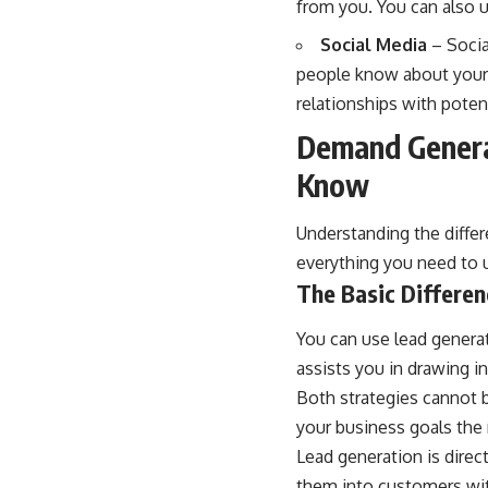
from you. You can also u
Social Media
– Socia
people know about your p
relationships with pote
Demand Generat
Know
Understanding the differ
everything you need to u
The Basic Differe
You can use lead genera
assists you in drawing i
Both strategies cannot 
your business goals the
Lead generation is direct
them into customers wit