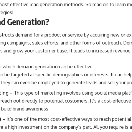
most effective lead generation methods. So read on to learn 
tegies!
d Generation?
ructs demand for a product or service by acquiring new or exi
ng campaigns, sales efforts, and other forms of outreach. De
ss
and grow your customer base. It leads to increased revenue
in which demand generation can be effective:
n be targeted at specific demographics or interests. It can hel
They can even be employed to generate leads and sell your pro
ting
– This type of marketing involves using social media plat
reach out directly to potential customers. It’s a cost-effecti
 build brand awareness.
)
– It’s one of the most cost-effective ways to reach potential 
re a high investment on the company’s part. All you require i