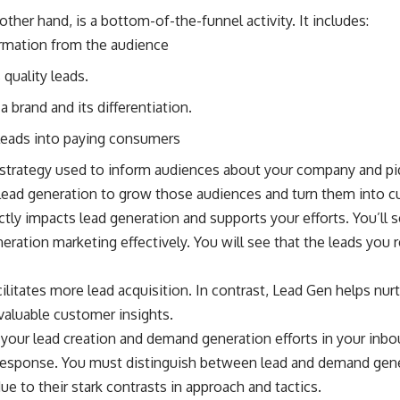
ther hand, is a bottom-of-the-funnel activity. It includes:
ormation from the audience
quality leads.
a brand and its differentiation.
 leads into paying consumers
strategy used to inform audiences about your company and piqu
 lead generation to grow those audiences and turn them into 
ly impacts lead generation and supports your efforts. You’ll se
ation marketing effectively. You will see that the leads you r
litates more lead acquisition. In contrast, Lead Gen helps nur
valuable customer insights.
 your lead creation and demand generation efforts in your inb
 response. You must distinguish between lead and demand gene
ue to their stark contrasts in approach and tactics.