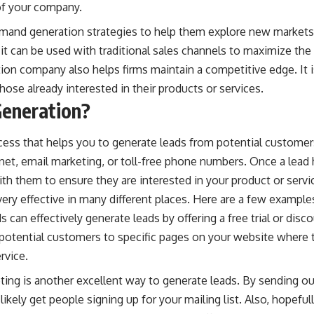
of your company.
and generation strategies to help them explore new markets
 it can be used with traditional sales channels to maximize th
tion company
also helps firms maintain a competitive edge. It 
se already interested in their products or services.
Generation?
cess that helps you to generate leads from potential customer
net, email marketing, or toll-free phone numbers. Once a lead 
ith them to ensure they are interested in your product or servi
ery effective in many different places. Here are a few example
s can effectively generate leads by offering a free trial or dis
 potential customers to specific pages on your website where 
rvice.
ting is another excellent way to generate leads. By sending ou
 likely get people signing up for your mailing list. Also, hopef