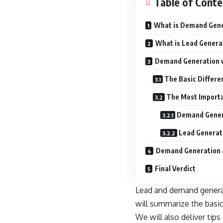
Table of Conte
What is Demand Gen
What is Lead Genera
Demand Generation v
The Basic Differ
The Most Import
Demand Genera
Lead Generati
Demand Generation 
Final Verdict
Lead and demand generati
will summarize the basi
We will also deliver tip