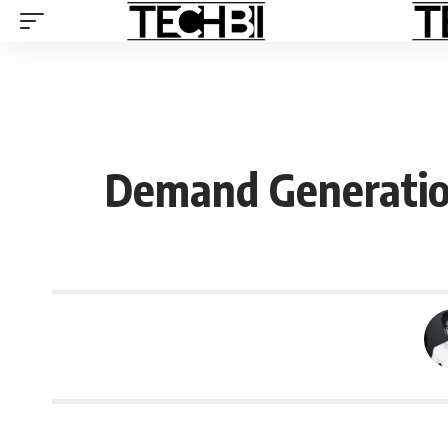
Demand Generatio