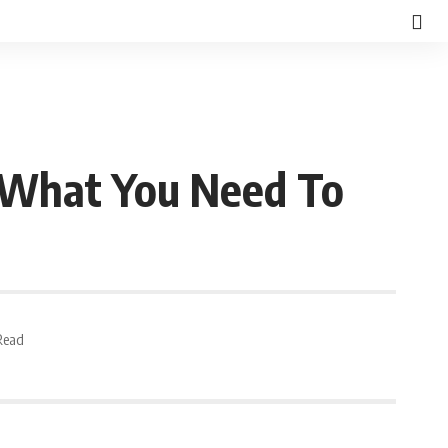
 What You Need To
Read