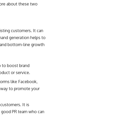
more about these two
sting customers. It can
mand generation helps to
 and bottom-line growth
p to boost brand
duct or service.
forms like Facebook,
ve way to promote your
customers. It is
s a good PR team who can