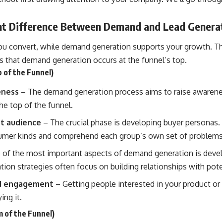
t Difference Between Demand and Lead Genera
ou convert, while demand generation supports your growth. Th
s that demand generation occurs at the funnel’s top.
 of the Funnel)
eness
– The demand generation process aims to raise awareness
he top of the funnel.
et audience
– The crucial phase is developing buyer personas.
sumer kinds and comprehend each group’s own set of problems
of the most important aspects of demand generation is deve
tion strategies
often focus on building relationships with pot
nd engagement
– Getting people interested in your product or 
ing it.
 of the Funnel)