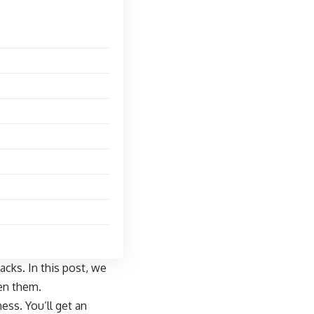
cks. In this post, we
een them.
ess. You’ll get an