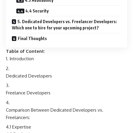
4.3 Availability
4.4 Security
5. Dedicated Developers vs. Freelancer Developers:
Which one to hire for your upcoming project?
Final Thoughts
Table of Content:
Introduction
Dedicated Developers
Freelance Developers
Comparison Between Dedicated Developers vs.
Freelancers:
4.1 Expertise