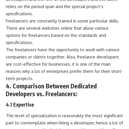
relies on the period span and the special project’s
specifications.
Freelancers are constantly trained in some particular skills.
There are several websites online that allow various
options for freelancers based on the standards and
specifications.
The freelancers have the opportunity to work with various
companies or clients together. Also,
freelance developers
are cost-effective for businesses
, it is one of the main
reasons why a lot of enterprises prefer them for their short-
term projects.
4. Comparison Between Dedicated
Developers vs. Freelancers:
4.1 Expertise
The level of specialization is reasonably the most significant
part to contemplate when hiring a developer, hence a lot of