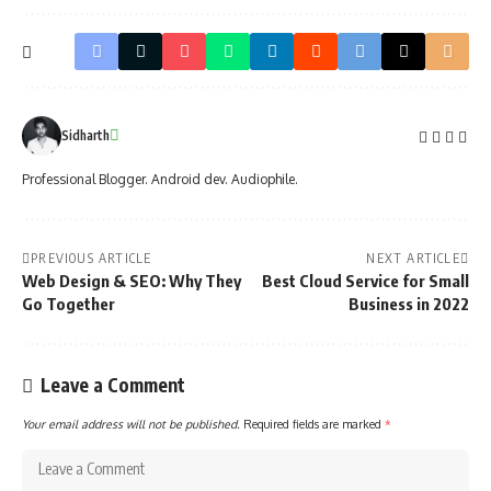
Sidharth
Professional Blogger. Android dev. Audiophile.
PREVIOUS ARTICLE
NEXT ARTICLE
Web Design & SEO: Why They
Best Cloud Service for Small
Go Together
Business in 2022
Leave a Comment
Your email address will not be published.
Required fields are marked
*