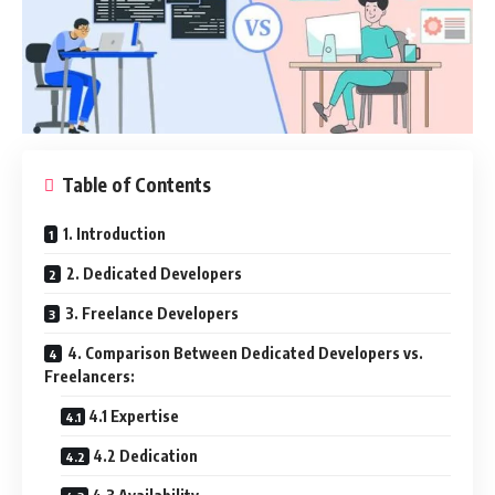
Table of Contents
1. Introduction
2. Dedicated Developers
3. Freelance Developers
4. Comparison Between Dedicated Developers vs.
Freelancers:
4.1 Expertise
4.2 Dedication