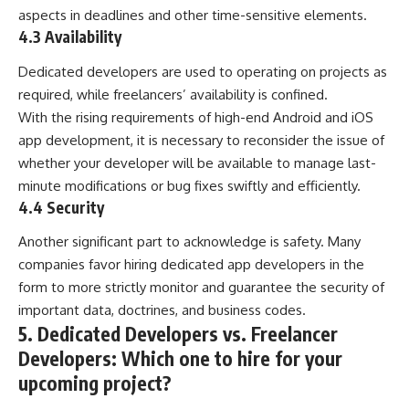
aspects in deadlines and other time-sensitive elements.
4.3 Availability
Dedicated developers are used to operating on projects as
required, while freelancers’ availability is confined.
With the rising requirements of high-end Android and iOS
app development, it is necessary to reconsider the issue of
whether your developer will be available to manage last-
minute modifications or bug fixes swiftly and efficiently.
4.4 Security
Another significant part to acknowledge is safety. Many
companies favor hiring dedicated app developers in the
form to more strictly monitor and guarantee the security of
important data, doctrines, and business codes.
5. Dedicated Developers vs. Freelancer
Developers: Which one to hire for your
upcoming project?