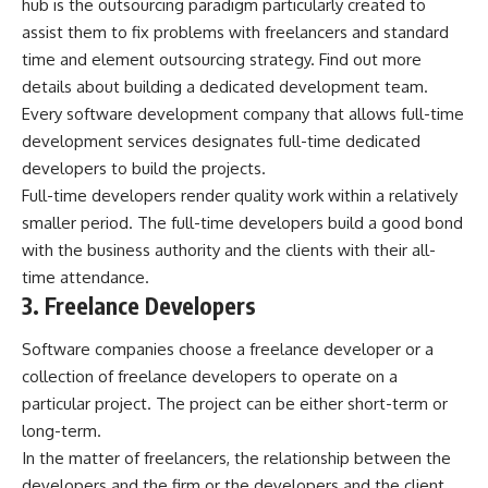
hub is the outsourcing paradigm particularly created to
assist them to fix problems with freelancers and standard
time and element outsourcing strategy. Find out more
details about
building a dedicated development team
.
Every software development company that allows full-time
development services designates full-time dedicated
developers to build the projects.
Full-time developers render quality work within a relatively
smaller period. The full-time developers build a good bond
with the business authority and the clients with their all-
time attendance.
3. Freelance Developers
Software companies choose a freelance developer or a
collection of freelance developers to operate on a
particular project. The project can be either short-term or
long-term.
In the matter of freelancers, the relationship between the
developers and the firm or the developers and the client