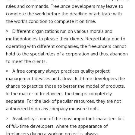
rules and commands. Freelance developers may leave to
complete the work before the deadline or arbitrate with
the work’s condition to complete it on time.
Different organizations run on various morals and
methodologies to please their clients. Regrettably, due to
operating with different companies, the freelancers cannot
hold to the special rules of a corporation and thus, abandon
to meet the clients.
A free company always practices quality project
management devices and allows full-time developers the
chance to practice those to better the model of products.
In the matter of freelancers, the thing is completely
separate. For the lack of peculiar resources, they are not
authorized to do any company measure tools.
Availability is one of the most important characteristics
of full-time developers, where the appearance of
freelancers during a working project is always