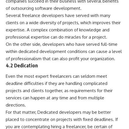
companies succeed in their business with
several benefits
of outsourcing software development
.
Several freelance developers have served with many
clients on a wide diversity of projects, which improves their
expertise. A complex combination of knowledge and
professional expertise can do miracles for a project.
On the other side, developers who have served full-time
within dedicated development conditions can cause a level
of professionalism that can also profit your organization.
4.2 Dedication
Even the most expert freelancers can seldom meet
deadline difficulties if they are handling complicated
projects and clients together, as requirements for their
services can happen at any time and from multiple
directions.
For that matter, Dedicated developers may be better
placed to concentrate on projects with fixed deadlines. If
you are contemplating hiring a freelancer, be certain of