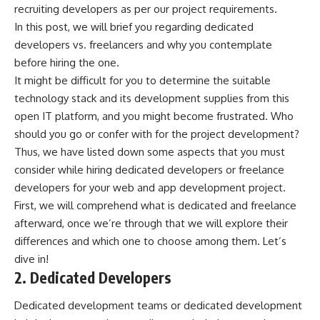
recruiting developers as per our project requirements.
In this post, we will brief you regarding dedicated
developers vs. freelancers and why you contemplate
before hiring the one.
It might be difficult for you to determine the suitable
technology stack and its development supplies from this
open IT platform, and you might become frustrated. Who
should you go or confer with for the project development?
Thus, we have listed down some aspects that you must
consider while hiring dedicated developers or freelance
developers for your web and app development project.
First, we will comprehend what is dedicated and freelance
afterward, once we’re through that we will explore their
differences and which one to choose among them. Let’s
dive in!
2. Dedicated Developers
Dedicated development teams or dedicated development