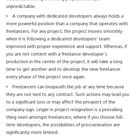
unpredictable.
A company with dedicated developers always holds a
more powerful position than a company that operates with
freelancers. For any project, the project moves smoothly
when it is following a dedicated developers’ team
improved with proper experience and support. Whereas, if
you are not content with a freelance developer’s
production in the center of the project, it will take a long
time to get another and to develop the new freelancer
every phase of the project once again.
Freelancers can bequeath the job at any time because
they are not tied to any contract. Such actions may lead you
to a significant loss or may affect the prospect of the
company sign. Linger in project resignation is a prevailing
thing seen amongst freelancers, where if you choose full-
time developers, the possibilities of procrastination are
significantly more limited.