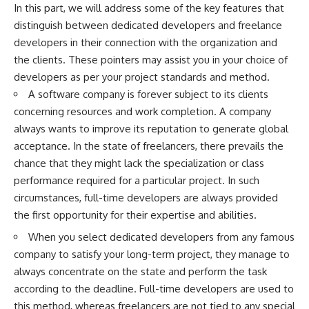
In this part, we will address some of the key features that
distinguish between dedicated developers and freelance
developers in their connection with the organization and
the clients. These pointers may assist you in your choice of
developers as per your project standards and method.
A software company is forever subject to its clients
concerning resources and work completion. A company
always wants to improve its reputation to generate global
acceptance. In the state of freelancers, there prevails the
chance that they might lack the specialization or class
performance required for a particular project. In such
circumstances, full-time developers are always provided
the first opportunity for their expertise and abilities.
When you select dedicated developers from any famous
company to satisfy your long-term project, they manage to
always concentrate on the state and perform the task
according to the deadline. Full-time developers are used to
this method, whereas freelancers are not tied to any special