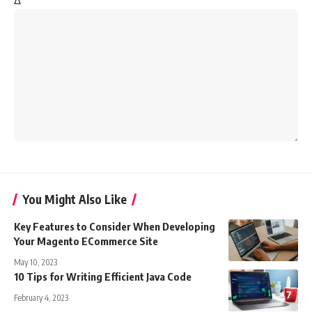
Δ
You Might Also Like
Key Features to Consider When Developing
Your Magento ECommerce Site
May 10, 2023
10 Tips for Writing Efficient Java Code
February 4, 2023