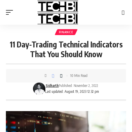
FINANCE
11 Day-Trading Technical Indicators
That You Should Know
10 Min Read
Sidharth
Published: November 2, 2022
Last updated: August 19, 2023 12:32 pm