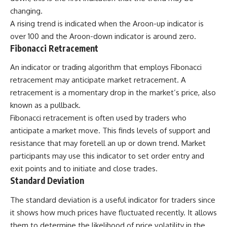
changing.
A rising trend is indicated when the Aroon-up indicator is
over 100 and the Aroon-down indicator is around zero.
Fibonacci Retracement
An indicator or trading algorithm that employs Fibonacci
retracement may anticipate market retracement. A
retracement is a momentary drop in the market’s price, also
known as a pullback.
Fibonacci retracement is often used by traders who
anticipate a market move. This finds levels of support and
resistance that may foretell an up or down trend. Market
participants may use this indicator to set order entry and
exit points and to initiate and close trades.
Standard Deviation
The standard deviation is a useful indicator for traders since
it shows how much prices have fluctuated recently. It allows
them to determine the likelihood of price volatility in the