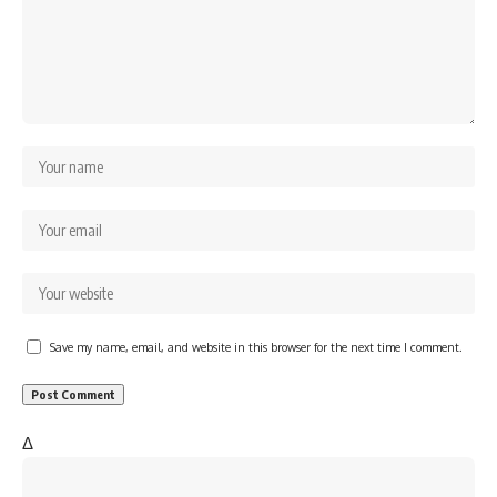
Save my name, email, and website in this browser for the next time I comment.
Δ