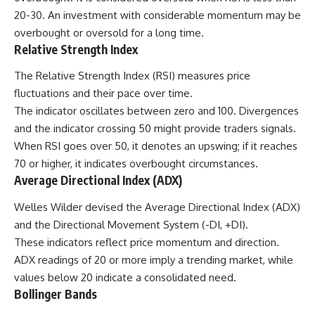
20-30. An investment with considerable momentum may be
overbought or oversold for a long time.
Relative Strength Index
The Relative Strength Index (RSI) measures price
fluctuations and their pace over time.
The indicator oscillates between zero and 100. Divergences
and the indicator crossing 50 might provide traders signals.
When RSI goes over 50, it denotes an upswing; if it reaches
70 or higher, it indicates overbought circumstances.
Average Directional Index (ADX)
Welles Wilder
devised the Average Directional Index (ADX)
and the Directional Movement System (-DI, +DI).
These indicators reflect price momentum and direction.
ADX readings of 20 or more imply a trending market, while
values below 20 indicate a consolidated need.
Bollinger Bands