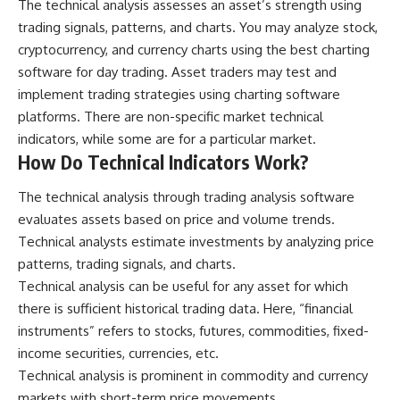
The technical analysis assesses an asset’s strength using
trading signals, patterns, and charts. You may analyze stock,
cryptocurrency, and currency charts using the
best charting
software for day trading
. Asset traders may test and
implement trading strategies using charting software
platforms. There are non-specific market technical
indicators, while some are for a particular market.
How Do Technical Indicators Work?
The technical analysis through trading analysis software
evaluates assets based on price and volume trends.
Technical analysts estimate investments by analyzing price
patterns, trading signals, and charts.
Technical analysis can be useful for any asset for which
there is sufficient historical trading data. Here, “financial
instruments” refers to stocks, futures, commodities, fixed-
income securities, currencies, etc.
Technical analysis is prominent in commodity and currency
markets with short-term price movements.