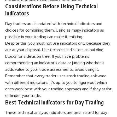
Considerations Before Using Technical
Indicators
Day traders are inundated with technical indicators and
choices for combining them. Using as many indicators as
possible in your trading can make it enticing.
Despite this, you must not use indicators only because they
are at your disposal. Use technical indicators as building
blocks for a decision tree. If you have problems
comprehending an indicator’s data or judging whether it
adds value to your trade assessments, avoid using it.
Remember that every trader uses stock trading software
with different indicators. It’s up to you to figure out which
ones work best with your
trading approach
and if they assist
or hinder your trade.
Best Technical Indicators for Day Trading
These technical analysis indicators are best suited for day