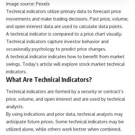
Image source:
Pexels
Technical indicators utilize primary data to forecast price
movements and make trading decisions. Past price, volume,
and open interest data are used to calculate data points.
A technical indicator is compared to a price chart visually.
Technical indicators capture investor behavior and
occasionally psychology to predict price changes.
A
technical indicator
indicates how to benefit from market
swings. Today’s article will explore stock market technical
indicators.
What Are Technical Indicators?
Technical indicators are formed by a security or contract’s
price, volume, and open interest and are used by technical
analysts.
By using indications and prior data, technical analysts may
anticipate future prices. Some technical indicators may be
utilized alone, while others work better when combined.