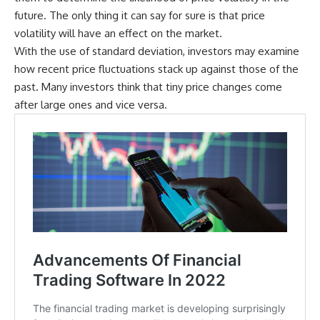
future. The only thing it can say for sure is that price
volatility will have an effect on the market.
With the use of standard deviation, investors may examine
how recent price fluctuations stack up against those of the
past. Many investors think that tiny price changes come
after large ones and vice versa.