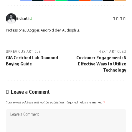
Sidharth
Professional Blogger. Android dev. Audiophile.
PREVIOUS ARTICLE
NEXT ARTICLE
GIA Certified Lab Diamond
Customer Engagement: 6
Buying Guide
Effective Ways to Utilize
Technology
Leave a Comment
Your email address will not be published.
Required fields are marked
*