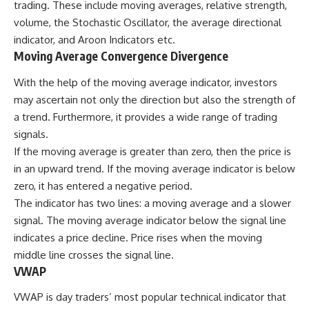
trading. These include moving averages, relative strength,
volume, the Stochastic Oscillator, the average directional
indicator, and Aroon Indicators etc.
Moving Average Convergence Divergence
With the help of the moving average indicator, investors
may ascertain not only the direction but also the strength of
a trend. Furthermore, it provides a wide range of trading
signals.
If the moving average is greater than zero, then the price is
in an upward trend. If the moving average indicator is below
zero, it has entered a negative period.
The indicator has two lines: a moving average and a slower
signal. The moving average indicator below the signal line
indicates a price decline. Price rises when the moving
middle line crosses the signal line.
VWAP
VWAP is day traders’ most popular technical indicator that