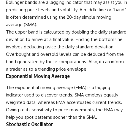
Bollinger bands are a lagging indicator that may assist you in
predicting price levels and volatility. A middle line or “band”
is often determined using the 20-day simple moving
average (SMA).
The upper band is calculated by doubling the daily standard
deviation to arrive at a final value. Finding the bottom line
involves deducting twice the daily standard deviation.
Overbought and oversold levels can be deduced from the
band generated by these computations. Also, it can inform
a trader as to a trending price envelope.
Exponential Moving Average
The exponential moving average (EMA) is a lagging
indicator used to discover trends.
SMA
employs equally
weighted data, whereas EMA accentuates current trends.
Owing to its sensitivity to price movements, the EMA may
help you spot patterns sooner than the SMA.
Stochastic Oscillator