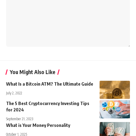
You Might Also Like
What Is a Bitcoin ATM? The Ultimate Guide
July 2, 2022
The 5 Best Cryptocurrency Investing Tips
for 2024
September 21, 2023
What is Your Money Personality
October 1, 2025