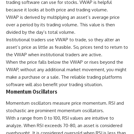
trading software can use for stocks. VWAP is helpful
because it looks at both price and trading volume.
VWAP is derived by multiplying an asset’s average price
over a period by its trading volume. This value is then
divided by the day’s total volume.
Institutional traders use VWAP to trade, so they alter an
asset’s price as little as feasible. So, prices tend to return to
the VWAP when institutional traders are active.
When the price falls below the VWAP or rises beyond the
VWAP, without any additional market movement, you might
make a purchase or a sale. The reliable trading platforms
software will also benefit your trading situation.
Momentum Oscillators
Momentum oscillators measure price momentum. RSI and
stochastic are prominent momentum oscillators.
With a range from 0 to 100, RSI values are intuitive to
analyze. When
RSI
exceeds 70-80, an asset is considered
overbought. It is considered oversold when RSI is less than