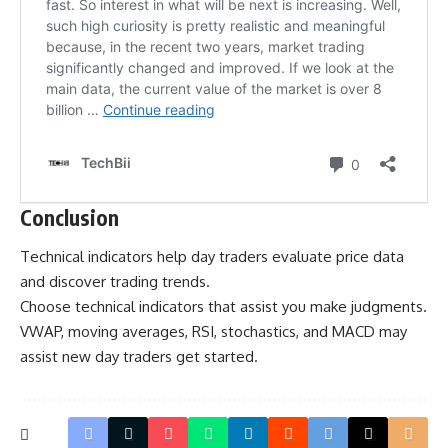
Conclusion
Technical indicators help day traders evaluate price data
and discover trading trends.
Choose technical indicators that assist you make judgments.
VWAP, moving averages, RSI, stochastics, and MACD may
assist new day traders get started.