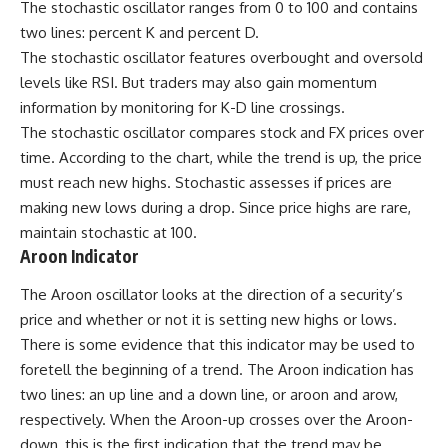
The stochastic oscillator ranges from 0 to 100 and contains
two lines: percent K and percent D.
The
stochastic oscillator
features overbought and oversold
levels like RSI. But traders may also gain momentum
information by monitoring for K-D line crossings.
The stochastic oscillator compares stock and FX prices over
time. According to the chart, while the trend is up, the price
must reach new highs. Stochastic assesses if prices are
making new lows during a drop. Since price highs are rare,
maintain stochastic at 100.
Aroon Indicator
The Aroon oscillator looks at the direction of a security’s
price and whether or not it is setting new highs or lows.
There is some evidence that this indicator may be used to
foretell the beginning of a trend. The Aroon indication has
two lines: an up line and a down line, or aroon and arow,
respectively. When the Aroon-up crosses over the Aroon-
down, this is the first indication that the trend may be