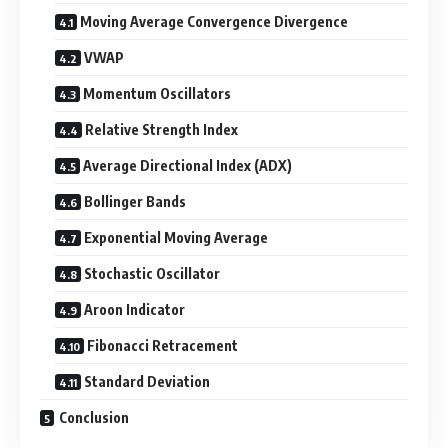
Moving Average Convergence Divergence
VWAP
Momentum Oscillators
Relative Strength Index
Average Directional Index (ADX)
Bollinger Bands
Exponential Moving Average
Stochastic Oscillator
Aroon Indicator
Fibonacci Retracement
Standard Deviation
Conclusion