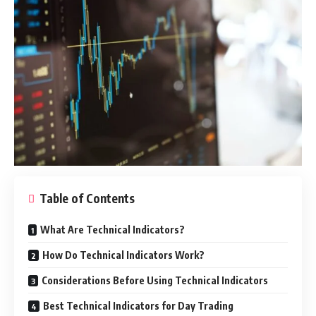
Table of Contents
What Are Technical Indicators?
How Do Technical Indicators Work?
Considerations Before Using Technical Indicators
Best Technical Indicators for Day Trading