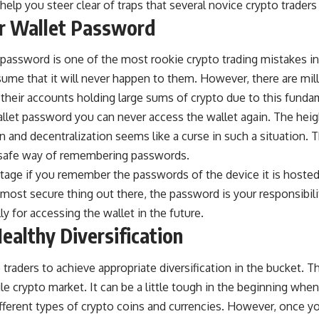
elp you steer clear of traps that several novice crypto traders 
ur Wallet Password
s password is one of the most rookie
crypto trading mistakes
in
me that it will never happen to them. However, there are mill
their accounts holding large sums of crypto due to this funda
llet
password you can never access the wallet again. The heig
 and decentralization seems like a curse in such a situation. T
 safe way of remembering passwords.
ntage if you remember the passwords of the device it is hosted
 most secure thing out there, the password is your responsibili
ly for accessing the wallet in the future.
ealthy Diversification
o traders to achieve appropriate diversification in the bucket.
tile crypto market. It can be a little tough in the beginning when 
fferent types of crypto coins and currencies. However, once yo