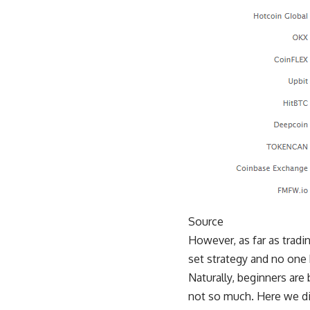
Source
However, as far as tradin
set strategy and no one k
Naturally, beginners a
not so much. Here we dis