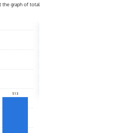
t the graph of total