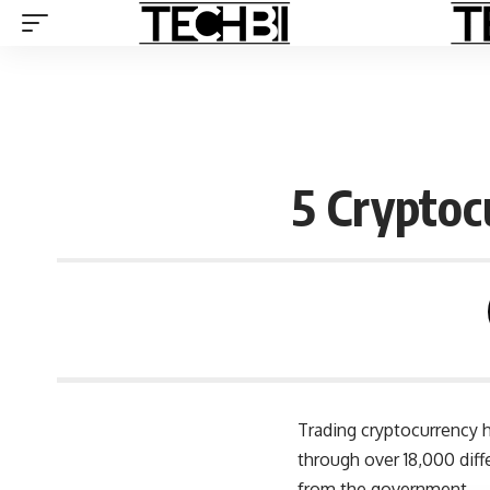
5 Cryptoc
Trading cryptocurrency h
through over
18,000 diff
from the government.