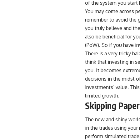
of the system you start 
You may come across peo
remember to avoid the gr
you truly believe and th
also be beneficial for yo
(PoW)
. So if you have in
There is a very tricky b
think that investing in s
you. It becomes extreme
decisions in the midst o
investments’ value. This
limited growth.
Skipping Paper
The new and shiny world 
in the trades using your
perform simulated trades