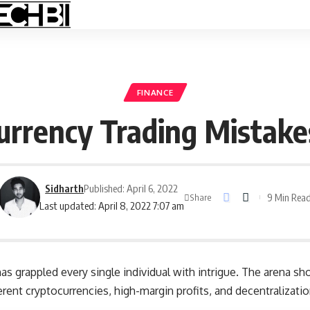
FINANCE
urrency Trading Mistake
Sidharth
Published: April 6, 2022
9 Min Rea
Share
Last updated: April 8, 2022 7:07 am
as grappled every single individual with intrigue. The arena 
erent cryptocurrencies
, high-margin profits, and decentralizati