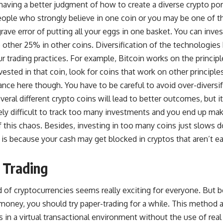
having a better judgment of how to create a diverse crypto por
ple who strongly believe in one coin or you may be one of t
ave error of putting all your eggs in one basket. You can inve
e other 25% in other coins. Diversification of the technologies
ur trading practices. For example, Bitcoin works on the princip
vested in that coin, look for coins that work on other principle
alance here though. You have to be careful to avoid over-diversi
everal different crypto coins will lead to better outcomes, but 
ly difficult to track too many investments and you end up ma
f this chaos. Besides, investing in too many coins just slows
 is because your cash may get blocked in cryptos that aren’t e
 Trading
of cryptocurrencies seems really exciting for everyone. But b
 money, you should try paper-trading for a while. This method 
 in a virtual transactional environment without the use of rea