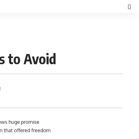
s to Avoid
d
shows huge promise
on that offered freedom