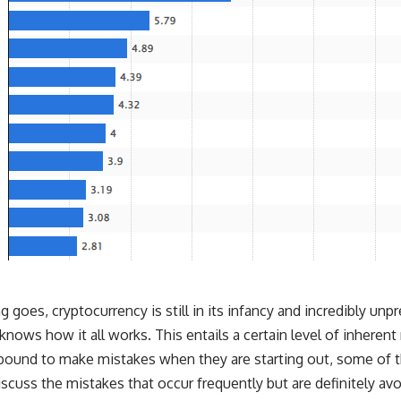
g goes, cryptocurrency is still in its infancy and incredibly unp
nows how it all works. This entails a certain level of inherent 
re bound to make mistakes when they are starting out, some 
cuss the mistakes that occur frequently but are definitely avo