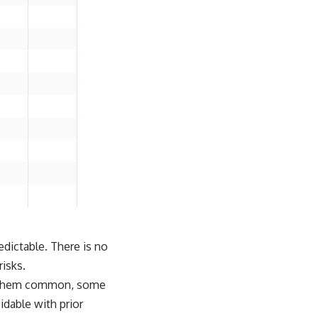
redictable. There is no
risks.
of them common, some
idable with prior