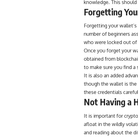
knowledge. This should h
Forgetting Yo
Forgetting your wallet’
number of beginners assu
who were locked out of 
Once you forget your
wa
obtained from blockchain
to make sure you find a
It is also an added adva
though the wallet is the
these credentials careful
Not Having a H
It is important for crypt
afloat in the wildly vola
and reading about the di