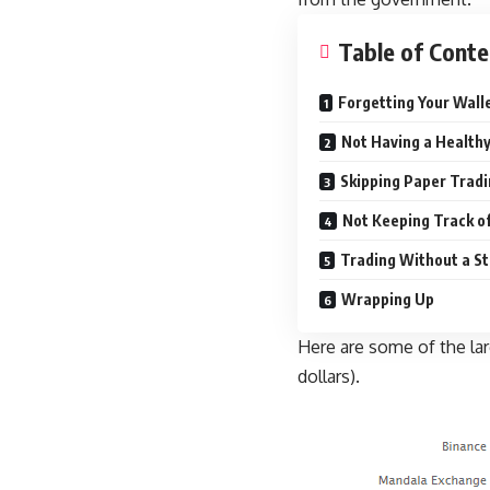
Table of Conte
Forgetting Your Wall
Not Having a Healthy
Skipping Paper Trad
Not Keeping Track o
Trading Without a S
Wrapping Up
Here are some of the lar
dollars).