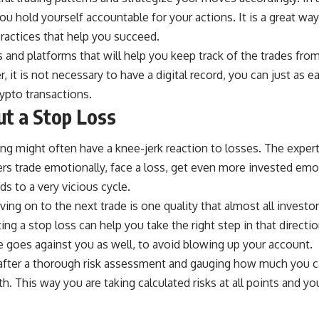
you hold yourself accountable for your actions. It is a great wa
ractices that help you succeed.
s and platforms
that will help you keep track of the trades fro
it is not necessary to have a digital record, you can just as ea
rypto transactions.
t a Stop Loss
ding might often have a
knee-jerk reaction to losses
. The exper
s trade emotionally, face a loss, get even more invested emot
ds to a very vicious cycle.
ng on to the next trade is one quality that almost all investor
ing a stop loss can help you take the right step in that directi
 goes against you as well, to avoid blowing up your account.
after a thorough risk assessment and gauging how much you can
th. This way you are taking calculated risks at all points and y