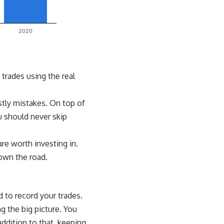
 trades using the real
stly mistakes. On top of
 should never skip
re worth investing in.
own the road.
d to record your trades.
g the big picture. You
addition to that, keeping