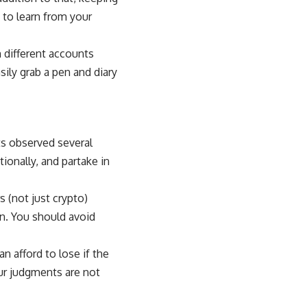
y to learn from your
m different accounts
sily grab a pen and diary
ts observed several
ionally, and partake in
s (not just crypto)
on. You should avoid
 afford to lose if the
our judgments are not