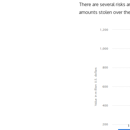
There are several risks an
amounts stolen over the 