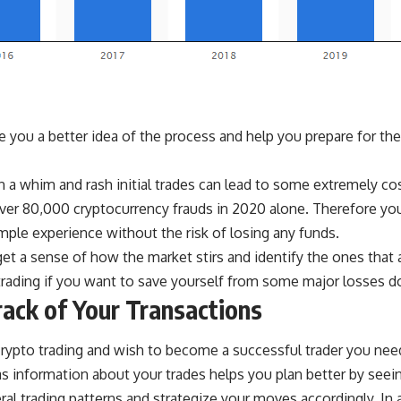
e you a better idea of the process and help you prepare for the
 a whim and rash initial trades can lead to some extremely co
over
80,000 cryptocurrency frauds in 2020
alone. Therefore you
mple experience without the risk of losing any funds.
get a sense of how the market stirs and identify the ones that a
 trading if you want to save yourself from some major losses d
ack of Your Transactions
 crypto trading and wish to become a successful trader you nee
as information about your trades helps you plan better by seein
ral trading patterns and strategize your moves accordingly. In 