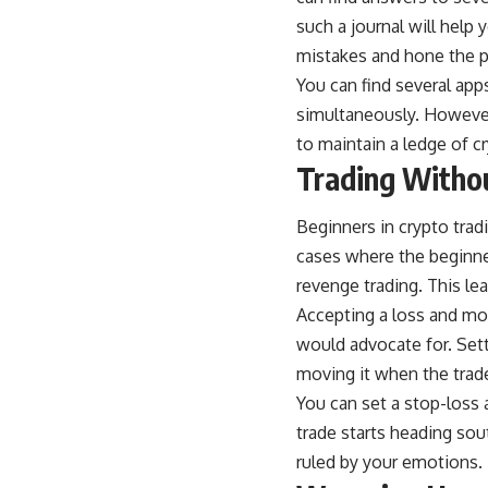
such a journal will help 
mistakes and hone the p
You can find
several app
simultaneously. However, 
to maintain a ledge of c
Trading Withou
Beginners in crypto tra
cases where the beginner
revenge trading. This lea
Accepting a loss and movi
would advocate for. Sett
moving it when the trade
You can set a stop-loss 
trade starts heading sou
ruled by your emotions.