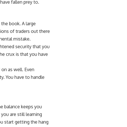
have fallen prey to.
 the book. A large
ions of traders out there
mental mistake.
htened security that you
he crux is that you have
 on as well. Even
ty. You have to handle
 The balance keeps you
you are still learning
u start getting the hang