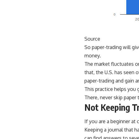
Source
So paper-trading will giv
money.
The market fluctuates on
that, the U.S. has seen 
paper-trading and gain a
This practice helps you 
There, never skip paper
Not Keeping Tr
If you are a beginner at
Keeping a journal that h
can find answers to seve