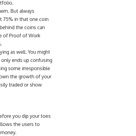
tfolio.
hem. But always
st 75% in that one coin
 behind the coins can
le of
Proof of Work
s.
fying as well. You might
it only ends up confusing
king some irresponsible
 down the growth of your
asily traded or show
efore you dip your toes
allows the users to
l money.