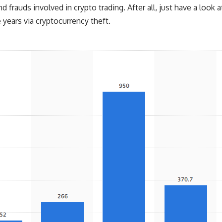
d frauds involved in crypto trading. After all, just have a look a
years via cryptocurrency theft.