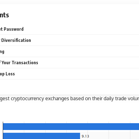
nts
et Password
 Diversification
ing
f Your Transactions
top Loss
gest cryptocurrency exchanges based on their daily trade volume