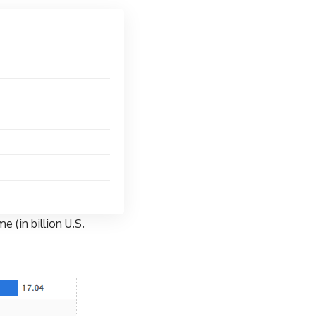
 (in billion U.S.