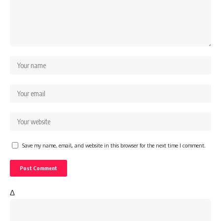
Save my name, email, and website in this browser for the next time I comment.
Δ