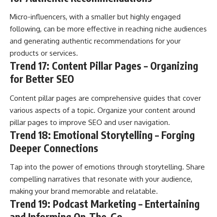
Micro-influencers, with a smaller but highly engaged
following, can be more effective in reaching niche audiences
and generating authentic recommendations for your
products or services.
Trend 17: Content Pillar Pages – Organizing
for Better SEO
Content pillar pages are comprehensive guides that cover
various aspects of a topic. Organize your content around
pillar pages to improve SEO and user navigation.
Trend 18: Emotional Storytelling – Forging
Deeper Connections
Tap into the power of emotions through storytelling. Share
compelling narratives that resonate with your audience,
making your brand memorable and relatable.
Trend 19: Podcast Marketing – Entertaining
and Informing On-The-Go