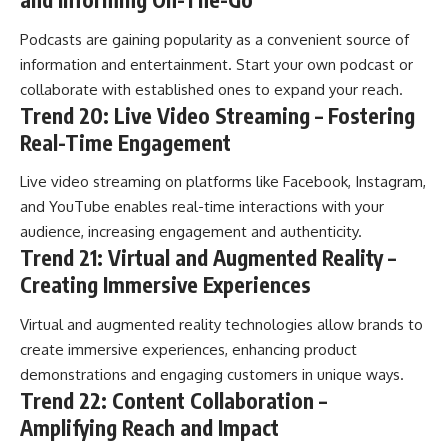
Podcasts are gaining popularity as a convenient source of
information and entertainment. Start your own podcast or
collaborate with established ones to expand your reach.
Trend 20: Live Video Streaming – Fostering
Real-Time Engagement
Live video streaming on platforms like Facebook, Instagram,
and YouTube enables real-time interactions with your
audience, increasing engagement and authenticity.
Trend 21: Virtual and Augmented Reality –
Creating Immersive Experiences
Virtual and augmented reality technologies allow brands to
create immersive experiences, enhancing product
demonstrations and engaging customers in unique ways.
Trend 22: Content Collaboration –
Amplifying Reach and Impact