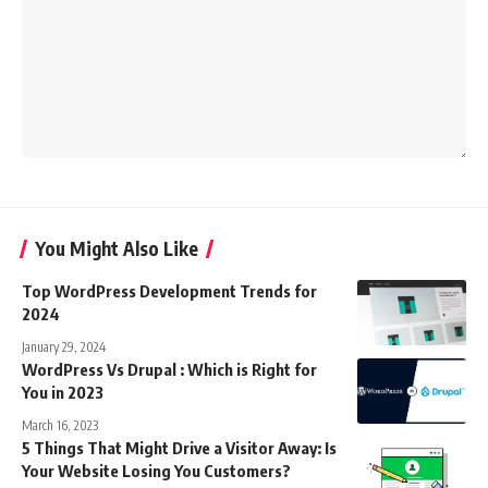
You Might Also Like
Top WordPress Development Trends for
2024
January 29, 2024
WordPress Vs Drupal : Which is Right for
You in 2023
March 16, 2023
5 Things That Might Drive a Visitor Away: Is
Your Website Losing You Customers?