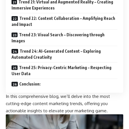
Trend 21: Virtual and Augmented Reality – Creating
Immersive Experiences
Trend 22: Content Collaboration – Amplifying Reach
and Impact
Trend 23: Visual Search – Discovering through
Images
Trend 24: AI-Generated Content – Exploring
Automated Creativity
Trend 25: Privacy-Centric Marketing – Respecting
User Data
Conclusion:
In this comprehensive blog, we’ll delve into the most
cutting-edge content marketing trends, offering you
actionable insights to elevate your marketing game.