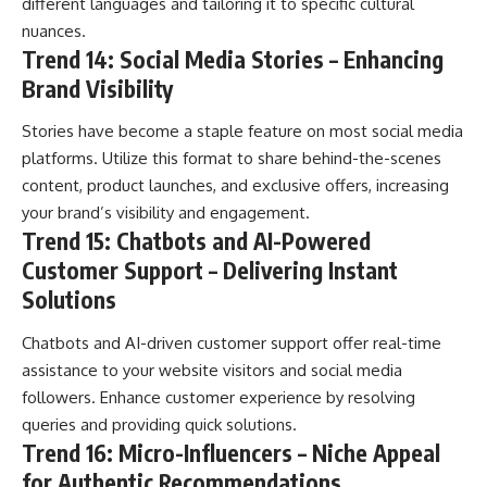
different languages and tailoring it to specific cultural
nuances.
Trend 14: Social Media Stories – Enhancing
Brand Visibility
Stories have become a staple feature on most social media
platforms. Utilize this format to share behind-the-scenes
content, product launches, and exclusive offers, increasing
your brand’s visibility and engagement.
Trend 15: Chatbots and AI-Powered
Customer Support – Delivering Instant
Solutions
Chatbots and AI-driven customer support offer real-time
assistance to your website visitors and social media
followers. Enhance customer experience by resolving
queries and providing quick solutions.
Trend 16: Micro-Influencers – Niche Appeal
for Authentic Recommendations