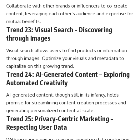
Collaborate with other brands or influencers to co-create
content, leveraging each other’s audience and expertise for
mutual benefits.
Trend 23: Visual Search – Discovering
through Images
Visual search allows users to find products or information
through images. Optimize your visuals and metadata to
capitalize on this growing trend.
Trend 24: AI-Generated Content – Exploring
Automated Creativity
AI-generated content, though still in its infancy, holds
promise for streamlining content creation processes and
generating personalized content at scale.
Trend 25: Privacy-Centric Marketing –
Respecting User Data
With increasing privacy concerns, prioritize data protection