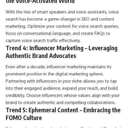
the Voice-Activated World
With the rise of smart speakers and voice assistants, voice
search has become a game-changer in SEO and content
marketing. Optimize your content for voice search queries,
focus on conversational language, and create FAQs to
capture voice search traffic effectively.
Trend 4: Influencer Marketing – Leveraging
Authentic Brand Advocates
Even after a decade, influencer marketing maintains its
prominent position in the digital marketing sphere.
Partnering with influencers in your niche allows you to tap
into their engaged audience, expand your reach, and build
credibility. Choose influencers whose values align with your
brand to create authentic and compelling collaborations.
Trend 5: Ephemeral Content – Embracing the
FOMO Culture