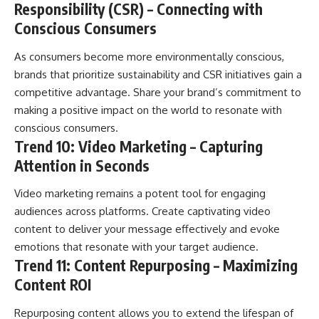
Responsibility (CSR) – Connecting with
Conscious Consumers
As consumers become more environmentally conscious,
brands that prioritize sustainability and CSR initiatives gain a
competitive advantage. Share your brand’s commitment to
making a positive impact on the world to resonate with
conscious consumers.
Trend 10: Video Marketing – Capturing
Attention in Seconds
Video marketing remains a potent tool for engaging
audiences across platforms. Create captivating video
content to deliver your message effectively and evoke
emotions that resonate with your target audience.
Trend 11: Content Repurposing – Maximizing
Content ROI
Repurposing content allows you to extend the lifespan of