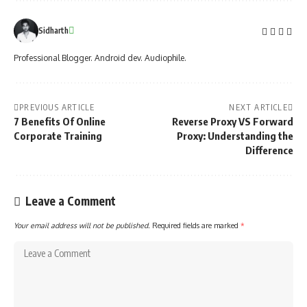
Sidharth
Professional Blogger. Android dev. Audiophile.
PREVIOUS ARTICLE
NEXT ARTICLE
7 Benefits Of Online
Reverse Proxy VS Forward
Corporate Training
Proxy: Understanding the
Difference
Leave a Comment
Your email address will not be published.
Required fields are marked
*