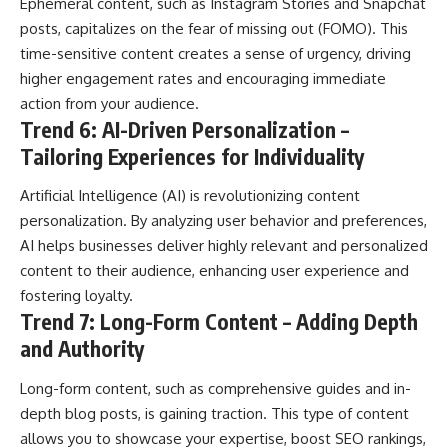
Ephemeral content, such as Instagram Stories and Snapchat
posts, capitalizes on the fear of missing out (FOMO). This
time-sensitive content creates a sense of urgency, driving
higher engagement rates and encouraging immediate
action from your audience.
Trend 6: AI-Driven Personalization –
Tailoring Experiences for Individuality
Artificial Intelligence (AI) is revolutionizing content
personalization. By analyzing user behavior and preferences,
AI helps businesses deliver highly relevant and personalized
content to their audience, enhancing user experience and
fostering loyalty.
Trend 7: Long-Form Content – Adding Depth
and Authority
Long-form content, such as comprehensive guides and in-
depth blog posts, is gaining traction. This type of content
allows you to showcase your expertise, boost SEO rankings,