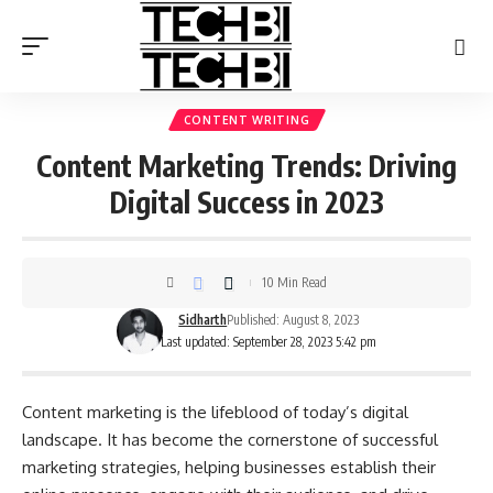
CONTENT WRITING
Content Marketing Trends: Driving
Digital Success in 2023
10 Min Read
Sidharth
Published: August 8, 2023
Last updated: September 28, 2023 5:42 pm
Content marketing is the lifeblood of today’s digital
landscape. It has become the cornerstone of successful
marketing strategies, helping businesses establish their