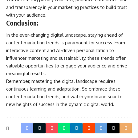
and transparency in your marketing practices to build trust
with your audience.
Conclusion:
In the ever-changing digital landscape, staying ahead of
content marketing trends is paramount for success. From
interactive content and AI-driven personalization to
influencer marketing and sustainability, these trends offer
valuable opportunities to engage your audience and drive
meaningful results.
Remember, mastering the digital landscape requires
continuous learning and adaptation. So embrace these
content marketing trends, and watch your brand soar to
new heights of success in the dynamic digital world.