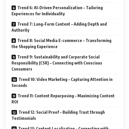
Trend 6: AI-Driven Personalization – Tailoring
Experiences for Individuality
Trend 7: Long-Form Content – Adding Depth and
Authority
Trend 8: Social Media E-commerce – Transforming
the Shopping Experience
Trend 9: Sustainability and Corporate Social
Responsibility (CSR) – Connecting with Conscious
Consumers
Trend 10: Video Marketing – Capturing Attention in
Seconds
Trend 11: Content Repurposing – Maximizing Content
ROI
Trend 12: Social Proof – Building Trust through
Testimonials
Trend 13: Content Localization – Connecting with