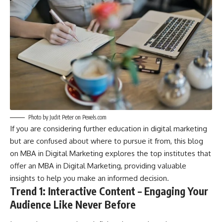
Photo by Judit Peter on
Pexels.com
If you are considering further education in digital marketing
but are confused about where to pursue it from, this blog
on
MBA in Digital Marketing
explores the top institutes that
offer an MBA in Digital Marketing, providing valuable
insights to help you make an informed decision.
Trend 1: Interactive Content – Engaging Your
Audience Like Never Before