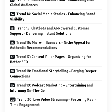
Global Audiences
Trend 14: Social Media Stories – Enhancing Brand
Visibility
Trend 15: Chatbots and AI-Powered Customer
Support – Delivering Instant Solutions
Trend 16: Micro-Influencers – Niche Appeal for
Authentic Recommendations
Trend 17: Content Pillar Pages – Organizing for
Better SEO
Trend 18: Emotional Storytelling – Forging Deeper
Connections
Trend 19: Podcast Marketing – Entertaining and
Informing On-The-Go
Trend 20: Live Video Streaming – Fostering Real-
Time Engagement