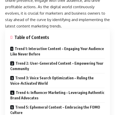
online presence, engage with their audience, and drive
profitable actions. As the digital world continuously
evolves, it is crucial for marketers and business owners to
stay ahead of the curve by identifying and implementing the
latest content marketing trends.
Table of Contents
Trend 1: Interactive Content – Engaging Your Audience
Like Never Before
Trend 2: User-Generated Content – Empowering Your
Community
Trend 3: Voice Search Optimization – Ruling the
Voice-Activated World
Trend 4: Influencer Marketing – Leveraging Authentic
Brand Advocates
Trend 5: Ephemeral Content – Embracing the FOMO
Culture