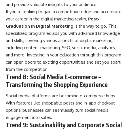
and provide valuable insights to your audience.
If you’re looking to gain a competitive edge and accelerate
your career in the digital marketing realm,
Post-
Graduation in Digital Marketing
is the way to go. This
specialized program equips you with advanced knowledge
and skills, covering various aspects of digital marketing,
including content marketing, SEO, social media, analytics,
and more. Investing in your education through this program
can open doors to exciting opportunities and set you apart
from the competition.
Trend 8: Social Media E-commerce –
Transforming the Shopping Experience
Social media platforms are becoming e-commerce hubs.
With features like shoppable posts and in-app checkout
options, businesses can seamlessly turn social media
engagement into sales.
Trend 9: Sustainability and Corporate Social