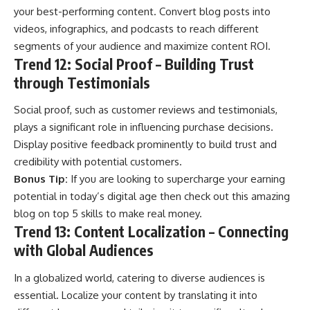
your best-performing content. Convert blog posts into
videos, infographics, and podcasts to reach different
segments of your audience and maximize content ROI.
Trend 12: Social Proof – Building Trust
through Testimonials
Social proof, such as customer reviews and testimonials,
plays a significant role in influencing purchase decisions.
Display positive feedback prominently to build trust and
credibility with potential customers.
Bonus Tip:
If you are looking to supercharge your earning
potential in today’s digital age then check out this amazing
blog on
top 5 skills to make real money
.
Trend 13: Content Localization – Connecting
with Global Audiences
In a globalized world, catering to diverse audiences is
essential. Localize your content by translating it into