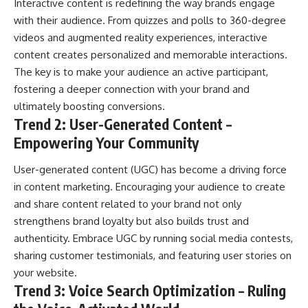
Interactive content is redefining the way brands engage
with their audience. From quizzes and polls to 360-degree
videos and augmented reality experiences, interactive
content creates personalized and memorable interactions.
The key is to make your audience an active participant,
fostering a deeper connection with your brand and
ultimately boosting conversions.
Trend 2: User-Generated Content –
Empowering Your Community
User-generated content (UGC) has become a driving force
in content marketing. Encouraging your audience to create
and share content related to your brand not only
strengthens brand loyalty but also builds trust and
authenticity. Embrace UGC by running social media contests,
sharing customer testimonials, and featuring user stories on
your website.
Trend 3: Voice Search Optimization – Ruling