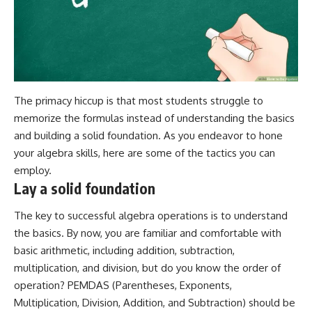
The primacy hiccup is that most students struggle to
memorize the formulas instead of understanding the basics
and building a solid foundation. As you endeavor to hone
your algebra skills, here are some of the tactics you can
employ.
Lay a solid foundation
The key to successful algebra operations is to understand
the basics. By now, you are familiar and comfortable with
basic arithmetic, including addition, subtraction,
multiplication, and division, but do you know the order of
operation?
PEMDAS
(Parentheses, Exponents,
Multiplication, Division, Addition, and Subtraction) should be