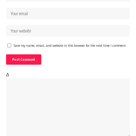
Save my name, email, and website in this browser for the next time I comment.
Δ