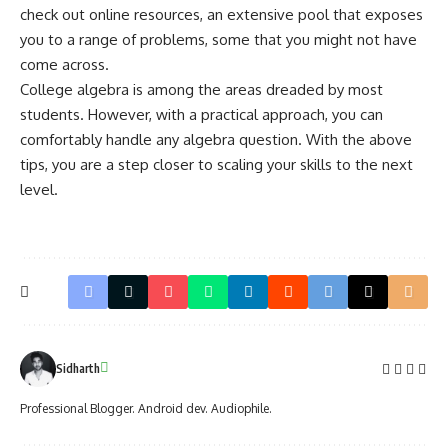
check out online resources, an extensive pool that exposes
you to a range of problems, some that you might not have
come across.
College algebra is among the areas dreaded by most
students. However, with a practical approach, you can
comfortably handle any algebra question. With the above
tips, you are a step closer to scaling your skills to the next
level.
Sidharth
Professional Blogger. Android dev. Audiophile.