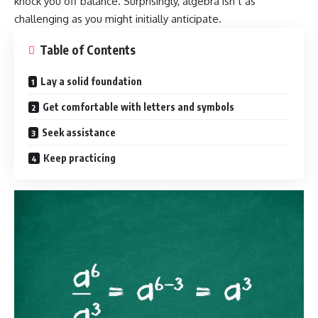
knock you off balance. Surprisingly, algebra isn’t as
challenging as you might initially anticipate.
Table of Contents
Lay a solid foundation
Get comfortable with letters and symbols
Seek assistance
Keep practicing