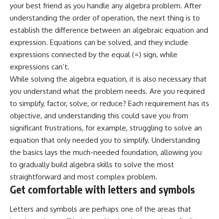
your best friend as you handle any algebra problem. After
understanding the order of operation, the next thing is to
establish the difference between an algebraic equation and
expression. Equations can be solved, and they include
expressions connected by the equal (=) sign, while
expressions can’t.
While solving the algebra equation, it is also necessary that
you understand what the problem needs. Are you required
to simplify, factor, solve, or reduce? Each requirement has its
objective, and understanding this could save you from
significant frustrations, for example, struggling to solve an
equation that only needed you to simplify. Understanding
the basics lays the much-needed foundation, allowing you
to gradually build algebra skills to solve the most
straightforward and most complex problem.
Get comfortable with letters and symbols
Letters and symbols are perhaps one of the areas that