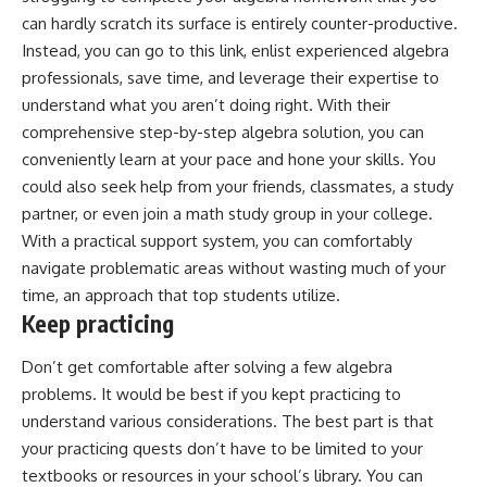
can hardly scratch its surface is entirely counter-productive.
Instead, you can
go to this link
, enlist experienced algebra
professionals, save time, and leverage their expertise to
understand what you aren’t doing right. With their
comprehensive step-by-step algebra solution, you can
conveniently learn at your pace and hone your skills. You
could also seek help from your friends, classmates, a study
partner, or even join a math study group in your college.
With a practical support system, you can comfortably
navigate problematic areas without wasting much of your
time, an approach that top students utilize.
Keep practicing
Don’t get comfortable after solving a few algebra
problems. It would be best if you kept practicing to
understand various considerations. The best part is that
your practicing quests don’t have to be limited to your
textbooks or resources in your school’s library. You can