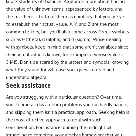
knock students off balance. Algebra is more about finding
the value of unknown terms, represented by letters, and
the trick here is to treat them as numbers that you are yet
to establish their actual value. X, Y, and Z are the most
common letters, but you’ll also come across
Greek symbols
such as θ (theta), α (alpha), and σ (sigma). While dealing
with symbols, keep in mind that some aren’t variables since
their actual value is known, for example, π whose value is
3.1415. Don’t be scared by the letters and symbols; knowing
what they stand for will ease your quest to read and
understand algebra.
Seek assistance
Are you struggling with a particular question? Over time,
you’ll come across algebra problems you can hardly handle,
and skipping them isn’t a practical approach. Seeking help is
the most effective approach to deal with such
consideration. For instance, burning the midnight oil
struggling to complete your algebra homework that you