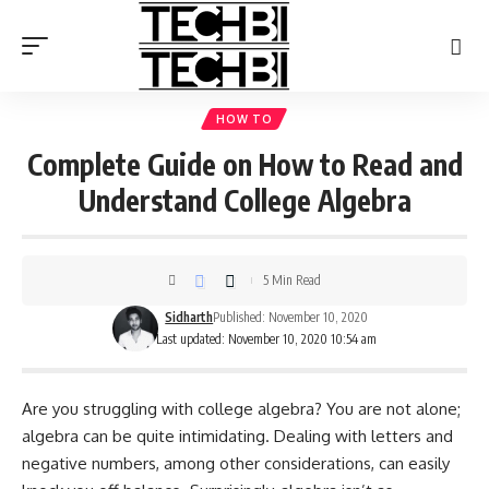
HOW TO
Complete Guide on How to Read and
Understand College Algebra
5 Min Read
Sidharth
Published: November 10, 2020
Last updated: November 10, 2020 10:54 am
Are you struggling with college algebra? You are not alone;
algebra can be quite intimidating. Dealing with letters and
negative numbers, among other considerations, can easily