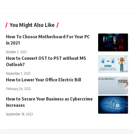
You Might Also Like
How To Choose Motherboard For Your PC
In 2021
October 2, 2021
How to Convert OST to PST without MS
Outlook?
November 1, 2022
How to Lower Your Office Electric Bill
February 24, 2022
How to Secure Your Business as Cybercrime
Increases
September 18, 2023