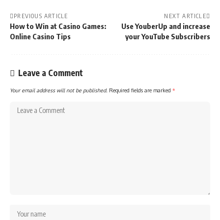
PREVIOUS ARTICLE
NEXT ARTICLE
How to Win at Casino Games:
Use YouberUp and increase
Online Casino Tips
your YouTube Subscribers
Leave a Comment
Your email address will not be published.
Required fields are marked
*