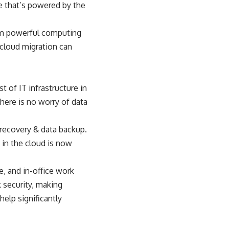
e that’s powered by the
rom powerful computing
cloud migration
can
 of IT infrastructure in
here is no worry of data
 recovery & data backup.
 in the cloud is now
e, and in-office work
 security, making
help significantly