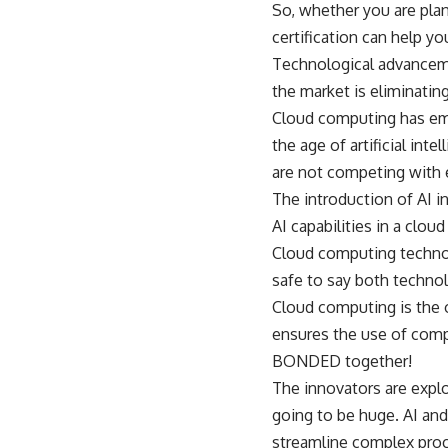
So, whether you are plan
certification can help yo
Technological advanceme
the market is eliminatin
Cloud computing has emp
the age of artificial int
are not competing with 
The introduction of AI i
AI capabilities in a clo
Cloud computing technolog
safe to say both techno
Cloud computing is the o
ensures the use of compu
BONDED together!
The innovators are explo
going to be huge. AI and
streamline complex pro