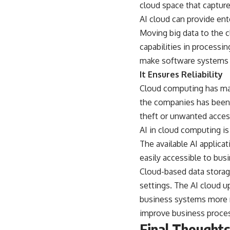
cloud space that capture
AI cloud can provide ent
Moving big data to the c
capabilities in processi
make software systems 
It Ensures Reliability
Cloud computing has made
the companies has been r
theft or unwanted acces
AI in cloud computing is
The available AI applica
easily accessible to bus
Cloud-based data storage
settings. The AI cloud u
business systems more re
improve business proces
Final Thoughts