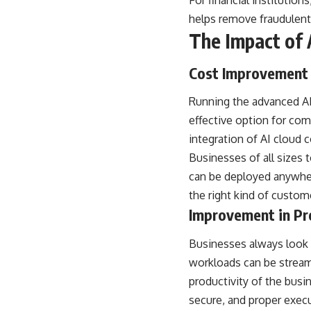
For financial institutio
helps remove fraudulent 
The Impact of A
Cost Improvement
Running the advanced AI 
effective option for com
integration of AI cloud 
Businesses of all sizes 
can be deployed anywhere
the right kind of custome
Improvement in Pr
Businesses always look f
workloads can be streaml
productivity of the busi
secure, and proper exec