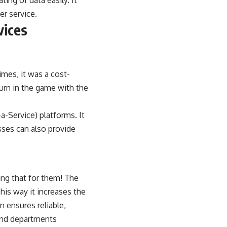
ing of data easily. It
er service.
vices
imes, it was a cost-
turn in the game with the
a-Service) platforms. It
sses can also provide
ing that for them! The
his way it increases the
 ensures reliable,
and departments