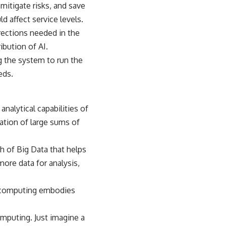
itigate risks, and save
d affect service levels.
rections needed in the
bution of AI.
ing the system to run the
eds.
alytical capabilities of
ation of large sums of
h of Big Data that helps
more data for analysis,
ud computing embodies
omputing. Just imagine a