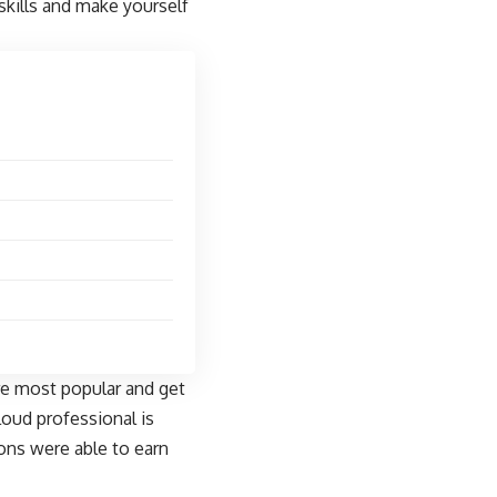
skills and make yourself
are most popular and get
loud professional is
ions were able to earn