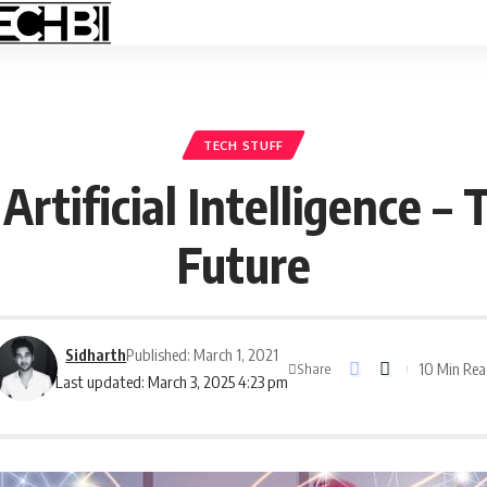
TECH STUFF
rtificial Intelligence –
Future
Sidharth
Published: March 1, 2021
10 Min Re
Share
Last updated: March 3, 2025 4:23 pm