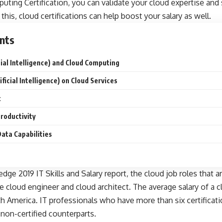
puting Certification, you can validate your cloud expertise and 
this, cloud certifications can help boost your salary as well.
nts
icial Intelligence) and Cloud Computing
ificial Intelligence) on Cloud Services
t
roductivity
Data Capabilities
dge 2019 IT Skills and Salary
report, the cloud job roles that 
re cloud engineer and cloud architect. The average salary of a c
th America. IT professionals who have more than six certificat
non-certified counterparts.