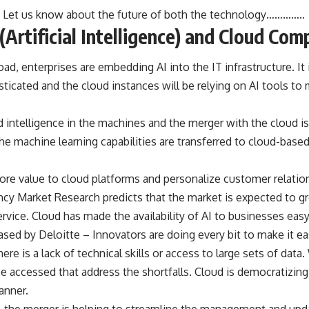
r! Let us know about the future of both the technology…………..
(Artificial Intelligence) and Cloud Com
d, enterprises are embedding AI into the IT infrastructure. It i
ticated and the cloud instances will be relying on AI tools t
d intelligence in the machines and the merger with the cloud i
he machine learning capabilities are transferred to cloud-bas
more value to cloud platforms and personalize customer relatio
cy Market Research predicts that the market is expected to gro
rvice. Cloud has made the availability of AI to businesses easy
ased by Deloitte – Innovators are doing every bit to make it ea
here is a lack of technical skills or access to large sets of data
e accessed that address the shortfalls. Cloud is democratizing 
anner.