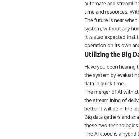
automate and streamline
time and resources. With
The future is near when
system, without any hum
It is also expected that 
operation on its own and
Utilizing the Big D
Have you been hearing th
the system by evaluating
data in quick time.
The merger of AI with c
the streamlining of deli
better it will be in the i
Big data gathers and ana
these two technologies
The AI cloud is a hybrid