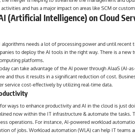
ns, the merger is helping to streamline the management and updat
activities and has a major impact on areas like SCM or custom
I (Artificial Intelligence) on Cloud Ser
algorithms needs a lot of processing power and until recent t
panies to deploy the AI tools in the right way. There is a new 
computing platforms.
today can take advantage of the AI power through AIaaS (AI-as-
 and thus it results in a significant reduction of cost. Busine
r service cost-effectively by utilizing real-time data.
oductivity
or ways to enhance productivity and AI in the cloud is just do
ined now within the IT infrastructure & automate the tasks. T
ness operations. For instance, AI-powered workload automation
ution of jobs.
Workload automation
(WLA) can help IT teams 