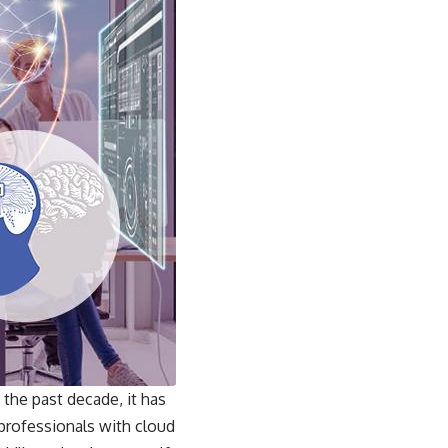
the past decade, it has
 professionals with cloud