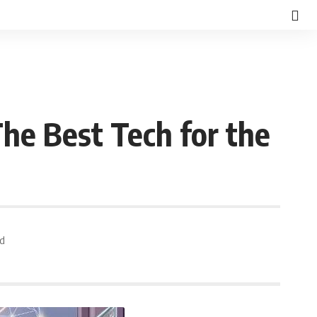
 The Best Tech for the
ad