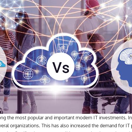
g the most popular and important modern IT investments. In 
veral organizations. This has also increased the demand for IT