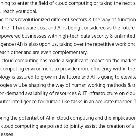
ning to enter the field of cloud computing or taking the next st
u reach your goal.
nt has revolutionized different sectors & the way of functio
g the IT hardware cost and AI is being considered as the future
owered businesses with high-tech data security & unlimited 
elligence (AI) is also upon us, taking over the repetitive work 
each other and are even complementary.
n cloud computing has made a significant impact on the market
ud computing environment to provide more efficiency within the
y is assured to grow in the future and AI is going to elevate it
logies will be shaping the way of human working methods & tr
n-demand availability of resources & IT infrastructure on clo
ter intelligence for human-like tasks in an accurate manner. T
ring the potential of AI in cloud computing and the implicatio
 cloud computing are poised to jointly assist the creation of 
cesses.