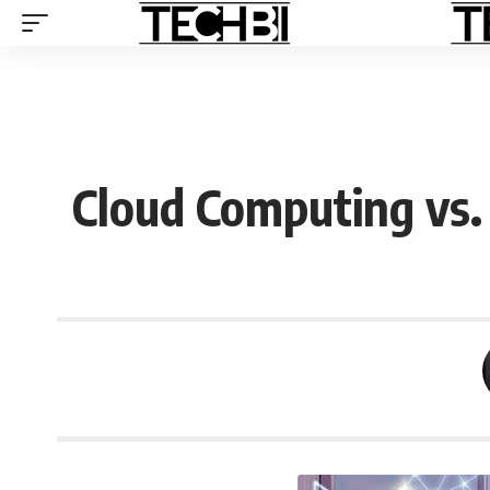
Cloud Computing vs. A