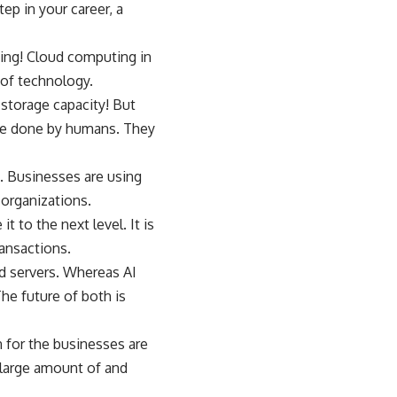
ep in your career, a
ning! Cloud computing in
 of technology.
storage capacity! But
once done by humans. They
. Businesses are using
 organizations.
 to the next level. It is
ansactions.
ud servers. Whereas AI
he future of both is
n for the businesses are
a large amount of and