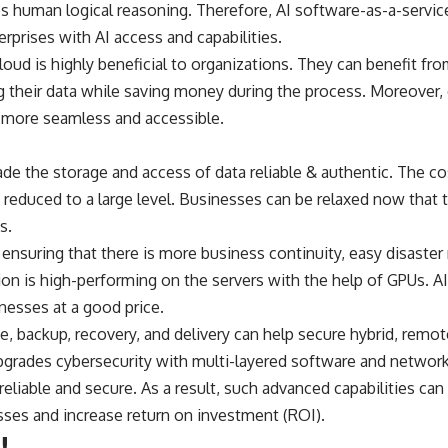
s human logical reasoning. Therefore, AI software-as-a-servic
erprises with AI access and capabilities.
loud is highly beneficial to organizations. They can benefit f
ng their data while saving money during the process. Moreover,
more seamless and accessible.
 the storage and access of data reliable & authentic. The cost
educed to a large level. Businesses can be relaxed now that t
s.
 ensuring that there is more business continuity, easy disaster
tion is high-performing on the servers with the help of GPUs. AI
inesses at a good price.
, backup, recovery, and delivery can help secure hybrid, remot
pgrades cybersecurity with multi-layered software and network
liable and secure. As a result, such advanced capabilities can 
ses and increase return on investment (ROI).
!