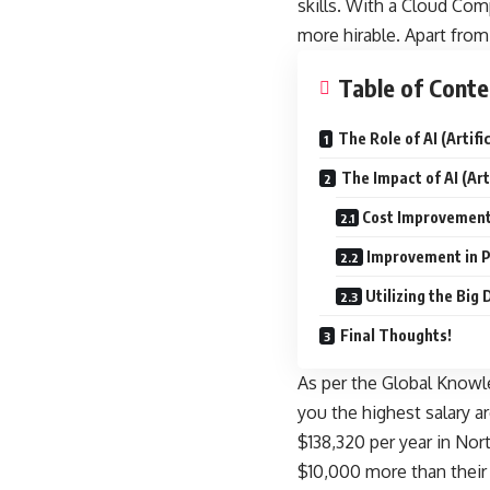
skills. With a Cloud Com
more hirable. Apart from 
Table of Conte
The Role of AI (Artif
The Impact of AI (Art
Cost Improvemen
Improvement in P
Utilizing the Big 
Final Thoughts!
As per the
Global Knowle
you the highest salary a
$138,320 per year in Nor
$10,000 more than their 