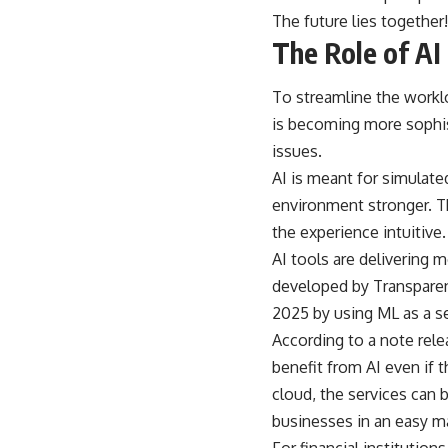
The future lies togethe
The Role of AI 
To streamline the workloa
is becoming more sophis
issues.
AI is meant for simulate
environment stronger. T
the experience intuitive.
AI tools are delivering 
developed by Transparen
2025 by using ML as a se
According to a note rele
benefit from AI even if t
cloud, the services can b
businesses in an easy m