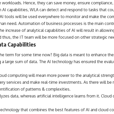
 workloads. Hence, they can save money, ensure compliance, m
 AI capabilities, WLA can detect and respond to tasks that coul
 AI tools will be used everywhere to monitor and make the cor
an need. Automation of business processes is the main contri
the increase of analytical capabilities of AI will result in allow
 thus, the IT team will be more focused on other strategic ne
ata Capabilities
e term for some time now? Big data is meant to enhance the an
 a large sum of data. The AI technology has ensured the evalu
loud computing will mean more power to the analytical strengt
very services and make real-time investments. As there will be 
dentification of patterns & complexities.
lyzes data, whereas artificial intelligence learns from it. Clo
.
 technology that combines the best features of AI and cloud c