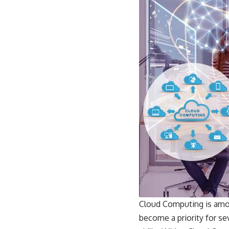
Cloud Computing is amon
become a priority for se