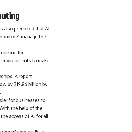
puting
s also predicted that AI
o monitor & manage the
s making the
ed environments to make
nships. A report
w by $19.86 billion by
.
sier for businesses to
. With the help of the
the access of AI for all