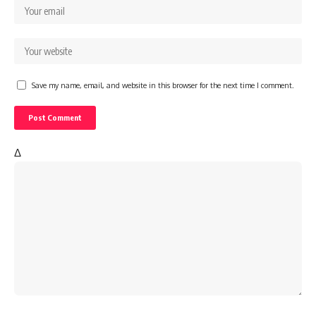
Save my name, email, and website in this browser for the next time I comment.
Δ