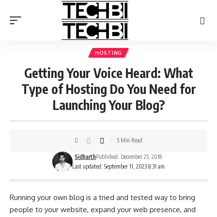
HOSTING
Getting Your Voice Heard: What
Type of Hosting Do You Need for
Launching Your Blog?
5 Min Read
Sidharth
Published: December 25, 2018
Last updated: September 11, 2023 8:31 am
Running your own blog is a tried and tested way to bring
people to your website, expand your web presence, and