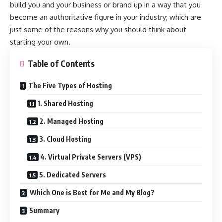
build you and your business or brand up in a way that you
become an authoritative figure in your industry; which are
just some of the reasons why you should think about
starting your own.
Table of Contents
The Five Types of Hosting
1. Shared Hosting
2. Managed Hosting
3. Cloud Hosting
4. Virtual Private Servers (VPS)
5. Dedicated Servers
Which One is Best for Me and My Blog?
Summary