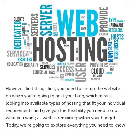
However, first things first, you need to set up the website
on which you’re going to host your blog, which means
looking into available types of hosting that fit your individual
requirements and give you the flexibility you need to do
what you want; as well as remaining within your budget.
Today, we’re going to explore everything you need to know