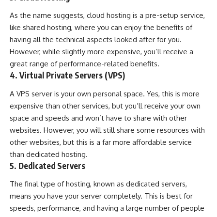
As the name suggests,
cloud hosting
is a pre-setup service,
like shared hosting, where you can enjoy the benefits of
having all the technical aspects looked after for you.
However, while slightly more expensive, you’ll receive a
great range of performance-related benefits.
4. Virtual Private Servers (VPS)
A VPS server is your own personal space. Yes, this is more
expensive than other services, but you’ll receive your own
space and speeds and won’t have to share with other
websites. However, you will still share some resources with
other websites, but this is a far more affordable service
than dedicated hosting.
5. Dedicated Servers
The final type of hosting, known as dedicated servers,
means you have your server completely. This is best for
speeds, performance, and having a large number of people