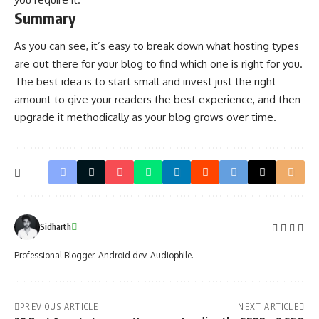
Summary
As you can see, it’s easy to break down what hosting types
are out there for your blog to find which one is right for you.
The best idea is to start small and invest just the right
amount to give your readers the best experience, and then
upgrade it methodically as your blog grows over time.
Sidharth
Professional Blogger. Android dev. Audiophile.
PREVIOUS ARTICLE
NEXT ARTICLE