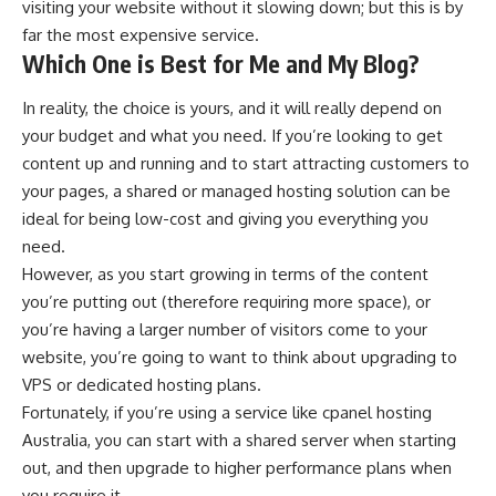
visiting your website without it slowing down; but this is by
far the most expensive service.
Which One is Best for Me and My Blog?
In reality, the choice is yours, and it will really depend on
your budget and what you need. If you’re looking to get
content up and running and to start attracting customers to
your pages, a shared or managed hosting solution can be
ideal for being low-cost and giving you everything you
need.
However, as you start growing in terms of the content
you’re putting out (therefore requiring more space), or
you’re having a larger number of visitors come to your
website, you’re going to want to think about upgrading to
VPS or dedicated hosting plans.
Fortunately, if you’re using a service like cpanel hosting
Australia, you can start with a shared server when starting
out, and then upgrade to higher performance plans when
you require it.