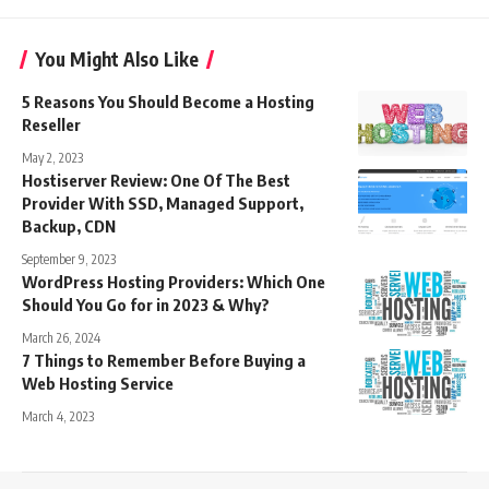
You Might Also Like
5 Reasons You Should Become a Hosting
Reseller
May 2, 2023
Hostiserver Review: One Of The Best
Provider With SSD, Managed Support,
Backup, CDN
September 9, 2023
WordPress Hosting Providers: Which One
Should You Go for in 2023 & Why?
March 26, 2024
7 Things to Remember Before Buying a
Web Hosting Service
March 4, 2023