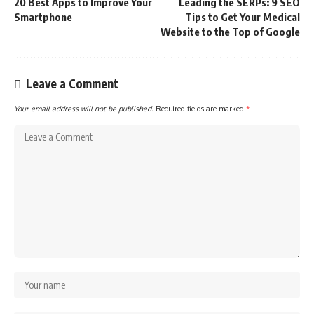
20 Best Apps to Improve Your
Leading the SERPs: 9 SEO
Smartphone
Tips to Get Your Medical
Website to the Top of Google
Leave a Comment
Your email address will not be published.
Required fields are marked
*