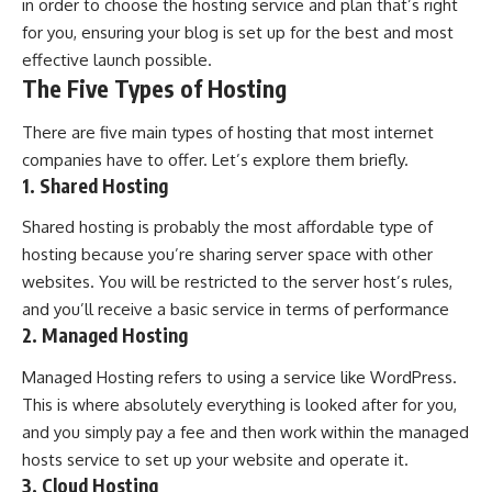
in order to choose the hosting service and plan that’s right
for you, ensuring your blog is set up for the best and most
effective launch possible.
The Five Types of Hosting
There are five main types of hosting that most internet
companies have to offer. Let’s explore them briefly.
1. Shared Hosting
Shared hosting
is probably the most affordable type of
hosting because you’re sharing server space with other
websites. You will be restricted to the server host’s rules,
and you’ll receive a basic service in terms of performance
2. Managed Hosting
Managed Hosting refers to using a service like WordPress.
This is where absolutely everything is looked after for you,
and you simply pay a fee and then work within the managed
hosts service to set up your website and operate it.
3. Cloud Hosting