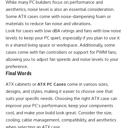
While many
PC builders
focus on performance and
aesthetics, noise level is also an essential consideration.
Some ATX cases come with noise-dampening foam or
materials to reduce fan noise and vibrations.
Look for cases with low dBA ratings and fans with low noise
levels to keep your PC quiet, especially if you plan to use it
in a shared living space or workspace. Additionally, some
cases come with fan controllers or support for PWM fans,
allowing you to adjust fan speeds and noise levels to your
preference.
Final Words
ATX cabinets or
ATX PC Cases
come in various sizes,
designs, and styles, making it easier to choose one that
suits your specific needs. Choosing the right ATX case can
improve your PC’s performance, keep your components
cool, and make your build look great. Consider the size,
cooling, cable management, compatibility, and aesthetics
when selecting an ATX case.