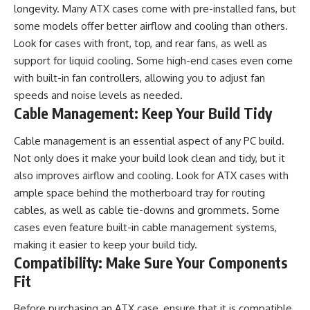
longevity. Many ATX cases come with pre-installed fans, but
some models offer better airflow and cooling than others.
Look for cases with front, top, and rear fans, as well as
support for liquid cooling. Some high-end cases even come
with built-in fan controllers, allowing you to adjust fan
speeds and noise levels as needed.
Cable Management: Keep Your Build Tidy
Cable management
is an essential aspect of any PC build.
Not only does it make your build look clean and tidy, but it
also improves airflow and cooling. Look for ATX cases with
ample space behind the motherboard tray for routing
cables, as well as cable tie-downs and grommets. Some
cases even feature built-in cable management systems,
making it easier to keep your build tidy.
Compatibility: Make Sure Your Components
Fit
Before purchasing an ATX case, ensure that it is compatible