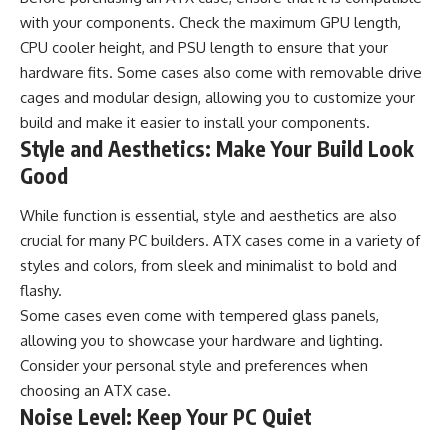
with your components. Check the maximum GPU length,
CPU cooler height, and PSU length to ensure that your
hardware fits. Some cases also come with removable drive
cages and modular design, allowing you to customize your
build and make it easier to install your components.
Style and Aesthetics: Make Your Build Look
Good
While function is essential, style and aesthetics are also
crucial for many PC builders. ATX cases come in a variety of
styles and colors, from sleek and minimalist to bold and
flashy.
Some cases even come with tempered glass panels,
allowing you to showcase your hardware and lighting.
Consider your personal style and preferences when
choosing an ATX case.
Noise Level: Keep Your PC Quiet