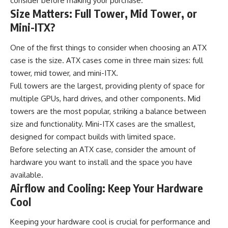
consider before making your purchase.
Size Matters: Full Tower, Mid Tower, or
Mini-ITX?
One of the first things to consider when choosing an ATX
case is the size. ATX cases come in three main sizes: full
tower, mid tower, and mini-ITX.
Full towers are the largest, providing plenty of space for
multiple GPUs, hard drives, and other components. Mid
towers are the most popular, striking a balance between
size and functionality. Mini-ITX cases are the smallest,
designed for compact builds with limited space.
Before selecting an ATX case, consider the amount of
hardware you want to install and the space you have
available.
Airflow and Cooling: Keep Your Hardware
Cool
Keeping your hardware cool is crucial for performance and