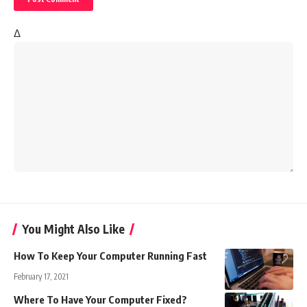
Δ
You Might Also Like
How To Keep Your Computer Running Fast
February 17, 2021
Where To Have Your Computer Fixed?