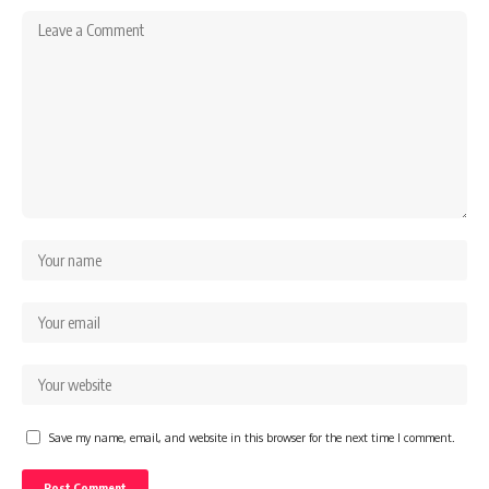
Save my name, email, and website in this browser for the next time I comment.