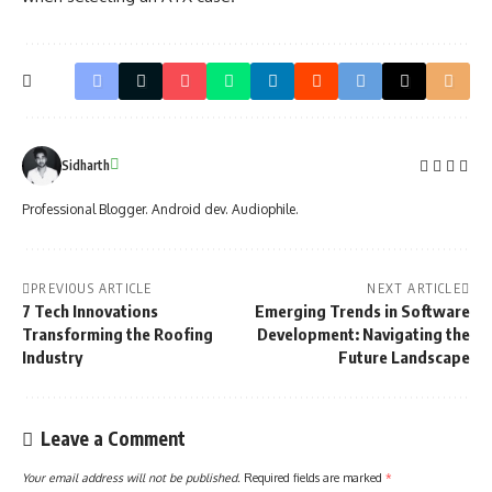
Sidharth
Professional Blogger. Android dev. Audiophile.
PREVIOUS ARTICLE
NEXT ARTICLE
7 Tech Innovations
Emerging Trends in Software
Transforming the Roofing
Development: Navigating the
Industry
Future Landscape
Leave a Comment
Your email address will not be published.
Required fields are marked
*