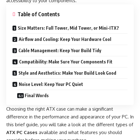
accessibility to your components.
Table of Contents
Size Matters: Full Tower, Mid Tower, or Mini-ITX?
Airflow and Cooling: Keep Your Hardware Cool
Cable Management: Keep Your Build Tidy
Compatibility: Make Sure Your Components Fit
Style and Aesthetics: Make Your Build Look Good
Noise Level: Keep Your PC Quiet
Final Words
Choosing the right ATX case can make a significant
difference in the performance and appearance of your PC. In
this brief guide, you will take a look at the different types of
ATX PC Cases
available and what features you should