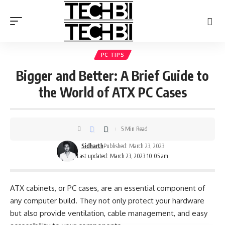
PC TIPS
Bigger and Better: A Brief Guide to
the World of ATX PC Cases
5 Min Read
Sidharth
Published: March 23, 2023
Last updated: March 23, 2023 10:05 am
ATX cabinets, or PC cases, are an essential component of
any computer build. They not only protect your hardware
but also provide ventilation, cable management, and easy