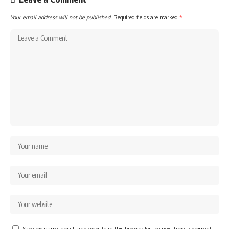
Your email address will not be published.
Required fields are marked
*
Save my name, email, and website in this browser for the next time I comment.