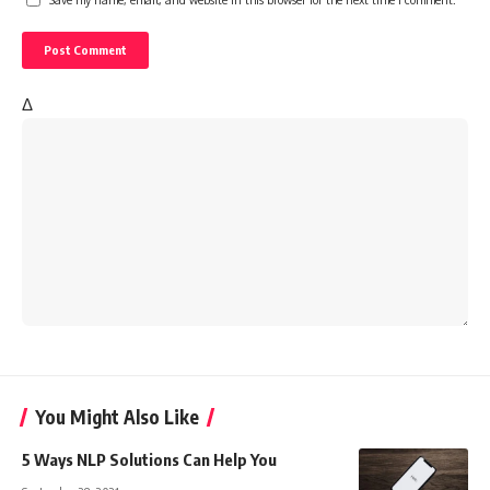
Δ
You Might Also Like
5 Ways NLP Solutions Can Help You