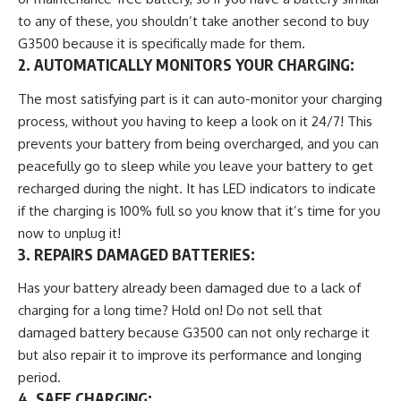
to any of these, you shouldn’t take another second to buy
G3500 because it is specifically made for them.
2. AUTOMATICALLY MONITORS YOUR CHARGING:
The most satisfying part is it can auto-monitor your charging
process, without you having to keep a look on it 24/7! This
prevents your battery from being overcharged, and you can
peacefully go to sleep while you leave your battery to get
recharged during the night. It has LED indicators to indicate
if the charging is 100% full so you know that it’s time for you
now to unplug it!
3. REPAIRS DAMAGED BATTERIES:
Has your battery already been damaged due to a lack of
charging for a long time? Hold on! Do not sell that
damaged battery because G3500 can not only recharge it
but also repair it to improve its performance and longing
period.
4. SAFE CHARGING
: