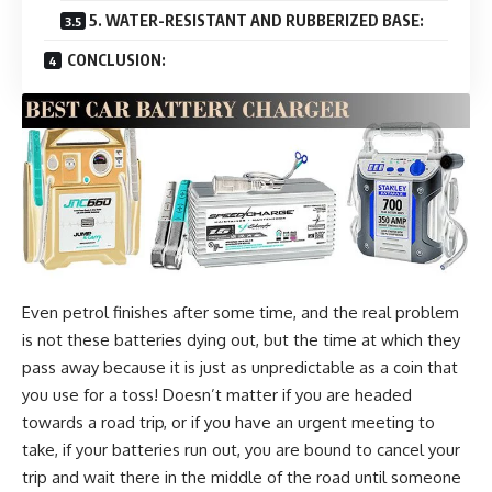
5. WATER-RESISTANT AND RUBBERIZED BASE:
CONCLUSION:
Even petrol finishes after some time, and the real problem
is not these batteries dying out, but the time at which they
pass away because it is just as unpredictable as a coin that
you use for a toss! Doesn’t matter if you are headed
towards a road trip, or if you have an urgent meeting to
take, if your batteries run out, you are bound to cancel your
trip and wait there in the middle of the road until someone