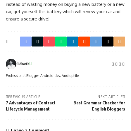
instead of wasting money on buying a new battery or a new
car, get yourself this battery which will renew your car and
ensure a secure drive!
Sidharth
Professional Blogger. Android dev. Audiophile.
PREVIOUS ARTICLE
NEXT ARTICLE
7 Advantages of Contract
Best Grammar Checker for
Lifecycle Management
English Bloggers
Leave a Comment