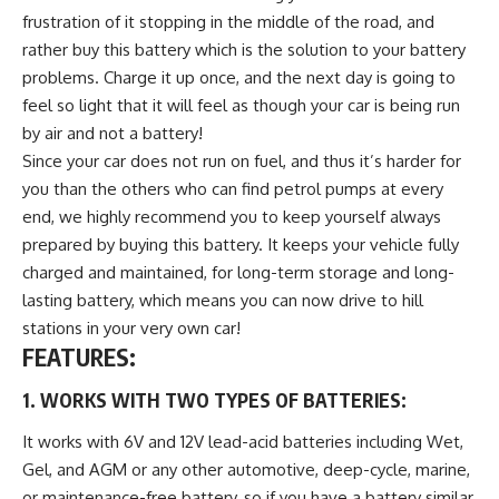
frustration of it stopping in the middle of the road, and
rather buy this battery which is the solution to your battery
problems. Charge it up once, and the next day is going to
feel so light that it will feel as though your car is being run
by air and not a battery!
Since your car does not run on fuel, and thus it’s harder for
you than the others who can find petrol pumps at every
end, we highly recommend you to keep yourself always
prepared by buying this battery. It keeps your vehicle fully
charged and maintained, for long-term storage and long-
lasting battery, which means you can now drive to hill
stations in your very own car!
FEATURES:
1. WORKS WITH TWO TYPES OF BATTERIES:
It works with 6V and 12V lead-acid batteries including Wet,
Gel, and AGM or any other automotive, deep-cycle, marine,
or maintenance-free battery, so if you have a battery similar