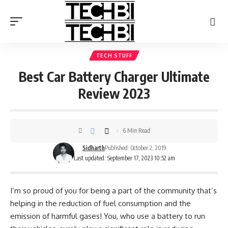
TECH STUFF
Best Car Battery Charger Ultimate
Review 2023
6 Min Read
Sidharth
Published: October 2, 2019
Last updated: September 17, 2023 10:52 am
I’m so proud of you for being a part of the community that’s
helping in the reduction of fuel consumption and the
emission of harmful gases! You, who use a battery to run