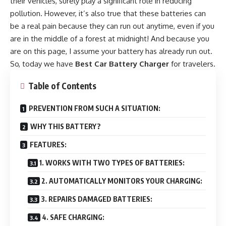
their vehicles, surely play a significant role in reducing
pollution. However, it’s also true that these batteries can
be a real pain because they can run out anytime, even if you
are in the middle of a forest at midnight! And because you
are on this page, I assume your battery has already run out.
So, today we have
Best Car Battery Charger
for travelers.
Table of Contents
PREVENTION FROM SUCH A SITUATION:
WHY THIS BATTERY?
FEATURES:
1. WORKS WITH TWO TYPES OF BATTERIES:
2. AUTOMATICALLY MONITORS YOUR CHARGING:
3. REPAIRS DAMAGED BATTERIES:
4. SAFE CHARGING: