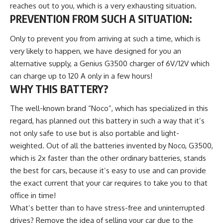
reaches out to you, which is a very exhausting situation.
PREVENTION FROM SUCH A SITUATION
:
Only to prevent you from arriving at such a time, which is
very likely to happen, we have designed for you an
alternative supply, a Genius G3500 charger of 6V/12V which
can charge up to 120 A only in a few hours!
WHY THIS BATTERY?
The well-known brand “Noco”, which has specialized in this
regard, has planned out this battery in such a way that it’s
not only safe to use but is also portable and light-
weighted. Out of all the batteries invented by Noco, G3500,
which is 2x faster than the other ordinary batteries, stands
the best for cars, because it’s easy to use and can provide
the exact current that your car requires to take you to that
office in time!
What’s better than to have stress-free and uninterrupted
drives? Remove the idea of selling your car due to the