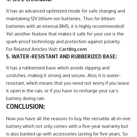
It has an advanced optimized mode for safe charging and
maintaining 12V lithium-ion batteries. Thus for lithium
batteries with an internal BMS, it is highly recommended!
Yet another feature that makes it safe for your use is the
spark-proof technology and protection against polarity.
For Related Articles Visit:
CartBig.com
5. WATER-RESISTANT AND RUBBERIZED BASE
:
It has a rubberized base which avoids slipping and
scratches, making it strong and secure. Also, it is water-
resistant, which means that you need not worry if you leave
it open in the rain, or if you have to recharge your car’s
battery during rain.
CONCLUSION:
Now you have all the reasons to buy this versatile all-in-one
battery which not only comes with a five-year warranty but
is also backed up with accessories lasting for five years. So