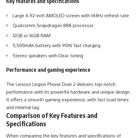
Key features and specifications
Large 6.92-inch AMOLED screen with 144Hz refresh rate
Qualcomm Snapdragon 888 processor
12GB or 16GB RAM
5,500mAh battery with 90W fast charging
Stereo speakers with Dirac tuning
Performance and gaming experience
The Lenovo Legion Phone Duel 2 delivers top-notch
performance with its powerful hardware and unique design.
It offers a smooth gaming experience, with fast load times
and minimal lag.
Comparison of Key Features and
Specifications
When comparing the key features and specifications of