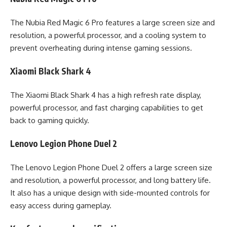
The Nubia Red Magic 6 Pro features a large screen size and
resolution, a powerful processor, and a cooling system to
prevent overheating during intense gaming sessions.
Xiaomi Black Shark 4
The Xiaomi Black Shark 4 has a high refresh rate display,
powerful processor, and fast charging capabilities to get
back to gaming quickly.
Lenovo Legion Phone Duel 2
The Lenovo Legion Phone Duel 2 offers a large screen size
and resolution, a powerful processor, and long battery life.
It also has a unique design with side-mounted controls for
easy access during gameplay.