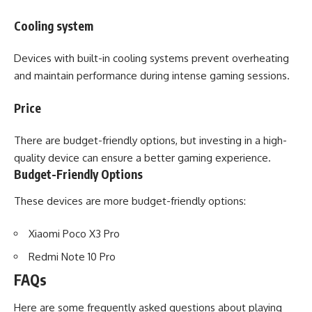
Cooling system
Devices with built-in cooling systems prevent overheating
and maintain performance during intense gaming sessions.
Price
There are budget-friendly options, but investing in a high-
quality device can ensure a better gaming experience.
Budget-Friendly Options
These devices are more budget-friendly options:
Xiaomi Poco X3 Pro
Redmi Note 10 Pro
FAQs
Here are some frequently asked questions about playing