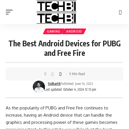
GAMING
ANDROID
The Best Android Devices for PUBG
and Free Fire
9 Min Read
Sidharth
Published: June 14, 2023
Last updated: October 4, 2024 12:13 pm
As the popularity of PUBG and Free Fire continues to
increase, having an Android device that can handle the
graphics and processing power of these games becomes