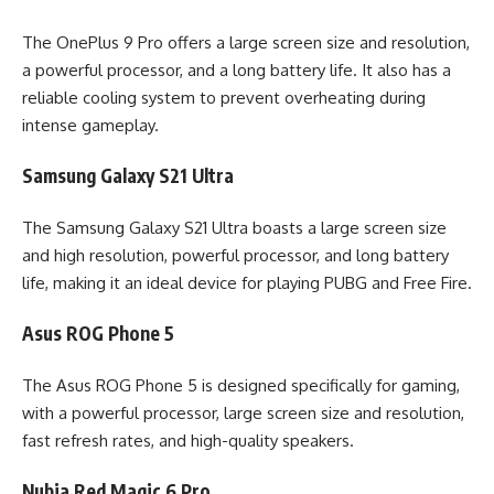
The OnePlus 9 Pro offers a large screen size and resolution,
a powerful processor, and a long battery life. It also has a
reliable cooling system to prevent overheating during
intense gameplay.
Samsung Galaxy S21 Ultra
The Samsung Galaxy S21 Ultra boasts a large screen size
and high resolution, powerful processor, and long battery
life, making it an ideal device for playing PUBG and Free Fire.
Asus ROG Phone 5
The Asus ROG Phone 5 is designed specifically for gaming,
with a powerful processor, large screen size and resolution,
fast refresh rates, and high-quality speakers.
Nubia Red Magic 6 Pro