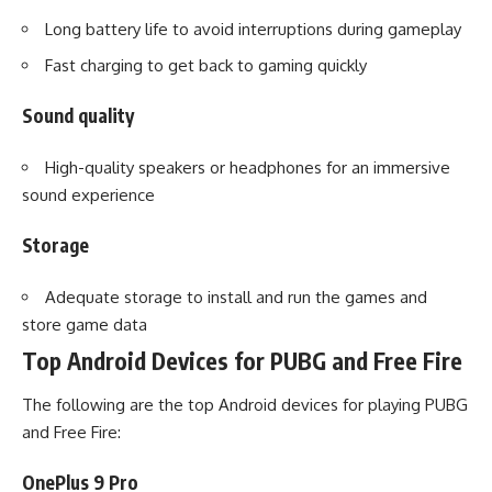
Long battery life to avoid interruptions during gameplay
Fast charging to get back to gaming quickly
Sound quality
High-quality speakers or headphones for an immersive
sound experience
Storage
Adequate storage to install and run the games and
store game data
Top Android Devices for PUBG and Free Fire
The following are the top Android devices for playing PUBG
and Free Fire:
OnePlus 9 Pro