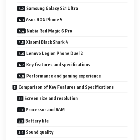
Samsung Galaxy S21 Ultra
Asus ROG Phone 5
Nubia Red Magic 6 Pro
Xiaomi Black Shark 4
Lenovo Legion Phone Duel 2
Key features and specifications
Performance and gaming experience
Comparison of Key Features and Specifications
Screen size and resolution
Processor and RAM
Battery life
Sound quality