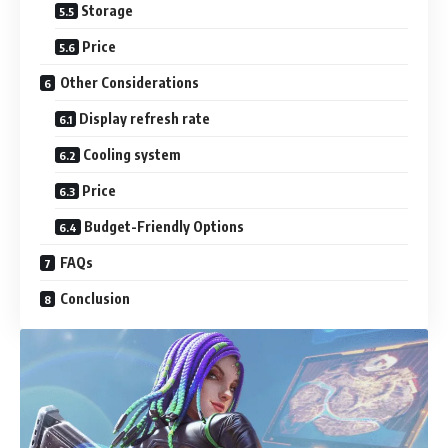
Storage
Price
Other Considerations
Display refresh rate
Cooling system
Price
Budget-Friendly Options
FAQs
Conclusion