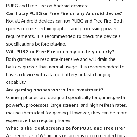
PUBG and Free Fire on Android devices:
Can I play PUBG or Free Fire on any Android device?
Not all Android devices can run PUBG and Free Fire. Both
games require certain graphics and processing power
requirements. It is recommended to check the device’s
specifications before playing.
Will PUBG or Free Fire drain my battery quickly?
Both games are resource-intensive and will drain the
battery quicker than normal usage. It is recommended to
have a device with a large battery or fast charging
capability.
Are gaming phones worth the investment?
Gaming phones are designed specifically for gaming, with
powerful processors, large screens, and high refresh rates,
making them ideal for gaming. However, they can be more
expensive than regular phones.
What is the ideal screen size for PUBG and Free Fire?
A screen size of 6.5 inches or larger is recommended for a