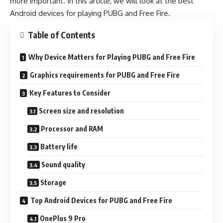
more important. In this article, we will look at the best
Android devices for playing PUBG and Free Fire.
Table of Contents
Why Device Matters for Playing PUBG and Free Fire
Graphics requirements for PUBG and Free Fire
Key Features to Consider
Screen size and resolution
Processor and RAM
Battery life
Sound quality
Storage
Top Android Devices for PUBG and Free Fire
OnePlus 9 Pro