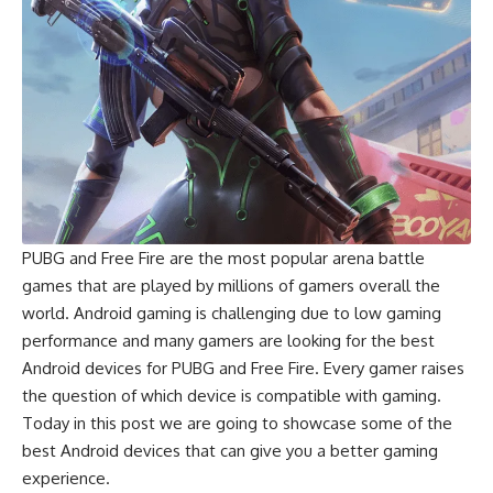
PUBG
and
Free Fire
are the most popular arena battle
games that are played by millions of gamers overall the
world. Android gaming is challenging due to low gaming
performance and many gamers are looking for the best
Android devices for PUBG and Free Fire. Every gamer raises
the question of which device is compatible with gaming.
Today in this post we are going to showcase some of the
best Android devices that can give you a better gaming
experience.