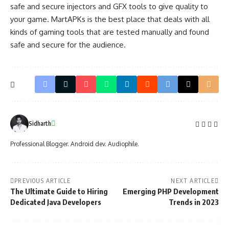
safe and secure injectors and GFX tools to give quality to
your game.
MartAPKs
is the best place that deals with all
kinds of gaming tools that are tested manually and found
safe and secure for the audience.
Sidharth
Professional Blogger. Android dev. Audiophile.
PREVIOUS ARTICLE
NEXT ARTICLE
The Ultimate Guide to Hiring
Emerging PHP Development
Dedicated Java Developers
Trends in 2023