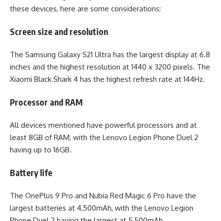
these devices, here are some considerations:
Screen size and resolution
The Samsung Galaxy S21 Ultra has the largest display at 6.8
inches and the highest resolution at 1440 x 3200 pixels. The
Xiaomi Black Shark 4 has the highest refresh rate at 144Hz.
Processor and RAM
All devices mentioned have powerful processors and at
least 8GB of RAM, with the Lenovo Legion Phone Duel 2
having up to 16GB.
Battery life
The OnePlus 9 Pro and Nubia Red Magic 6 Pro have the
largest batteries at 4,500mAh, with the Lenovo Legion
Phone Duel 2 having the largest at 5,500mAh.