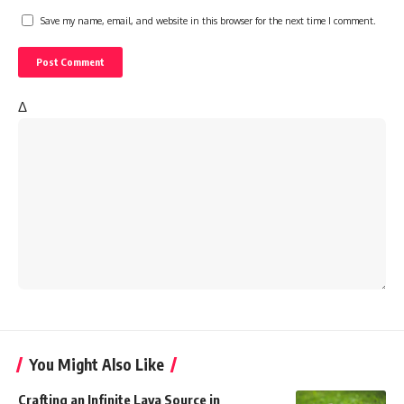
Save my name, email, and website in this browser for the next time I comment.
Δ
You Might Also Like
Crafting an Infinite Lava Source in