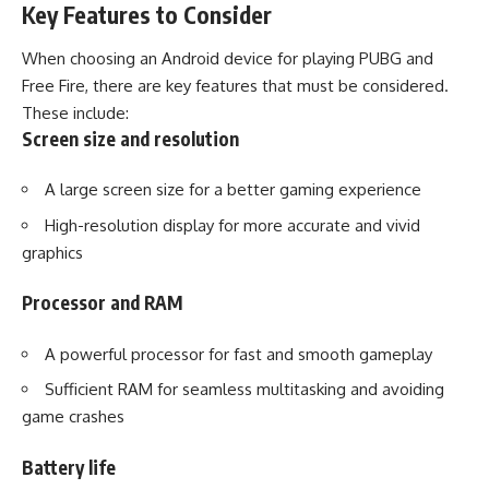
Key Features to Consider
When choosing an Android device for playing PUBG and
Free Fire, there are key features that must be considered.
These include:
Screen size and resolution
A large screen size for a better gaming experience
High-resolution display for more accurate and vivid
graphics
Processor and RAM
A powerful processor for fast and smooth gameplay
Sufficient RAM for seamless multitasking and avoiding
game crashes
Battery life