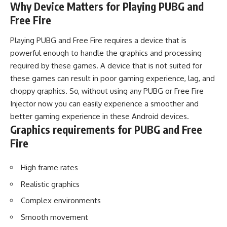
Why Device Matters for Playing PUBG and
Free Fire
Playing PUBG and Free Fire requires a device that is
powerful enough to handle the graphics and processing
required by these games. A device that is not suited for
these games can result in poor gaming experience, lag, and
choppy graphics. So, without using any PUBG or Free Fire
Injector now you can easily experience a smoother and
better gaming experience in these Android devices.
Graphics requirements for PUBG and Free
Fire
High frame rates
Realistic graphics
Complex environments
Smooth movement