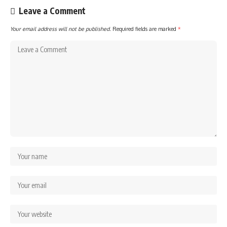
Leave a Comment
Your email address will not be published.
Required fields are marked
*