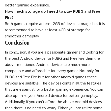
better gaming experience.
How much storage do I need to play PUBG and Free
Fire?
Both games require at least 2GB of device storage, but it is
recommended to have at least 4GB of storage for
smoother gameplay.
Conclusion
In conclusion, if you are a passionate gamer and looking for
the best Android device for PUBG and Free Fire then the
above-mentioned Android devices are much more
compatible and affordable for every gamer. Not only for
PUBG and Free Fire but for other
Android games
these
devices are suitable. The devices contain all the features
that are essential for a better gaming experience. You can
also
optimize your Android device
for better gameplay.
Additionally, if you can’t afford the above Android devices
then there is no need to worry. Either you can utilize some