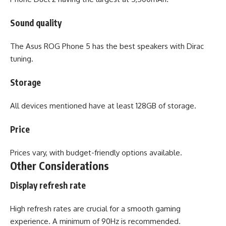
Sound quality
The Asus ROG Phone 5 has the best speakers with Dirac
tuning.
Storage
All devices mentioned have at least 128GB of storage.
Price
Prices vary, with budget-friendly options available.
Other Considerations
Display refresh rate
High refresh rates are crucial for a smooth gaming
experience. A minimum of 90Hz is recommended.