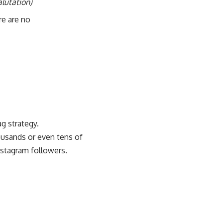
lutation)
re are no
g strategy.
usands or even tens of
nstagram followers.