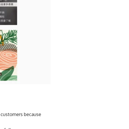
am customers because