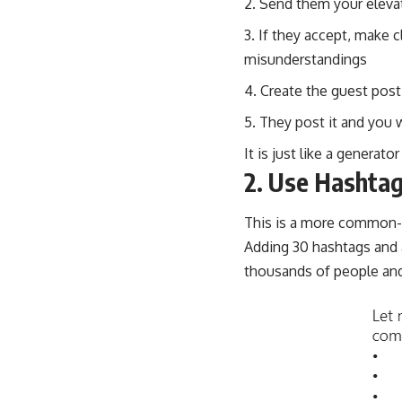
Send them your eleva
If they accept, make c
misunderstandings
Create the guest post
They post it and you 
It is just like a generat
2. Use Hashta
This is a more common-se
Adding 30 hashtags and 
thousands of people and 