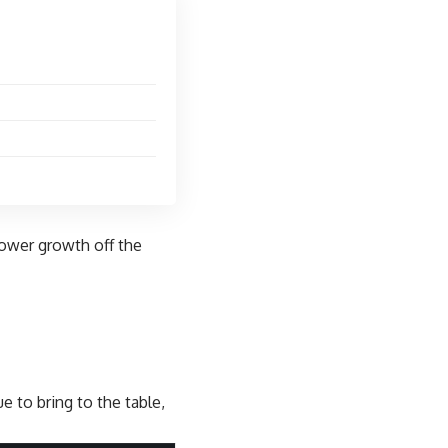
lower growth
off the
e to bring to the table,