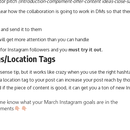
tor pitch
(Introduction-compliment-offer-content ideas-close-sa
lear how the collaboration is going to work in DMs so that the
 and send it to them
will get more attention than you can handle
or for Instagram followers and you
must try it out.
gs/Location Tags
nse tip, but it works like crazy when you use the right hashta
a location tag to your post can
increase your post reach
by tho
if the piece of content is good, it can get you a ton of new I