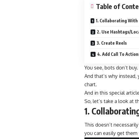
Table of Conte
1. Collaborating With
2. Use Hashtags/Loc
3. Create Reels
4. Add Call To Actio
You see, bots don’t buy.
And that’s why instead, y
chart.
And in this special artic
So, let’s take a look at
1. Collaboratin
This doesn’t necessarily
you can easily get them 