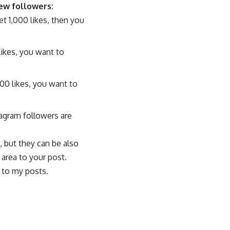
new followers:
et 1,000 likes, then you
likes, you want to
000 likes, you want to
agram followers are
, but they can be also
 area to your post.
 to my posts.