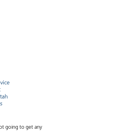
ot going to get any