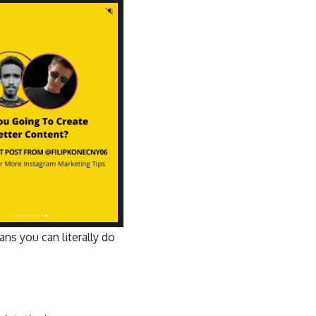
ns you can literally do