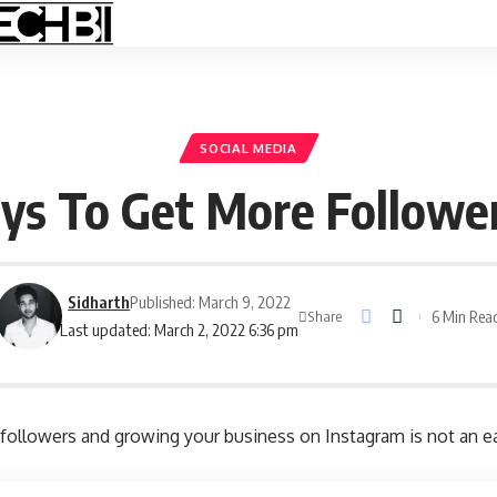
SOCIAL MEDIA
ys To Get More Followe
Sidharth
Published: March 9, 2022
6 Min Rea
Share
Last updated: March 2, 2022 6:36 pm
followers and growing your business on Instagram is not an e