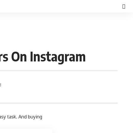
rs On Instagram
d
asy task. And buying