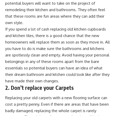
potential buyers will want to take on the project of
remodeling their kitchen and bathrooms. They often feel
that these rooms are fun areas where they can add their
own style.
If you spend a lot of cash replacing old kitchen cupboards
and kitchen tiles, there is a good chance that the new
homeowners will replace them as soon as they move in. All
you have to do is make sure the bathrooms and kitchens
are spotlessly clean and empty. Avoid having your personal
belongings in any of these rooms apart from the bare
essentials so potential buyers can have an idea of what
their dream bathroom and kitchen could look like after they
have made their own changes.
2. Don’t replace your Carpets
Replacing your old carpets with a new flooring surface can
cost a pretty penny. Even if there are areas that have been
badly damaged, replacing the whole carpet is rarely