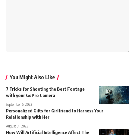
You Might Also Like
7 Tricks for Shooting the Best Footage
with your GoPro Camera
September 6, 2023
Personalized Gifts for Girlfriend to Harness Your
Relationship with Her
August 31, 2023
How Will Artificial Intelligence Affect The