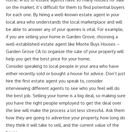
on the market, it’s difficult for them to find potential buyers
for each one. By hiring a well-known estate agent in your
local area who understands the local marketplace and will
be able to answer any of your queries is vital. For example,
if you are selling your home in Garden Grove, choosing a
well-established estate agent like
Monte Buys Houses –
Garden Grove CA
to organize the sale of your property will
help you get the best price for your home.
Consider speaking to local people in your area who have
either recently sold or bought a house for advice. Don’t just
hire the first estate agent you speak to, consider
interviewing different agents to see who you feel will do
the best job. Selling your home is a big deal, so making sure
you have the right people employed to get the deal over
the line will make the process a lot less stressful. Ask them
how they are going to advertise your property
, how long do
they think it will take to sell, and the current value of the