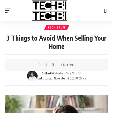
TECH STUFF
3 Things to Avoid When Selling Your
Home
6 Min Read
Sidharth
Published: May 20, 2021
Last updated: November 18, 2021 8:09 am