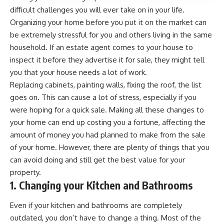
difficult challenges you will ever take on in your life.
Organizing your home before you
put it on the market
can
be extremely stressful for you and others living in the same
household. If an estate agent comes to your house to
inspect it before they advertise it for sale, they might tell
you that your house needs a lot of work.
Replacing cabinets, painting walls, fixing the roof, the list
goes on. This can cause a lot of stress, especially if you
were hoping for a quick sale.
Making all these changes to
your home can end up costing you a fortune
, affecting the
amount of money you had planned to make from the sale
of your home. However, there are plenty of things that you
can avoid doing and still get the best value for your
property.
1. Changing your Kitchen and Bathrooms
Even if your kitchen and bathrooms are completely
outdated, you don’t have to change a thing. Most of the