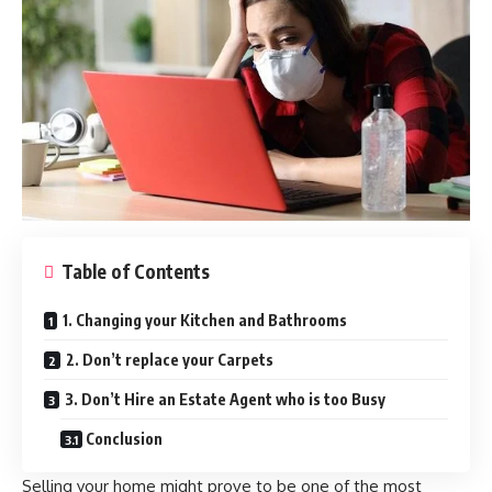
Table of Contents
1. Changing your Kitchen and Bathrooms
2. Don’t replace your Carpets
3. Don’t Hire an Estate Agent who is too Busy
Conclusion
Selling your home might prove to be one of the most