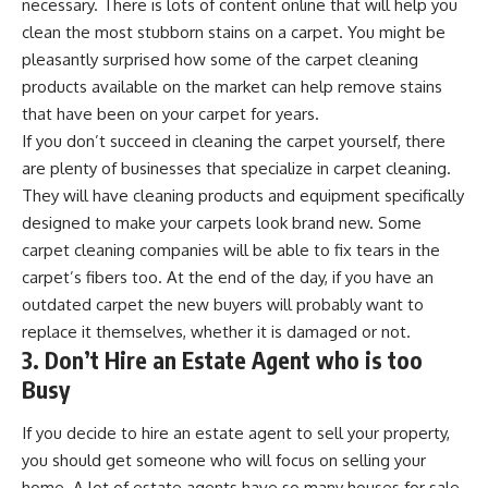
necessary. There is lots of
content online that will help you
clean the most stubborn stains
on a carpet. You might be
pleasantly surprised how some of the carpet cleaning
products available on the market can help remove stains
that have been on your carpet for years.
If you don’t succeed in cleaning the carpet yourself, there
are plenty of businesses that specialize in carpet cleaning.
They will have cleaning products and equipment specifically
designed to make your carpets look brand new. Some
carpet cleaning companies will be able to fix tears in the
carpet’s fibers too. At the end of the day, if you have an
outdated carpet the new buyers will probably want to
replace it themselves, whether it is damaged or not.
3. Don’t Hire an Estate Agent who is too
Busy
If you decide to hire an estate agent to sell your property,
you should get someone who will focus on selling your
home. A lot of estate agents have so many houses for sale