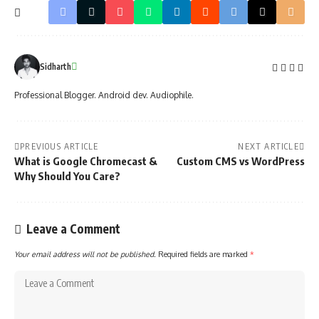
Sidharth
Professional Blogger. Android dev. Audiophile.
PREVIOUS ARTICLE
NEXT ARTICLE
What is Google Chromecast &
Custom CMS vs WordPress
Why Should You Care?
Leave a Comment
Your email address will not be published.
Required fields are marked
*