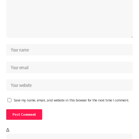
Save my name, email, and website in this browser for the next time I comment.
Δ