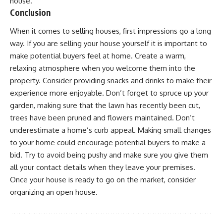
house.
Conclusion
When it comes to selling houses, first impressions go a long
way. If you are selling your house yourself it is important to
make potential buyers feel at home. Create a warm,
relaxing atmosphere when you welcome them into the
property. Consider providing snacks and drinks to make their
experience more enjoyable. Don’t forget to spruce up your
garden, making sure that the
lawn has recently been cut
,
trees have been pruned and flowers maintained. Don’t
underestimate a home’s curb appeal. Making small changes
to your home could encourage potential buyers to make a
bid. Try to avoid being pushy and make sure you give them
all your contact details when they leave your premises.
Once your house is ready to go on the market, consider
organizing an open house.