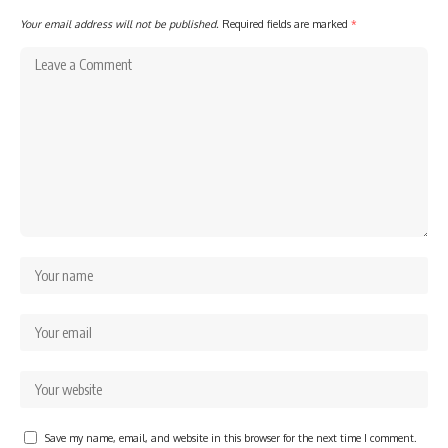
Your email address will not be published.
Required fields are marked
*
Save my name, email, and website in this browser for the next time I comment.