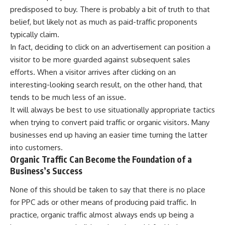
predisposed to buy. There is probably a bit of truth to that
belief, but likely not as much as paid-traffic proponents
typically claim.
In fact, deciding to click on an advertisement can position a
visitor to be more guarded against subsequent sales
efforts. When a visitor arrives after clicking on an
interesting-looking search result, on the other hand, that
tends to be much less of an issue.
It will always be best to use situationally appropriate tactics
when trying to convert paid traffic or organic visitors. Many
businesses end up having an easier time turning the latter
into customers.
Organic Traffic Can Become the Foundation of a
Business’s Success
None of this should be taken to say that there is no place
for
PPC ads
or other means of producing paid traffic. In
practice, organic traffic almost always ends up being a