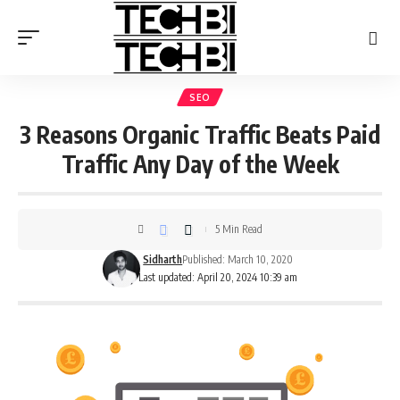
SEO
3 Reasons Organic Traffic Beats Paid
Traffic Any Day of the Week
5 Min Read
Sidharth
Published: March 10, 2020
Last updated: April 20, 2024 10:39 am