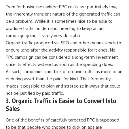
Even for businesses where
PPC
costs are particularly low,
the inherently transient nature of the generated traffic can
be a problem. While it is sometimes nice to be able to
produce traffic on demand, needing to keep an ad
campaign going is rarely very desirable.
Organic traffic produced via
SEO
and other means tends to
endure long after the activity responsible for it ends. No
PPC campaign can be considered a long-term investment
since its effects will end as soon as the spending does.
As such, companies can think of organic traffic as more of an
enduring asset than the paid-for kind. That frequently
makes it possible to plan and strategize in ways that could
not be justified by paid traffic.
3. Organic Traffic is Easier to Convert Into
Sales
One of the benefits of carefully targeted PPC is supposed
to be that people who choose to click on ads are