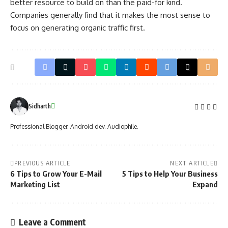
better resource to build on than the paid-for kind.
Companies generally find that it makes the most sense to
focus on generating organic traffic first.
Sidharth
Professional Blogger. Android dev. Audiophile.
PREVIOUS ARTICLE
NEXT ARTICLE
6 Tips to Grow Your E-Mail
5 Tips to Help Your Business
Marketing List
Expand
Leave a Comment