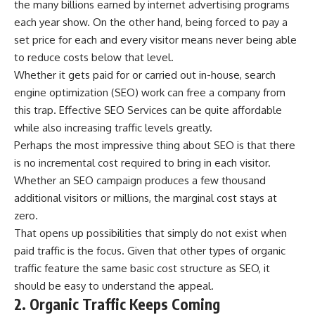
the many billions earned by internet advertising programs
each year show. On the other hand, being forced to pay a
set price for each and every visitor means never being able
to reduce costs below that level.
Whether it gets paid for or carried out in-house, search
engine optimization (SEO) work can free a company from
this trap. Effective
SEO Services
can be quite affordable
while also increasing traffic levels greatly.
Perhaps the most impressive thing about SEO is that there
is no
incremental cost
required to bring in each visitor.
Whether an SEO campaign produces a few thousand
additional visitors or millions, the marginal cost stays at
zero.
That opens up possibilities that simply do not exist when
paid traffic is the focus. Given that other types of organic
traffic feature the same basic cost structure as SEO, it
should be easy to understand the appeal.
2. Organic Traffic Keeps Coming