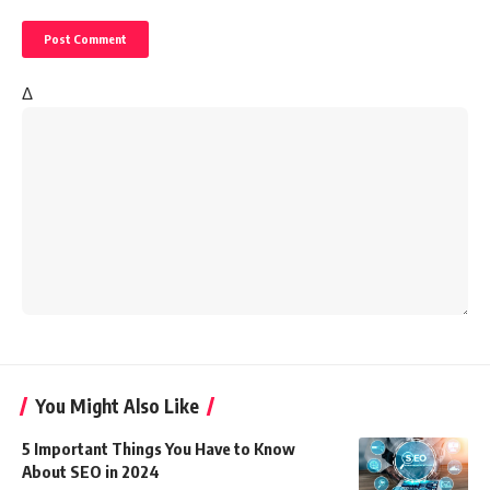
Δ
You Might Also Like
5 Important Things You Have to Know
About SEO in 2024