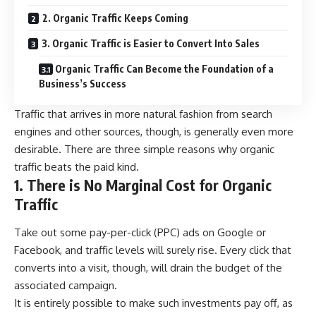
2. Organic Traffic Keeps Coming
3. Organic Traffic is Easier to Convert Into Sales
Organic Traffic Can Become the Foundation of a
Business’s Success
Traffic that arrives in more natural fashion from search
engines and other sources, though, is generally even more
desirable. There are three simple reasons why organic
traffic beats the paid kind.
1. There is No Marginal Cost for Organic
Traffic
Take out some pay-per-click (PPC) ads on Google or
Facebook, and traffic levels will surely rise. Every click that
converts into a visit, though, will drain the budget of the
associated campaign.
It is entirely possible to make such investments pay off, as