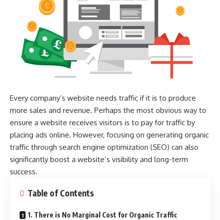
Every company’s website needs traffic if it is to produce
more sales and revenue. Perhaps the most obvious way to
ensure a website receives visitors is to pay for traffic by
placing ads online. However, focusing on generating organic
traffic through search engine optimization (SEO) can also
significantly boost a website’s visibility and long-term
success.
Table of Contents
1. There is No Marginal Cost for Organic Traffic