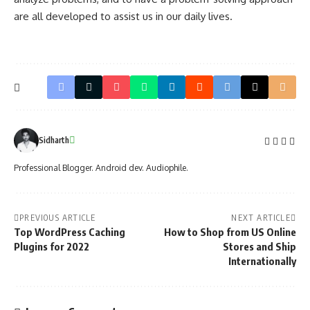
are all developed to assist us in our daily lives.
Sidharth
Professional Blogger. Android dev. Audiophile.
PREVIOUS ARTICLE
NEXT ARTICLE
Top WordPress Caching
How to Shop from US Online
Plugins for 2022
Stores and Ship
Internationally