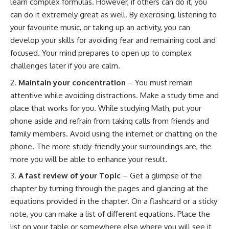
learn complex formulas. However, if others can do it, you
can do it extremely great as well. By exercising, listening to
your favourite music, or taking up an activity, you can
develop your skills for avoiding fear and remaining cool and
focused. Your mind prepares to open up to complex
challenges later if you are calm.
Maintain your concentration
– You must remain
attentive while avoiding distractions. Make a study time and
place that works for you. While studying Math, put your
phone aside and refrain from taking calls from friends and
family members. Avoid using the internet or chatting on the
phone. The more study-friendly your surroundings are, the
more you will be able to enhance your result.
A fast review of your Topic
– Get a glimpse of the
chapter by turning through the pages and glancing at the
equations provided in the chapter. On a flashcard or a sticky
note, you can make a list of different equations. Place the
list on your table or somewhere else where you will see it