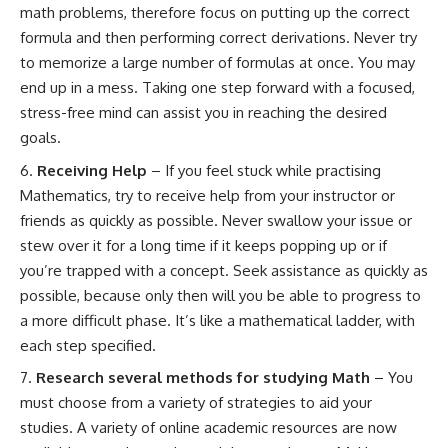
math problems, therefore focus on putting up the correct
formula and then performing correct derivations. Never try
to memorize a large number of formulas at once. You may
end up in a mess. Taking one step forward with a focused,
stress-free mind can assist you in reaching the desired
goals.
Receiving Help
– If you feel stuck while practising
Mathematics, try to receive help from your instructor or
friends as quickly as possible. Never swallow your issue or
stew over it for a long time if it keeps popping up or if
you’re trapped with a concept. Seek assistance as quickly as
possible, because only then will you be able to progress to
a more difficult phase. It’s like a mathematical ladder, with
each step specified.
Research several methods for studying Math
– You
must choose from a variety of strategies to aid your
studies. A variety of online academic resources are now