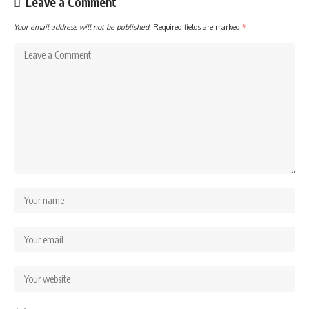
Leave a Comment
Your email address will not be published.
Required fields are marked
*