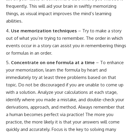
frequently. This will aid your brain in swiftly memorizing
things, as visual impact improves the mind’s learning
abilities.
Use memorization techniques
– Try to make a story
out of what you’re trying to remember. The order in which
events occur in a story can assist you in remembering things
or formulas in an order.
Concentrate on one formula at a time
– To enhance
your memorization, learn the formula by heart and
immediately try at least three problems based on that
topic. Do not be discouraged if you are unable to come up
with a solution. Analyze your calculations at each stage,
identify where you made a mistake, and double-check your
derivations, approach, and method. Always remember that
a human becomes perfect via practice! The more you
practice, the more likely it is that your answers will come
quickly and accurately. Focus is the key to solving many