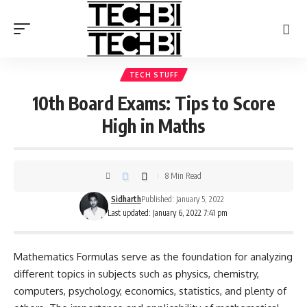
TECH STUFF
10th Board Exams: Tips to Score
High in Maths
8 Min Read
Sidharth
Published: January 5, 2022
Last updated: January 6, 2022 7:41 pm
Mathematics Formulas serve as the foundation for analyzing
different topics in subjects such as physics, chemistry,
computers, psychology, economics, statistics, and plenty of