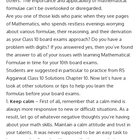
others. The importance and applicability of mathematical
formulae can’t be overlooked or disregarded.
Are you one of those kids who panic when they see pages
of Mathematics, who spends restless evenings worrying
about various formulae, their reasoning, and their derivation
as your Class 10 board exams approach? Do you have a
problem with digits? If you answered yes, then you’ve found
the answer to all of your issues with learning Mathematical
Formulae in time for your 10th board exams.
Students are suggested in particular to practice from
RS
Aggarwal Class 10 Solutions Chapter 10
. Now let’s have a
look at other solutions or tips to help you learn the
formulas before your board exams.
Keep calm
– First of all, remember that a calm mind is
always more responsive to new or difficult situations. As a
result, let go of whatever negative thoughts you’re having
about your math skills. Maintain a calm attitude and trust in
your talents. It was never supposed to be an easy task to