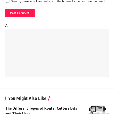
Save my name, email, and website in this browser for the next time I comment.
Δ
You Might Also Like
The Different Types of Router Cutters Bits
and Their Uses