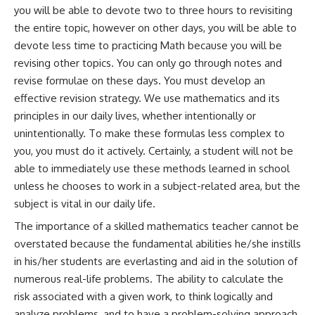
you will be able to devote two to three hours to revisiting
the entire topic, however on other days, you will be able to
devote less time to practicing Math because you will be
revising other topics. You can only go through notes and
revise formulae on these days. You must develop an
effective revision strategy. We use mathematics and its
principles in our daily lives, whether intentionally or
unintentionally. To make these formulas less complex to
you, you must do it actively. Certainly, a student will not be
able to immediately use these methods learned in school
unless he chooses to work in a subject-related area, but the
subject is vital in our daily life.
The importance of a skilled mathematics teacher cannot be
overstated because the fundamental abilities he/she instills
in his/her students are everlasting and aid in the solution of
numerous real-life problems. The ability to calculate the
risk associated with a given work, to think logically and
analyze problems, and to have a problem-solving approach