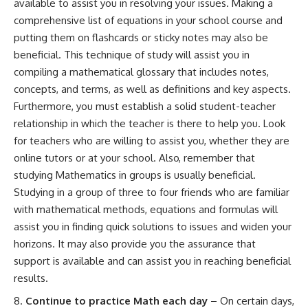
available to assist you in resolving your issues. Making a
comprehensive list of equations in your school course and
putting them on flashcards or sticky notes may also be
beneficial. This technique of study will assist you in
compiling a mathematical glossary that includes notes,
concepts, and terms, as well as definitions and key aspects.
Furthermore, you must establish a solid student-teacher
relationship in which the teacher is there to help you. Look
for teachers who are willing to assist you, whether they are
online tutors or at your school. Also, remember that
studying Mathematics in groups is usually beneficial.
Studying in a group of three to four friends who are familiar
with mathematical methods, equations and formulas will
assist you in finding quick solutions to issues and widen your
horizons. It may also provide you the assurance that
support is available and can assist you in reaching beneficial
results.
Continue to practice Math each day
– On certain days,