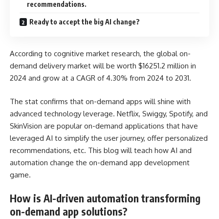
recommendations.
Ready to accept the big AI change?
According to cognitive market research, the global on-
demand delivery market will be worth $16251.2 million in
2024 and grow at a CAGR of 4.30% from 2024 to 2031.
The stat confirms that on-demand apps will shine with
advanced technology leverage. Netflix, Swiggy, Spotify, and
SkinVision are popular on-demand applications that have
leveraged AI to simplify the user journey, offer personalized
recommendations, etc. This blog will teach how AI and
automation change the on-demand app development
game.
How is AI-driven automation transforming
on-demand app solutions?