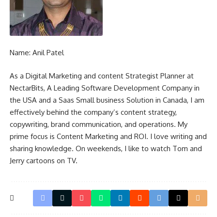
Name: Anil Patel
As a Digital Marketing and content Strategist Planner at
NectarBits, A Leading Software Development Company in
the USA and a
Saas Small business Solution in Canada
, I am
effectively behind the company’s content strategy,
copywriting, brand communication, and operations. My
prime focus is Content Marketing and ROI. I love writing and
sharing knowledge. On weekends, I like to watch Tom and
Jerry cartoons on TV.