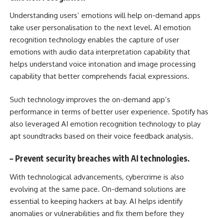
Understanding users’ emotions will help on-demand apps
take user personalisation to the next level. AI emotion
recognition technology enables the capture of user
emotions with audio data interpretation capability that
helps understand voice intonation and image processing
capability that better comprehends facial expressions.
Such technology improves the on-demand app’s
performance in terms of better user experience. Spotify has
also leveraged AI emotion recognition technology to play
apt soundtracks based on their voice feedback analysis.
–
Prevent security breaches with AI technologies.
With technological advancements, cybercrime is also
evolving at the same pace. On-demand solutions are
essential to keeping hackers at bay. AI helps identify
anomalies or vulnerabilities and fix them before they