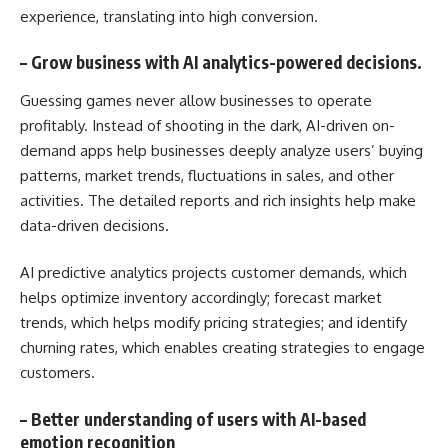
experience, translating into high conversion.
–
Grow business with AI analytics-powered decisions.
Guessing games never allow businesses to operate
profitably. Instead of shooting in the dark, AI-driven on-
demand apps help businesses deeply analyze users’ buying
patterns, market trends, fluctuations in sales, and other
activities. The detailed reports and rich insights help make
data-driven decisions.
AI predictive analytics projects customer demands, which
helps optimize inventory accordingly; forecast market
trends, which helps modify pricing strategies; and identify
churning rates, which enables creating strategies to engage
customers.
–
Better understanding of users with AI-based
emotion recognition