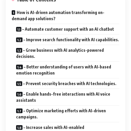
How is AI-driven automation transforming on-
demand app solutions?
– Automate customer support with an AI chatbot
– Improve search functionality with AI capabilities.
– Grow business with AI analytics-powered
decisions.
– Better understanding of users with AI-based
emotion recognition
– Prevent security breaches with AI technologies.
– Enable hands-free interactions with AI voice
assistants
– Optimize marketing efforts with AI-driven
campaigns.
– Increase sales with AI-enabled