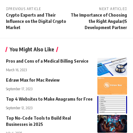
PREVIOUS ARTICLE
NEXT ARTICLE
Crypto Experts and Their
The Importance of Choosing
Influence on the Digital Crypto
the Right AngularJS
Market
Development Partner
You Might Also Like
Pros and Cons of a Medical Billing Service
March 16, 2023
Edraw Max for Mac Review
September 17, 2023
Top 4 Websites to Make Anagrams for Free
September 12, 2023
Top No-Code Tools to Build Real
Businesses in 2025