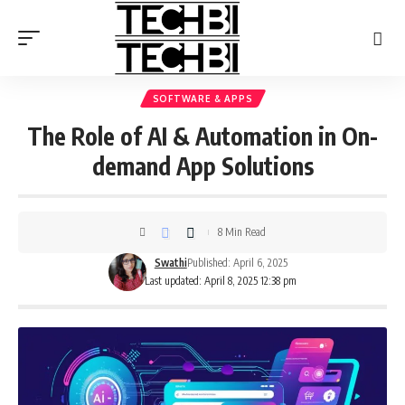
SOFTWARE & APPS
The Role of AI & Automation in On-
demand App Solutions
8 Min Read
Swathi
Published: April 6, 2025
Last updated: April 8, 2025 12:38 pm