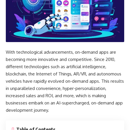
With technological advancements, on-demand apps are
becoming more innovative and competitive. Since 2010,
different technologies such as artificial intelligence,
blockchain, the Internet of Things, AR/VR, and autonomous
vehicles have rapidly evolved on-demand apps. This results
in unparalleled convenience, hyper-personalization,
increased sales and ROI, and more, which is making
businesses embark on an AI-supercharged, on-demand app
development journey.
Table of Contents