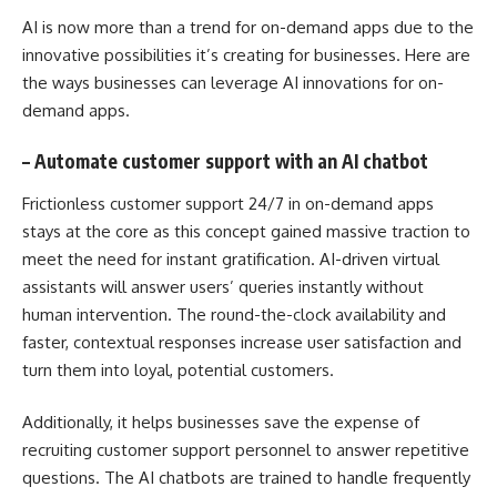
AI is now more than a trend for on-demand apps due to the
innovative possibilities it’s creating for businesses. Here are
the ways businesses can leverage AI innovations for on-
demand apps.
–
Automate customer support with an AI chatbot
Frictionless customer support 24/7 in on-demand apps
stays at the core as this concept gained massive traction to
meet the need for instant gratification. AI-driven virtual
assistants will answer users’ queries instantly without
human intervention. The round-the-clock availability and
faster, contextual responses increase user satisfaction and
turn them into loyal, potential customers.
Additionally, it helps businesses save the expense of
recruiting customer support personnel to answer repetitive
questions. The AI chatbots are trained to handle frequently