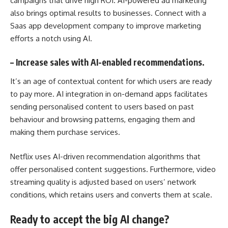
campaigns that drive high
ROI
. AI-powered ad marketing
also brings optimal results to businesses. Connect with a
Saas app development company to improve marketing
efforts a notch using AI.
–
Increase sales with AI-enabled recommendations.
It’s an age of contextual content for which users are ready
to pay more. AI integration in on-demand apps facilitates
sending personalised content to users based on past
behaviour and browsing patterns, engaging them and
making them purchase services.
Netflix uses AI-driven recommendation algorithms that
offer personalised content suggestions. Furthermore, video
streaming quality is adjusted based on users’ network
conditions, which retains users and converts them at scale.
Ready to accept the big AI change?