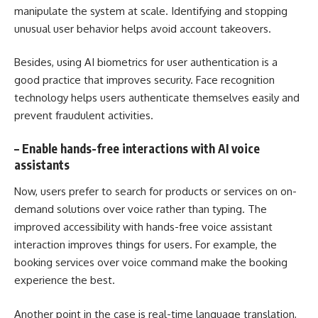
manipulate the system at scale. Identifying and stopping
unusual user behavior helps avoid account takeovers.
Besides, using AI biometrics for user authentication is a
good practice that improves security. Face recognition
technology helps users authenticate themselves easily and
prevent fraudulent activities.
–
Enable hands-free interactions with AI voice
assistants
Now, users prefer to search for products or services on on-
demand solutions over voice rather than typing. The
improved accessibility with hands-free voice assistant
interaction improves things for users. For example, the
booking services over voice command make the booking
experience the best.
Another point in the case is real-time language translation,