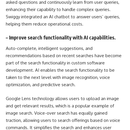
asked questions and continuously learn from user queries,
enhancing their capability to handle complex queries.
Swiggy integrated an AI chatbot to answer users’ queries,
helping them reduce operational costs.
–
Improve search functionality with AI capabilities.
Auto-complete, intelligent suggestions, and
recommendations based on recent searches have become
part of the search functionality in
custom software
development
. AI enables the search functionality to be
taken to the next level with image recognition, voice
optimization, and predictive search.
Google Lens technology allows users to upload an image
and get relevant results, which is a popular example of
image search. Voice-over search has equally gained
traction, allowing users to search offerings based on voice
commands. It simplifies the search and enhances user