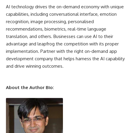
AI technology drives the on-demand economy with unique
capabilities, including conversational interface, emotion
recognition, image processing, personalised
recommendations, biometrics, real-time language
translation, and others. Businesses can use AI to their
advantage and leapfrog the competition with its proper
implementation. Partner with the right on-demand app
development company that helps harness the AI capability
and drive winning outcomes.
About the Author Bio: