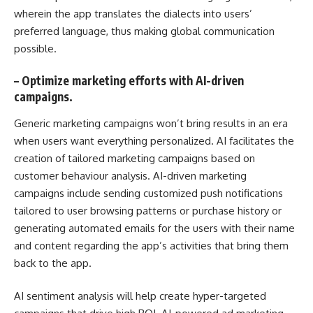
wherein the app translates the dialects into users’
preferred language, thus making global communication
possible.
–
Optimize marketing efforts with AI-driven
campaigns.
Generic marketing campaigns won’t bring results in an era
when users want everything personalized. AI facilitates the
creation of tailored marketing campaigns based on
customer behaviour analysis. AI-driven marketing
campaigns include sending customized push notifications
tailored to user browsing patterns or purchase history or
generating automated emails for the users with their name
and content regarding the app’s activities that bring them
back to the app.
AI sentiment analysis will help create hyper-targeted