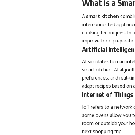
What is a Smar
A
smart kitchen
combine
interconnected applianc
cooking techniques. In p
improve food preparation
Artificial Intelligen
AI simulates human intel
smart kitchen, AI algori
preferences, and real-t
adapt recipes based on a
Internet of Things 
IoT refers to a network 
some ovens allow you to
room or outside your hom
next shopping trip.