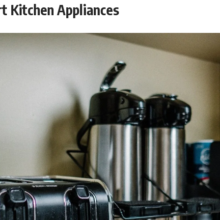
t Kitchen Appliances