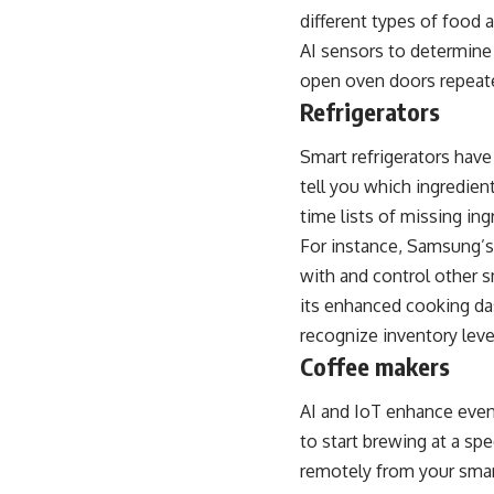
different types of food 
AI sensors to determine 
open oven doors repeat
Refrigerators
Smart refrigerators hav
tell you which ingredien
time lists of missing ing
For instance,
Samsung’s 
with and control other s
its enhanced cooking da
recognize inventory leve
Coffee makers
AI and IoT enhance even 
to start brewing at a sp
remotely from your smar