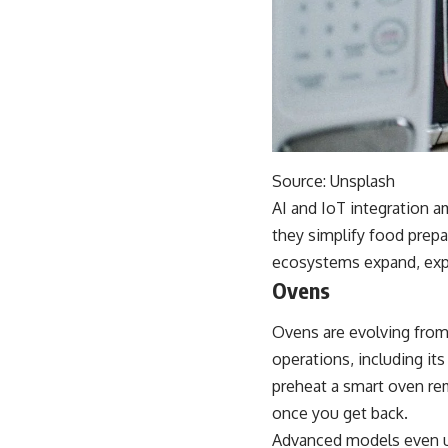
Source:
Unsplash
AI and IoT integration 
they simplify food prepa
ecosystems expand, exp
Ovens
Ovens are evolving from
operations, including i
preheat a smart oven rem
once you get back.
Advanced models even us