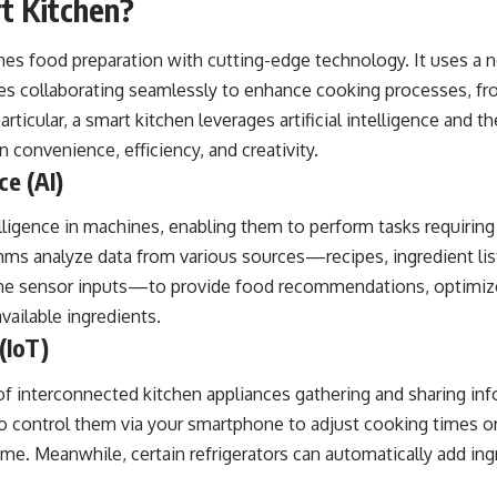
t Kitchen?
s food preparation with cutting-edge technology. It uses a 
es collaborating seamlessly to enhance cooking processes, fr
articular, a smart kitchen leverages
artificial intelligence
and t
 convenience, efficiency, and creativity.
ce (AI)
ligence in machines, enabling them to perform tasks requiring
thms analyze data from various sources—recipes, ingredient li
ime sensor inputs—to provide food recommendations, optimiz
vailable ingredients.
(IoT)
of interconnected kitchen appliances gathering and sharing inf
 control them via your smartphone to adjust cooking times o
e. Meanwhile, certain refrigerators can automatically add ingre