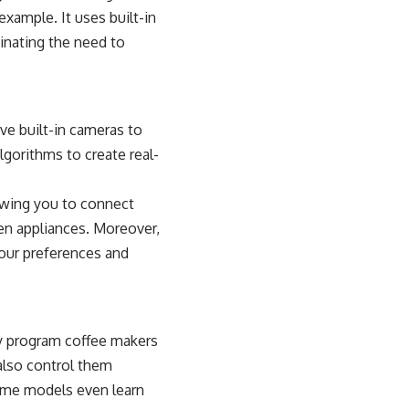
 example. It uses built-in
inating the need to
e built-in cameras to
lgorithms to create real-
lowing you to connect
hen appliances. Moreover,
our preferences and
ay program coffee makers
 also control them
ome models even learn