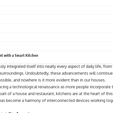
nt with a Smart Kitchen
ly integrated itself into nearly every aspect of daily life, f
surroundings. Undoubtedly, these advancements will continue 
ssible, and nowhere is it more evident than in our houses.
ing a technological renaissance as more people incorporate tec
part
of a house and restaurant, kitchens are at the heart of thi
 has become a harmony of interconnected devices working tog