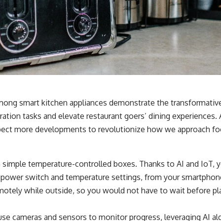
among smart kitchen appliances demonstrate the transformativ
ration tasks and elevate restaurant goers’ dining experiences.
ect more developments to revolutionize how we approach fo
 simple temperature-controlled boxes. Thanks to AI and IoT, 
ts power switch and temperature settings, from your smartphon
otely while outside, so you would not have to wait before pla
e cameras and sensors to monitor progress, leveraging AI al