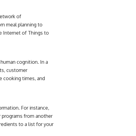
network of
om meal planning to
he
Internet of Things
to
 human cognition. In a
sts, customer
e cooking times, and
ormation. For instance,
r programs from another
dients to a list for your