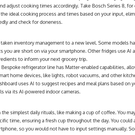
and adjust cooking times accordingly. Take
Bosch Series 8
, for
the ideal cooking process and times based on your input, elim
edly and check for doneness.
e taken inventory management to a new level. Some models hav
ts you are short on via your smartphone. Other fridges use AI a
redients to inform your next grocery trip.
Bespoke refrigerator line
has
Matter
-enabled capabilities, al
mart home devices, like lights, robot vacuums, and other kitc
shboard uses AI to suggest recipes and meal plans based on y
ls via its AI-powered indoor cameras.
the simplest daily rituals, like making a cup of coffee. You m
ecific time, ensuring a fresh cup throughout the day. You could
tphone, so you would not have to input settings manually. S