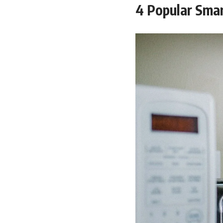
4 Popular Smar