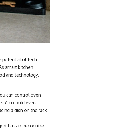
e potential of tech—
 As smart kitchen
od and technology.
you can control oven
e. You could even
cing a dish on the rack
gorithms to recognize