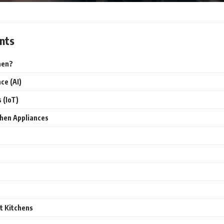
nts
hen?
nce (AI)
 (IoT)
chen Appliances
t Kitchens