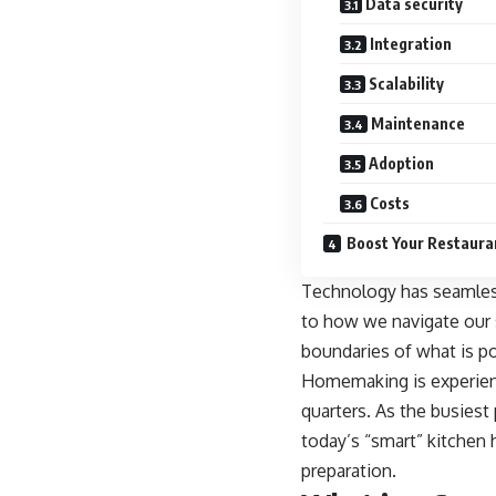
Data security
Integration
Scalability
Maintenance
Adoption
Costs
Boost Your Restaura
Technology has seamless
to how we navigate our 
boundaries of what is po
Homemaking is experienc
quarters. As the
busiest 
today’s “smart” kitchen
preparation.