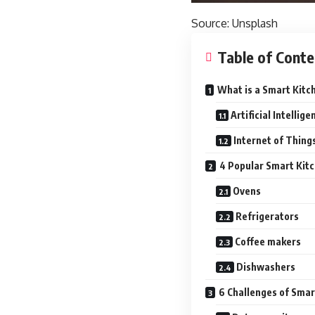
Source:
Unsplash
Table of Conte
What is a Smart Kitc
Artificial Intellige
Internet of Things
4 Popular Smart Kit
Ovens
Refrigerators
Coffee makers
Dishwashers
6 Challenges of Smar