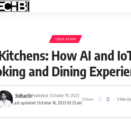
TECH STUFF
 Kitchens: How AI and Io
king and Dining Experi
Sidharth
Published: October 19, 2023
9 Min R
Share
Last updated: October 16, 2023 10:23 am