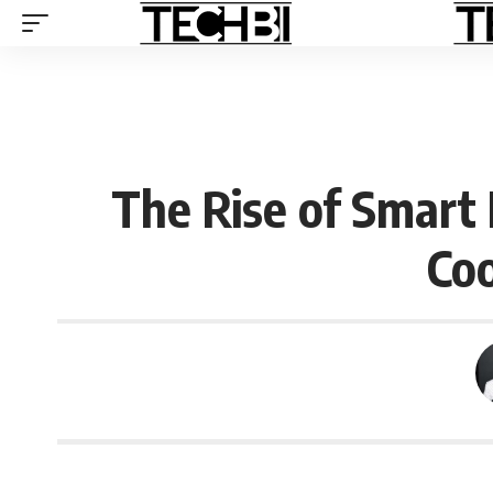
The Rise of Smart
Coo