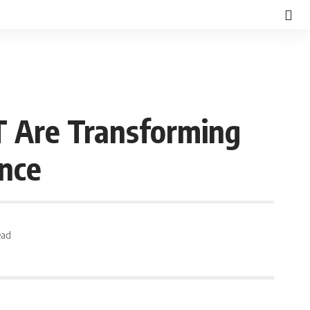
T Are Transforming
ence
ead