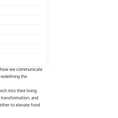
rom how we communicate
redefining the
h into their living
s transformation, and
ether to elevate food