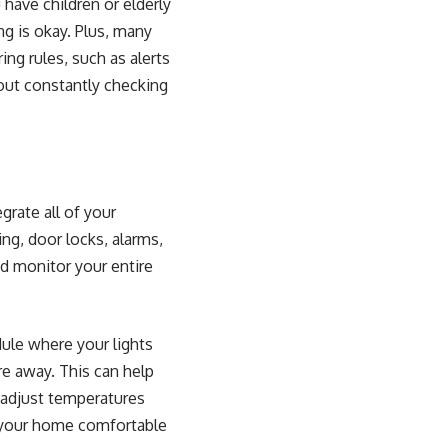
have children or elderly
g is okay. Plus, many
ng rules, such as alerts
hout constantly checking
grate all of your
ing, door locks, alarms,
nd monitor your entire
dule where your lights
re away. This can help
 adjust temperatures
g your home comfortable