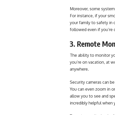
Moreover, some systems c
For instance, if your sm
your family to safety in
followed even if you’re 
3. Remote Moni
The ability to monitor 
you’re on vacation, at w
anywhere.
Security cameras can be 
You can even zoom in or
allow you to see and spe
incredibly helpful when 