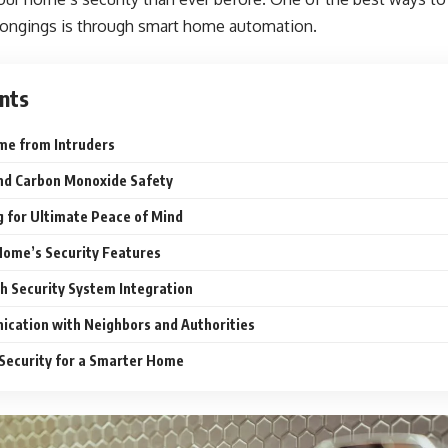
elongings is through smart home automation.
nts
ome from Intruders
and Carbon Monoxide Safety
 for Ultimate Peace of Mind
Home’s Security Features
th Security System Integration
ication with Neighbors and Authorities
 Security for a Smarter Home