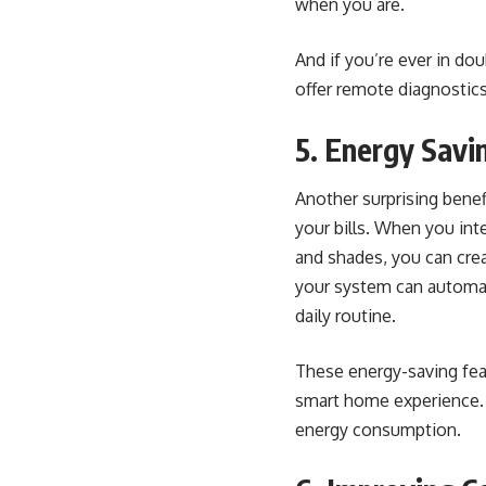
when you are.
And if you’re ever in do
offer remote diagnostic
5. Energy Savi
Another surprising benef
your bills. When you int
and shades, you can cre
your system can automat
daily routine.
These energy-saving feat
smart home experience. P
energy consumption.