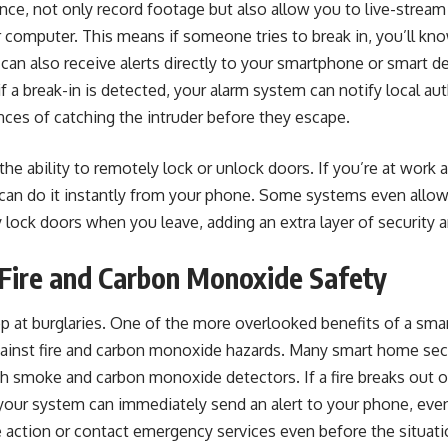
nce, not only record footage but also allow you to live-stream
computer. This means if someone tries to break in, you’ll kno
can also receive alerts directly to your smartphone or smart d
if a break-in is detected, your alarm system can notify local auth
ces of catching the intruder before they escape.
the ability to remotely lock or unlock doors. If you’re at work 
 can do it instantly from your phone. Some systems even allow
y lock doors when you leave, adding an extra layer of security 
Fire and Carbon Monoxide Safety
op at burglaries. One of the more overlooked benefits of a sma
against fire and carbon monoxide hazards. Many smart home sec
h smoke and carbon monoxide detectors. If a fire breaks out 
your system can immediately send an alert to your phone, even 
 action or contact emergency services even before the situati