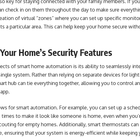
o key for staying connected with your family members. If you 
an check in on them throughout the day to make sure everythin
eation of virtual “zones” where you can set up specific monitori
ts a particular area. This can help keep your home secure wit
Your Home’s Security Features
cts of smart home automation is its ability to seamlessly inte
single system. Rather than relying on separate devices for light
art hub can tie everything together, allowing you to control a
 app.
ows for smart automation
. For example, you can set up a sche
in times to make it look like someone is home, even when you’
scouting for empty homes. Additionally, smart thermostats can
, ensuring that your system is energy-efficient while keepin