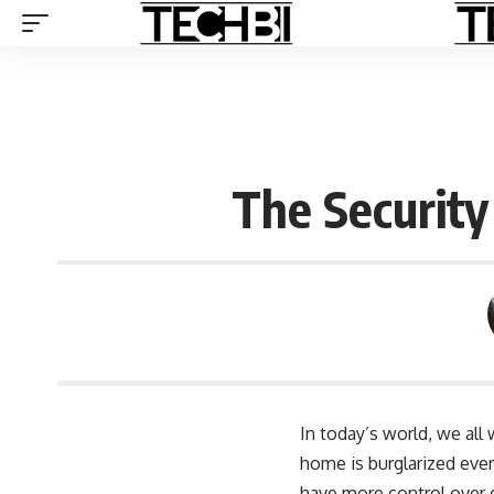
The Securit
In today’s world, we all
home is burglarized ever
have more control over o