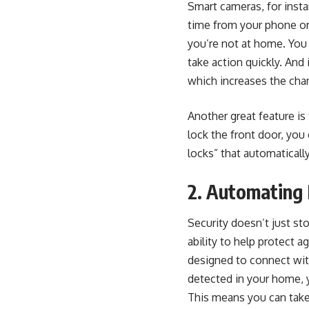
Smart cameras, for insta
time from your phone or 
you’re not at home. You 
take action quickly. And 
which increases the chan
Another great feature is 
lock the front door, you
locks” that automaticall
2. Automating 
Security doesn’t just st
ability to help protect 
designed to connect wit
detected in your home, 
This means you can take