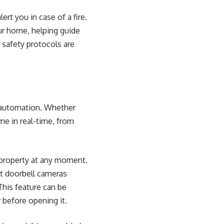
rt you in case of a fire.
our home, helping guide
 safety protocols are
e automation. Whether
me in real-time, from
 property at any moment.
t doorbell cameras
This feature can be
 before opening it.