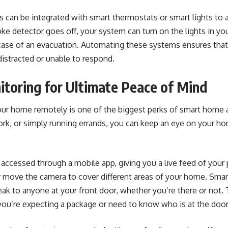
an be integrated with smart thermostats or smart lights to ale
oke detector goes off, your system can turn on the lights in y
 case of an evacuation. Automating these systems ensures that
distracted or unable to respond.
toring for Ultimate Peace of Mind
your home remotely is one of the biggest perks of smart hom
ork, or simply running errands, you can keep an eye on your ho
accessed through a mobile app, giving you a live feed of your
 move the camera to cover different areas of your home. Smar
ak to anyone at your front door, whether you’re there or not. 
you’re expecting a package or need to know who is at the door