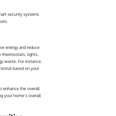
mart security systems
sues.
ave energy and reduce
 thermostats, lights,
y waste. For instance,
rmostat based on your
o enhance the overall
ng your home’s overall