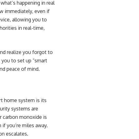
 what’s happening in real
w immediately, even if
evice, allowing you to
orities in real-time,
and realize you forgot to
 you to set up “smart
and peace of mind.
rt home system is its
urity systems are
or carbon monoxide is
if you’re miles away.
on escalates.