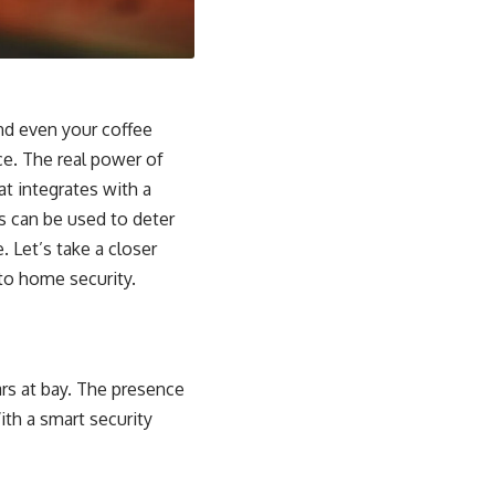
nd even your coffee
ce. The real power of
at integrates with a
s can be used to deter
 Let’s take a closer
o home security.
rs at bay. The presence
ith a smart security