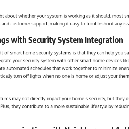
ubt about whether your system is working as it should, most s
s and customer support, making it easy to troubleshoot any is
ngs with Security System Integration
it of smart home security systems is that they can help you s
egrate your security system with other smart home devices like
ate automated schedules that work together to minimize energ
ically turn off lights when no one is home or adjust your the
ures may not directly impact your home’s security, but they d
lus, they contribute to a more sustainable lifestyle by reduci