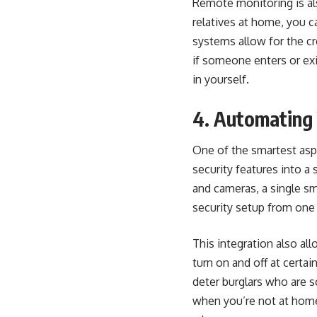
Remote monitoring is als
relatives at home, you c
systems allow for the cr
if someone enters or exi
in yourself.
4. Automating 
One of the smartest aspe
security features into a 
and cameras, a single sm
security setup from one
This integration also
all
turn on and off at certa
deter burglars who are 
when you’re not at home