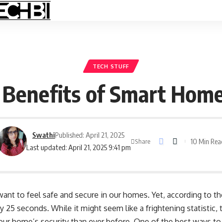
TECH STUFF
y Benefits of Smart Hom
Swathi
Published: April 21, 2025
10 Min Rea
Share
Last updated: April 21, 2025 9:41 pm
 want to feel safe and secure in our homes. Yet, according to t
y 25 seconds. While it might seem like a frightening statistic
ur home’s security than ever before. One of the best ways to 