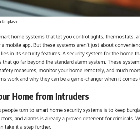
n
Unsplash
mart home systems that let you control lights, thermostats, a
r a mobile app. But these systems aren’t just about convenien
es in its security features. A
security system for the home
th
ts that go far beyond the standard alarm system. These system
e safety measures, monitor your home remotely, and much more.
ems work and why they can be a game-changer when it comes t
Your Home from Intruders
 people turn to smart home security systems is to keep burgla
tors, and alarms is already a proven deterrent for criminals. W
n take it a step further.