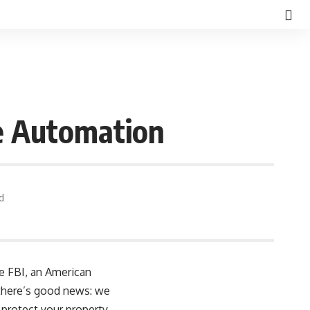
e Automation
d
he FBI, an American
, there’s good news: we
protect your property,