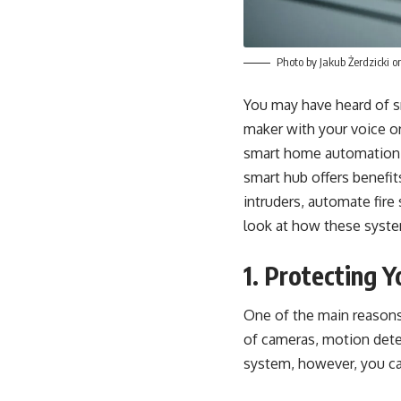
Photo by
Jakub Żerdzicki
o
You may have heard of s
maker with your voice o
smart home automation li
smart hub offers benefi
intruders, automate fir
look at how these syst
1. Protecting 
One of the main reasons
of cameras, motion detec
system, however,
you ca