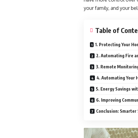
your family, and your b
Table of Conte
1. Protecting Your H
2. Automating Fire 
3. Remote Monitoring
4. Automating Your 
5. Energy Savings wi
6. Improving Commun
Conclusion: Smarter