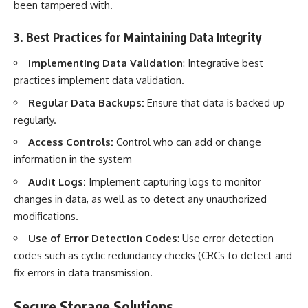
been tampered with.
3. Best Practices for Maintaining Data Integrity
Implementing Data Validation
: Integrative best
practices implement data validation.
Regular Data Backups:
Ensure that data is backed up
regularly.
Access Controls:
Control who can add or change
information in the system
Audit Logs:
Implement capturing logs to monitor
changes in data, as well as to detect any unauthorized
modifications.
Use of Error Detection Codes
: Use error detection
codes such as cyclic redundancy checks (CRCs to detect and
fix errors in data transmission.
Secure Storage Solutions