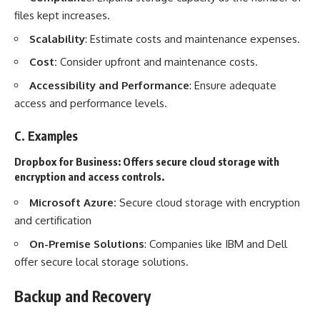
files kept increases.
Scalability
: Estimate costs and maintenance expenses.
Cost:
Consider upfront and maintenance costs.
Accessibility and Performance
: Ensure adequate
access and performance levels.
C. Examples
Dropbox for Business:
Offers secure cloud storage with
encryption and access controls.
Microsoft Azure:
Secure cloud storage
with encryption
and certification
On-Premise Solutions
: Companies like IBM and Dell
offer secure local storage solutions.
Backup and Recovery