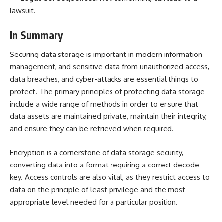
lawsuit.
In Summary
Securing data storage is important in modern information
management, and sensitive data from unauthorized access,
data breaches, and cyber-attacks are essential things to
protect. The primary principles of protecting data storage
include a wide range of methods in order to ensure that
data assets are maintained private, maintain their integrity,
and ensure they can be retrieved when required.
Encryption is a cornerstone of data storage security,
converting data into a format requiring a correct decode
key. Access controls are also vital, as they restrict access to
data on the principle of least privilege and the most
appropriate level needed for a particular position.