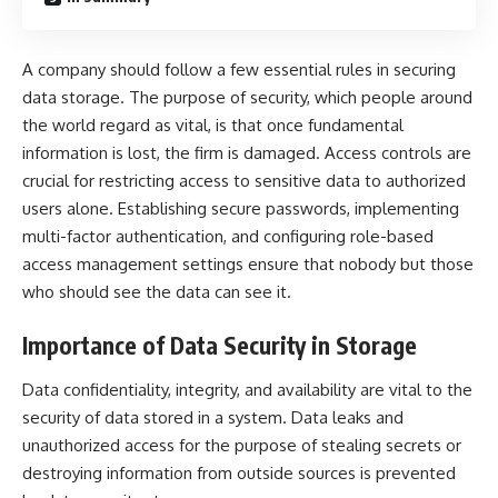
A company should follow a few essential rules in securing
data storage. The purpose of security, which people around
the world regard as vital, is that once fundamental
information is lost, the firm is damaged. Access controls are
crucial for restricting access to sensitive data to authorized
users alone. Establishing secure passwords, implementing
multi-factor authentication, and configuring role-based
access management settings ensure that nobody but those
who should see the data can see it.
Importance of Data Security in Storage
Data confidentiality, integrity, and availability are vital to the
security of data stored in a system. Data leaks and
unauthorized access for the purpose of stealing secrets or
destroying information from outside sources is prevented