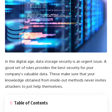
In this digital age, data storage security is an urgent issue. A
good set of rules provides the best security for your
company’s valuable data. These make sure that your
knowledge obtained from inside-out methods never invites
attackers to just help themselves.
Table of Contents