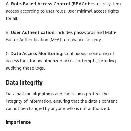
A.
Role-Based Access Control (RBAC
): Restricts system
access according to user roles, user minimal access rights
for all.
B.
User Authentication
: Includes passwords and Multi-
Factor Authentication (MFA) to enhance security.
C
. Data Access Monitoring
: Continuous monitoring of
access logs for unauthorized access attempts, including
auditing these logs.
Data Integrity
Data hashing algorithms and checksums protect the
integrity of information, ensuring that the data’s content
cannot be changed by anyone who is not authorized.
Importance