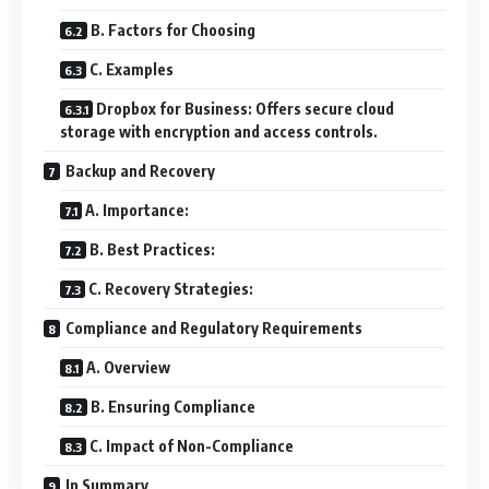
B. Factors for Choosing
C. Examples
Dropbox for Business: Offers secure cloud
storage with encryption and access controls.
Backup and Recovery
A. Importance:
B. Best Practices:
C. Recovery Strategies:
Compliance and Regulatory Requirements
A. Overview
B. Ensuring Compliance
C. Impact of Non-Compliance
In Summary