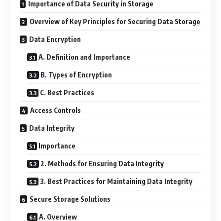
Importance of Data Security in Storage
Overview of Key Principles for Securing Data Storage
Data Encryption
A. Definition and Importance
B. Types of Encryption
C. Best Practices
Access Controls
Data Integrity
Importance
2. Methods for Ensuring Data Integrity
3. Best Practices for Maintaining Data Integrity
Secure Storage Solutions
A. Overview