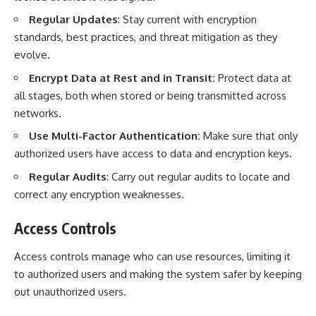
Regular Updates
: Stay current with encryption
standards, best practices, and threat mitigation as they
evolve.
Encrypt Data at Rest and in Transit:
Protect data at
all stages, both when stored or being transmitted across
networks.
Use Multi-Factor Authentication:
Make sure that only
authorized users have access to data and encryption keys.
Regular Audits
: Carry out regular audits to locate and
correct any encryption weaknesses.
Access Controls
Access controls manage who can use resources, limiting it
to authorized users and making the system safer by keeping
out unauthorized users.