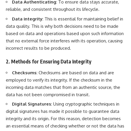
Data Authenticating
: To ensure data stays accurate,
reliable, and consistent throughout its lifecycle.
Data integrity
: This is essential for maintaining belief in
data quality. This is why both decisions need to be made
based on data and operations based upon such information
that no external force interferes with its operation, causing
incorrect results to be produced.
2. Methods for Ensuring Data Integrity
Checksums
: Checksums are based on data and are
employed to verify its integrity. If the checksum in the
incoming data matches that from an authentic source, the
data has not been compromised in transit.
Digital Signatures
: Using cryptographic techniques in
digital signatures has made it possible to guarantee data
integrity and its origin. For this reason, detection becomes
an essential means of checking whether or not the data has