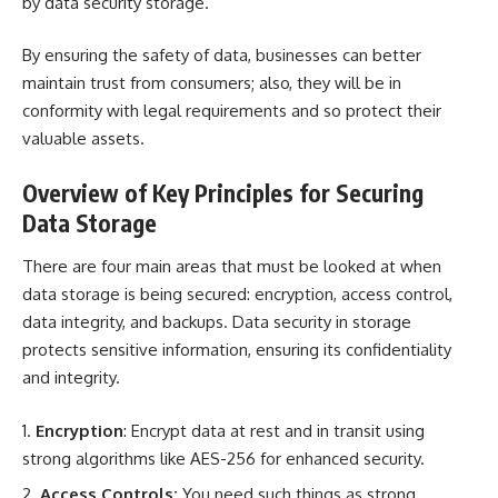
by
data security storage
.
By ensuring the safety of data, businesses can better
maintain trust from consumers; also, they will be in
conformity with legal requirements and so protect their
valuable assets.
Overview of Key Principles for Securing
Data Storage
There are four main areas that must be looked at when
data storage is being secured: encryption, access control,
data integrity, and backups. Data security in storage
protects sensitive information
, ensuring its confidentiality
and integrity.
Encryption
: Encrypt data at rest and in transit using
strong algorithms like AES-256 for enhanced security.
Access Controls:
You need such things as strong