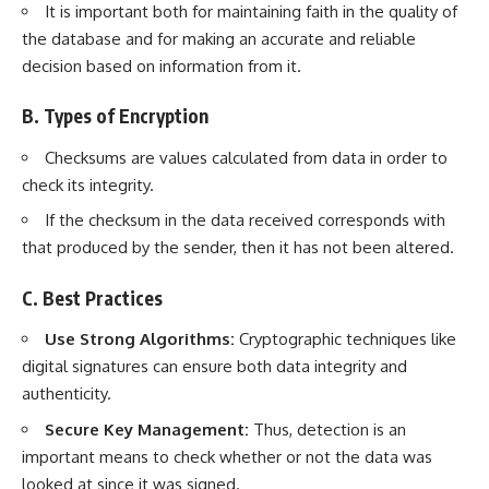
It is important both for maintaining faith in the quality of
the database and for making an accurate and reliable
decision based on information from it.
B. Types of Encryption
Checksums are values calculated from data in order to
check its integrity.
If the checksum in the data received corresponds with
that produced by the sender, then it has not been altered.
C. Best Practices
Use Strong Algorithms:
Cryptographic techniques
like
digital signatures can ensure both data integrity and
authenticity.
Secure Key Management:
Thus, detection is an
important means to check whether or not the data was
looked at since it was signed.