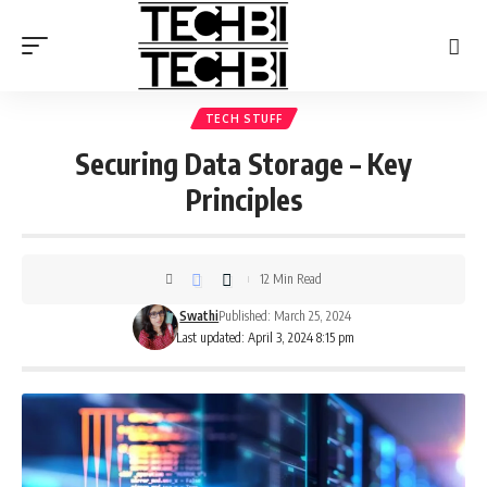
TECH STUFF
Securing Data Storage – Key
Principles
12 Min Read
Swathi
Published: March 25, 2024
Last updated: April 3, 2024 8:15 pm