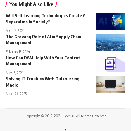
You Might Also Like
Will Self Learning Technologies Create A
Separation In Society?
April 12, 2024
The Growing Role of AI in Supply Chain
Management
February 13, 2024
How Can DAM Help With Your Content
Management
May 15, 2021
Solving IT Troubles With Outsourcing
Magic
March 26, 2025
Copyright © 2012-2026 TechBii. All Rights Reserved
↑