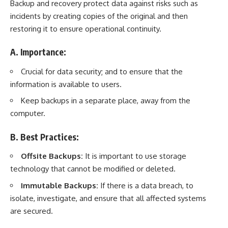
Backup and recovery protect data against risks such as
incidents by creating copies of the original and then
restoring it to ensure operational continuity.
A. Importance:
Crucial for data security; and to ensure that the
information is available to users.
Keep backups in a separate place, away from the
computer.
B. Best Practices:
Offsite Backups:
It is important to use storage
technology that cannot be modified or deleted.
Immutable Backups:
If there is a data breach, to
isolate, investigate, and ensure that all affected systems
are secured.