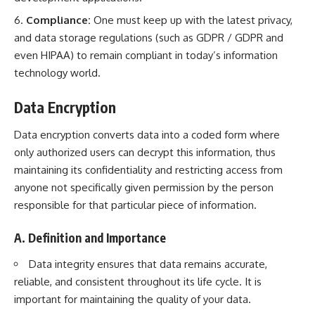
Compliance:
One must keep up with the latest privacy,
and data storage regulations (such as GDPR / GDPR and
even HIPAA) to remain compliant in today’s information
technology world.
Data Encryption
Data encryption converts data into a coded form where
only authorized users can decrypt this information, thus
maintaining its confidentiality and restricting access from
anyone not specifically given permission by the person
responsible for that particular piece of information.
A. Definition and Importance
Data integrity ensures that data remains accurate,
reliable, and consistent throughout its life cycle. It is
important for maintaining the quality of your data.