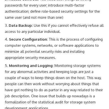
passwords for every user; introduce multi-factor
authentication; define role-based security settings for the
same user (and not more than one)
Data Backup:
Use this if you cannot effectively refuse all
access to any particular individual.
Secure Configuration
: This is the process of configuring
computer systems, networks, or software applications to
minimize all potential security risks and installing
appropriate security measures.
Monitoring and Logging:
Monitoring storage systems
for any abnormal activities and keeping logs are just a
couple of ways to keep things down on the host. This way,
people can then work without worrying about things that
have got nothing to do as partor in any way related to their
job description. One issue that builds up nowadays is a
formalization of the statistical audit for storage system
development applications.