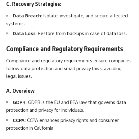
C. Recovery Strategies:
Data Breach
: Isolate, investigate, and secure affected
systems.
Data Loss
: Restore from backups in case of data loss.
Compliance and Regulatory Requirements
Compliance and regulatory requirements ensure companies
follow data protection and small privacy laws, avoiding
legal issues.
A. Overview
GDPR:
GDPR is the EU and EEA law that governs data
protection and privacy for individuals.
CCPA:
CCPA enhances privacy rights and consumer
protection in California.