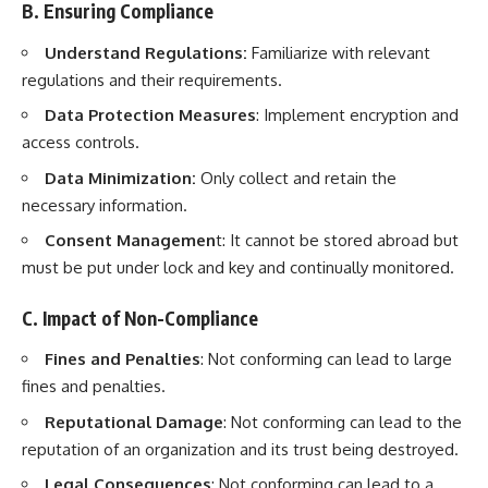
B. Ensuring Compliance
Understand Regulations:
Familiarize with relevant
regulations and their requirements.
Data Protection Measures
: Implement encryption and
access controls.
Data Minimization:
Only collect and retain the
necessary information.
Consent Managemen
t: It cannot be stored abroad but
must be put under lock and key and continually monitored.
C. Impact of Non-Compliance
Fines and Penalties
: Not conforming can lead to large
fines and penalties.
Reputational Damage
: Not conforming can lead to the
reputation of an organization and its trust being destroyed.
Legal Consequences
: Not conforming can lead to a