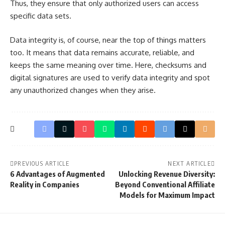
Thus, they ensure that only authorized users can access
specific data sets.
Data integrity is, of course, near the top of things matters
too. It means that data remains accurate, reliable, and
keeps the same meaning over time. Here, checksums and
digital signatures are used to verify data integrity and spot
any unauthorized changes when they arise.
PREVIOUS ARTICLE
NEXT ARTICLE
6 Advantages of Augmented
Unlocking Revenue Diversity:
Reality in Companies
Beyond Conventional Affiliate
Models for Maximum Impact