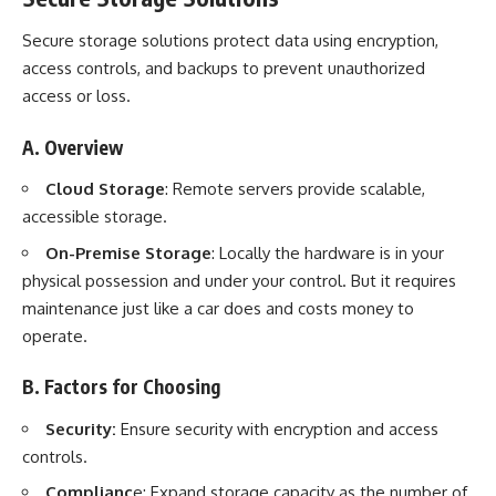
Secure storage solutions protect data using encryption,
access controls, and backups to prevent unauthorized
access or loss.
A. Overview
Cloud Storage
: Remote servers provide scalable,
accessible storage.
On-Premise Storage
: Locally the hardware is in your
physical possession and under your control. But it requires
maintenance just like a car does and costs money to
operate.
B. Factors for Choosing
Security:
Ensure security with encryption and access
controls.
Complianc
e: Expand storage capacity as the number of