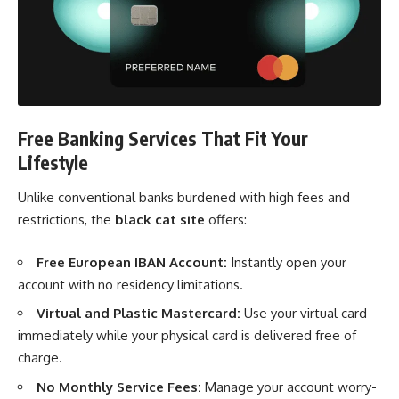
Free Banking Services That Fit Your
Lifestyle
Unlike conventional banks burdened with high fees and
restrictions, the
black cat site
offers:
Free European IBAN Account:
Instantly open your
account with no residency limitations.
Virtual and Plastic Mastercard:
Use your virtual card
immediately while your physical card is delivered free of
charge.
No Monthly Service Fees:
Manage your account worry-