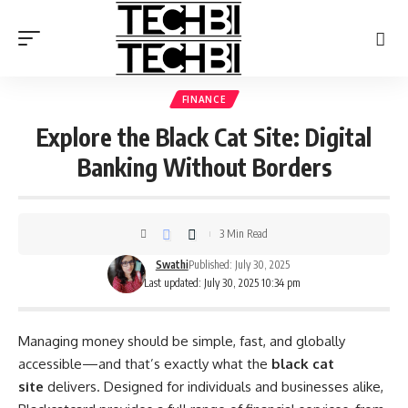
FINANCE
Explore the Black Cat Site: Digital
Banking Without Borders
3 Min Read
Swathi
Published: July 30, 2025
Last updated: July 30, 2025 10:34 pm
Managing money should be simple, fast, and globally
accessible—and that’s exactly what the
black cat
site
delivers. Designed for individuals and businesses alike,