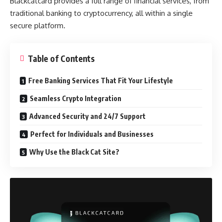
Blackcatcard provides a full range of financial services, from
traditional banking to cryptocurrency, all within a single
secure platform.
Table of Contents
Free Banking Services That Fit Your Lifestyle
Seamless Crypto Integration
Advanced Security and 24/7 Support
Perfect for Individuals and Businesses
Why Use the Black Cat Site?