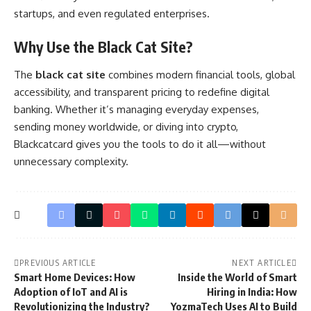
startups, and even regulated enterprises.
Why Use the Black Cat Site?
The
black cat site
combines modern financial tools, global
accessibility, and transparent pricing to redefine digital
banking. Whether it’s managing everyday expenses,
sending money worldwide, or diving into crypto,
Blackcatcard gives you the tools to do it all—without
unnecessary complexity.
PREVIOUS ARTICLE
NEXT ARTICLE
Smart Home Devices: How
Inside the World of Smart
Adoption of IoT and AI is
Hiring in India: How
Revolutionizing the Industry?
YozmaTech Uses AI to Build