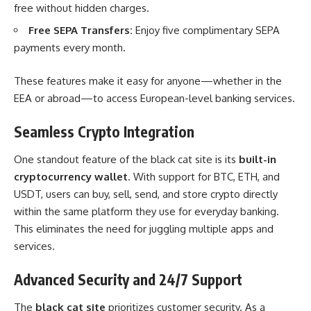
free without hidden charges.
Free SEPA Transfers:
Enjoy five complimentary SEPA
payments every month.
These features make it easy for anyone—whether in the
EEA or abroad—to access European-level banking services.
Seamless Crypto Integration
One standout feature of the black cat site is its
built-in
cryptocurrency wallet
. With support for BTC, ETH, and
USDT, users can buy, sell, send, and store crypto directly
within the same platform they use for everyday banking.
This eliminates the need for juggling multiple apps and
services.
Advanced Security and 24/7 Support
The
black cat site
prioritizes customer security. As a