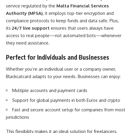
service regulated by the
Malta Financial Services
Authority (MFSA)
, it employs top-tier encryption and
compliance protocols to keep funds and data safe. Plus,
its
24/7 live support
ensures that users always have
access to real people—not automated bots—whenever
they need assistance.
Perfect for Individuals and Businesses
Whether you’re an individual user or a company owner,
Blackcatcard adapts to your needs. Businesses can enjoy:
Multiple accounts and payment cards
Support for global payments in both Euros and crypto
Fast and secure account setup for companies from most
jurisdictions
This flexibility makes it an ideal solution for freelancers,