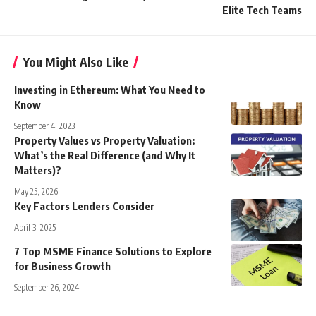
Elite Tech Teams
You Might Also Like
Investing in Ethereum: What You Need to
Know
September 4, 2023
Property Values vs Property Valuation:
What’s the Real Difference (and Why It
Matters)?
May 25, 2026
Key Factors Lenders Consider
April 3, 2025
7 Top MSME Finance Solutions to Explore
for Business Growth
September 26, 2024