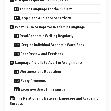
Discipline-Specific Language Use
Toning Language for the Subject
Jargon and Audience Sensitivity
What To Do to Improve Academic Language
Read Academic Writing Regularly
Keep an Individual Academic Word Bank
Peer Review and Feedback
Language Pitfalls to Avoid in Assignments
Wordiness and Repetition
Fuzzy Pronouns
Excessive Use of Thesaurus
The Relationship Between Language and Academic
Success