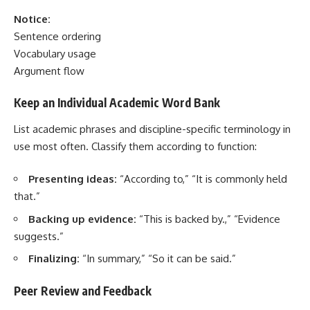
Notice:
Sentence ordering
Vocabulary usage
Argument flow
Keep an Individual Academic Word Bank
List academic phrases and discipline-specific terminology in
use most often. Classify them according to function:
Presenting ideas:
“According to,” “It is commonly held
that.”
Backing up evidence:
“This is backed by.,” “Evidence
suggests.”
Finalizing:
“In summary,” “So it can be said.”
Peer Review and Feedback