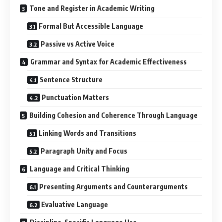
Tone and Register in Academic Writing
Formal But Accessible Language
Passive vs Active Voice
Grammar and Syntax for Academic Effectiveness
Sentence Structure
Punctuation Matters
Building Cohesion and Coherence Through Language
Linking Words and Transitions
Paragraph Unity and Focus
Language and Critical Thinking
Presenting Arguments and Counterarguments
Evaluative Language