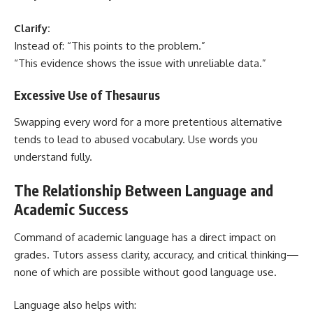
Clarify:
Instead of: “This points to the problem.”
“This evidence shows the issue with unreliable data.”
Excessive Use of Thesaurus
Swapping every word for a more pretentious alternative
tends to lead to abused vocabulary. Use words you
understand fully.
The Relationship Between Language and
Academic Success
Command of academic language has a direct impact on
grades. Tutors assess clarity, accuracy, and critical thinking—
none of which are possible without good language use.
Language also helps with: