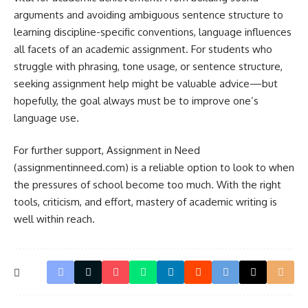
arguments and avoiding ambiguous sentence structure to
learning discipline-specific conventions, language influences
all facets of an academic assignment. For students who
struggle with phrasing, tone usage, or sentence structure,
seeking assignment help might be valuable advice—but
hopefully, the goal always must be to improve one’s
language use.
For further support, Assignment in Need
(assignmentinneed.com) is a reliable option to look to when
the pressures of school become too much. With the right
tools, criticism, and effort, mastery of academic writing is
well within reach.