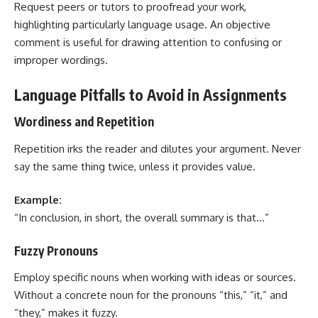
Request peers or tutors to proofread your work,
highlighting particularly language usage. An objective
comment is useful for drawing attention to confusing or
improper wordings.
Language Pitfalls to Avoid in Assignments
Wordiness and Repetition
Repetition irks the reader and dilutes your argument. Never
say the same thing twice, unless it provides value.
Example:
“In conclusion, in short, the overall summary is that…”
Fuzzy Pronouns
Employ specific nouns when working with ideas or sources.
Without a concrete noun for the pronouns “this,” “it,” and
“they,” makes it fuzzy.