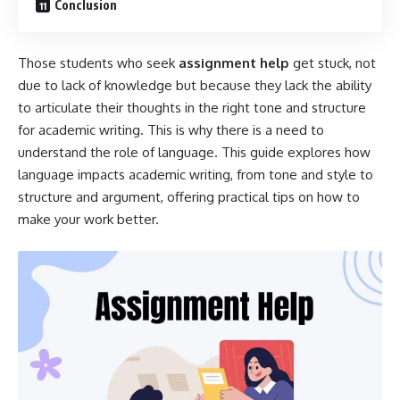
Conclusion
Those students who seek
assignment help
get stuck, not
due to lack of knowledge but because they lack the ability
to articulate their thoughts in the right tone and structure
for academic writing. This is why there is a need to
understand the role of language. This guide explores how
language impacts academic writing, from tone and style to
structure and argument, offering practical tips on how to
make your work better.