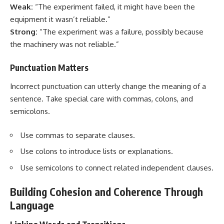
Weak:
“The experiment failed, it might have been the
equipment it wasn’t reliable.”
Strong:
“The experiment was a failure, possibly because
the machinery was not reliable.”
Punctuation Matters
Incorrect punctuation can utterly change the meaning of a
sentence. Take special care with commas, colons, and
semicolons.
Use commas to separate clauses.
Use colons to introduce lists or explanations.
Use semicolons to connect related independent clauses.
Building Cohesion and Coherence Through
Language