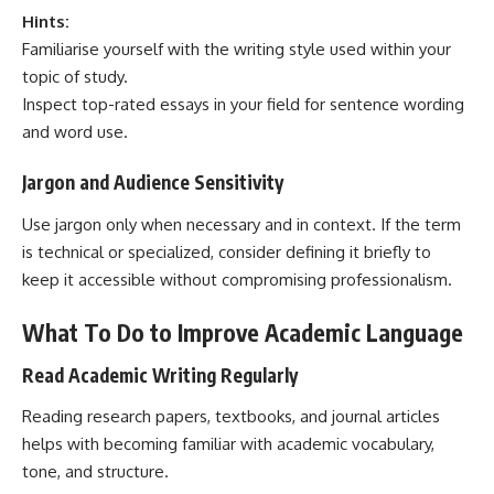
Hints:
Familiarise yourself with the writing style used within your
topic of study.
Inspect top-rated essays in your field for sentence wording
and word use.
Jargon and Audience Sensitivity
Use jargon only when necessary and in context. If the term
is technical or specialized, consider defining it briefly to
keep it accessible without compromising professionalism.
What To Do to Improve Academic Language
Read Academic Writing Regularly
Reading
research papers
, textbooks, and journal articles
helps with becoming familiar with academic vocabulary,
tone, and structure.