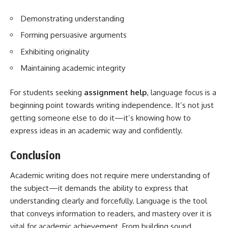
Demonstrating understanding
Forming persuasive arguments
Exhibiting originality
Maintaining academic integrity
For students seeking
assignment help
, language focus is a
beginning point towards writing independence. It’s not just
getting someone else to do it—it’s knowing how to
express ideas in an academic way and confidently.
Conclusion
Academic writing does not require mere understanding of
the subject—it demands the ability to express that
understanding clearly and forcefully. Language is the tool
that conveys information to readers, and mastery over it is
vital for academic achievement. From building sound