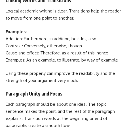
Linking Words and Transitions
Logical academic writing is clear. Transitions help the reader
to move from one point to another.
Examples:
Addition: Furthermore, in addition, besides, also
Contrast: Conversely, otherwise, though
Cause and effect: Therefore, as a result of this, hence
Examples: As an example, to illustrate, by way of example
Using these properly can improve the readability and the
strength of your argument very much.
Paragraph Unity and Focus
Each paragraph should be about one idea. The topic
sentence makes the point, and the rest of the paragraph
explains. Transition words at the beginning or end of
paragraphs create a smooth flow.