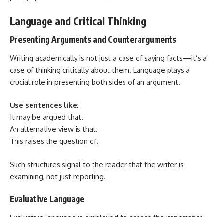
Language and Critical Thinking
Presenting Arguments and Counterarguments
Writing academically
is not just a case of saying facts—it’s a
case of thinking critically about them. Language plays a
crucial role in presenting both sides of an argument.
Use sentences like:
It may be argued that.
An alternative view is that.
This raises the question of.
Such structures signal to the reader that the writer is
examining, not just reporting.
Evaluative Language