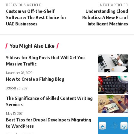
PREVIOUS ARTICLE
NEXT ARTICLE
Custom vs Off-the-Shelf
Understanding Cloud
Software: The Best Choice for
Robotics: A New Era of
UAE Businesses
Intelligent Machines
You Might Also Like
9 Ideas for Blog Posts that Will Get You
Massive Traffic
November 28, 2023
How to Create a Fishing Blog
October 26, 2021
The Significance of Skilled Content Writing
Services
May 15, 2021
Best Tips for Drupal Developers Migrating
to WordPress