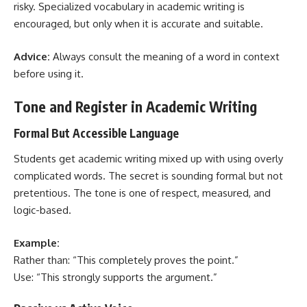
risky. Specialized vocabulary in academic writing is
encouraged, but only when it is accurate and suitable.
Advice:
Always consult the meaning of a word in context
before using it.
Tone and Register in Academic Writing
Formal But Accessible Language
Students get academic writing mixed up with using overly
complicated words. The secret is sounding formal but not
pretentious. The tone is one of respect, measured, and
logic-based.
Example:
Rather than: “This completely proves the point.”
Use: “This strongly supports the argument.”