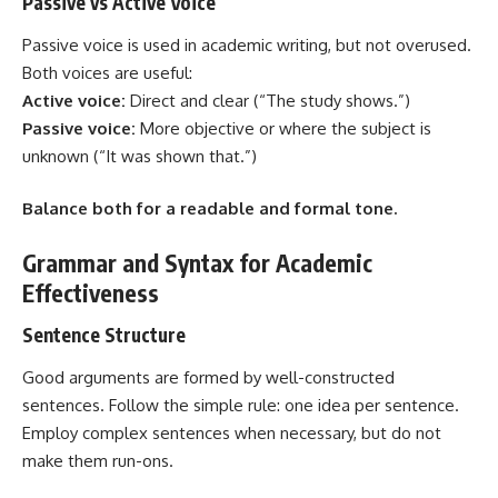
Passive vs Active Voice
Passive voice is used in academic writing, but not overused.
Both voices are useful:
Active voice:
Direct and clear (“The study shows.”)
Passive voice:
More objective or where the subject is
unknown (“It was shown that.”)
Balance both for a readable and formal tone.
Grammar and Syntax for Academic
Effectiveness
Sentence Structure
Good arguments are formed by well-constructed
sentences. Follow the simple rule: one idea per sentence.
Employ complex sentences when necessary, but do not
make them run-ons.