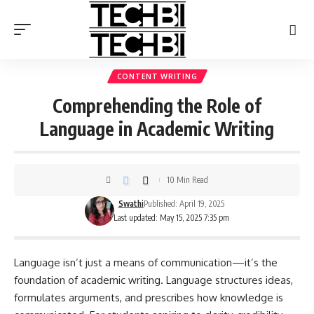
CONTENT WRITING
Comprehending the Role of
Language in Academic Writing
10 Min Read
Swathi
Published: April 19, 2025
Last updated: May 15, 2025 7:35 pm
Language isn’t just a means of communication—it’s the
foundation of academic writing. Language structures ideas,
formulates arguments, and prescribes how knowledge is