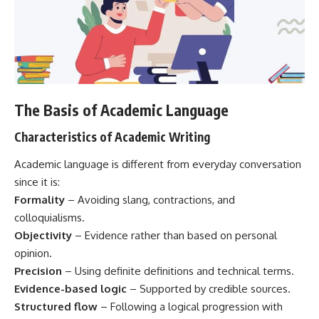
The Basis of Academic Language
Characteristics of Academic Writing
Academic language is different from everyday conversation
since it is:
Formality
– Avoiding slang, contractions, and
colloquialisms.
Objectivity
– Evidence rather than based on personal
opinion.
Precision
– Using definite definitions and technical terms.
Evidence-based logic
– Supported by credible sources.
Structured flow
– Following a logical progression with