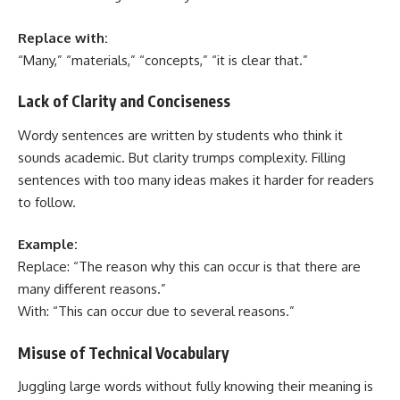
Replace with:
“Many,” “materials,” “concepts,” “it is clear that.”
Lack of Clarity and Conciseness
Wordy sentences are written by students who think it
sounds academic. But clarity trumps complexity. Filling
sentences with too many ideas makes it harder for readers
to follow.
Example:
Replace: “The reason why this can occur is that there are
many different reasons.”
With: “This can occur due to several reasons.”
Misuse of Technical Vocabulary
Juggling large words without fully knowing their meaning is