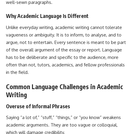
well-sewn paragraphs.
Why Academic Language Is Different
Unlike everyday writing, academic writing cannot tolerate
vagueness or ambiguity. It is to inform, to analyse, and to
argue, not to entertain. Every sentence is meant to be part
of the overall argument of the essay or report. Language
has to be deliberate and specific to the audience, more
often than not, tutors, academics, and fellow professionals
in the field.
Common Language Challenges in Academic
Writing
Overuse of Informal Phrases
Saying “a lot of,” “stuff,” “things,” or “you know” weakens
academic arguments. They are too vague or colloquial,
which will damage credibility.