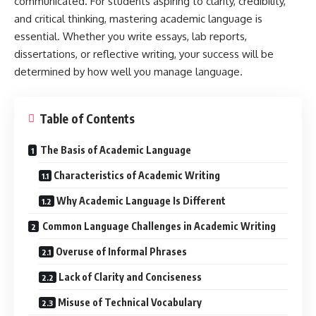
communicated. For students aspiring to clarity, credibility,
and critical thinking, mastering academic language is
essential. Whether you write essays, lab reports,
dissertations, or reflective writing, your success will be
determined by how well you manage language.
Table of Contents
The Basis of Academic Language
Characteristics of Academic Writing
Why Academic Language Is Different
Common Language Challenges in Academic Writing
Overuse of Informal Phrases
Lack of Clarity and Conciseness
Misuse of Technical Vocabulary