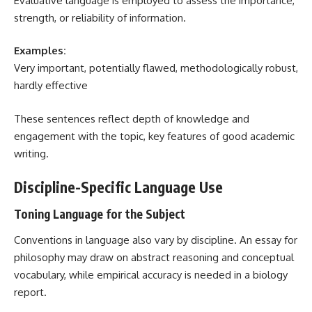
Evaluative language is employed to assess the importance,
strength, or reliability of information.
Examples:
Very important, potentially flawed, methodologically robust,
hardly effective
These sentences reflect depth of knowledge and
engagement with the topic, key features of good academic
writing.
Discipline-Specific Language Use
Toning Language for the Subject
Conventions in language also vary by discipline. An essay for
philosophy may draw on abstract reasoning and conceptual
vocabulary, while empirical accuracy is needed in a biology
report.