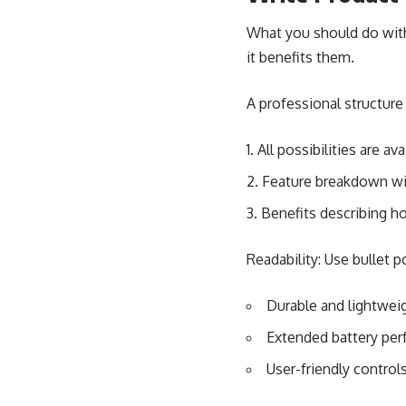
What you should do with 
it benefits them.
A professional structure
All possibilities are ava
Feature breakdown wit
Benefits describing h
Readability: Use bullet 
Durable and lightwei
Extended battery pe
User-friendly control