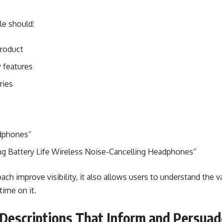
le should:
product
 features
ries
adphones”
g Battery Life Wireless Noise-Cancelling Headphones”
ach improve visibility, it also allows users to understand the 
ime on it.
Descriptions That Inform and Persuad