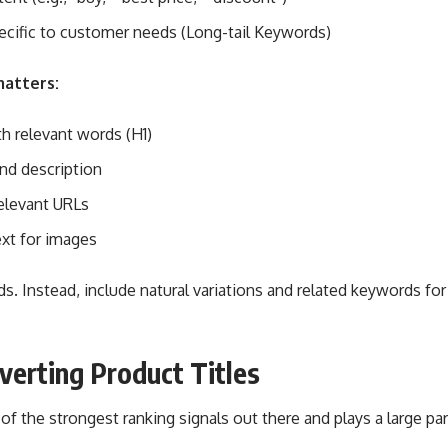
ecific to customer needs (Long-tail Keywords)
matters:
th relevant words (H1)
nd description
elevant URLs
ext for images
. Instead, include natural variations and related keywords for
verting Product Titles
 of the strongest ranking signals out there and plays a large pa