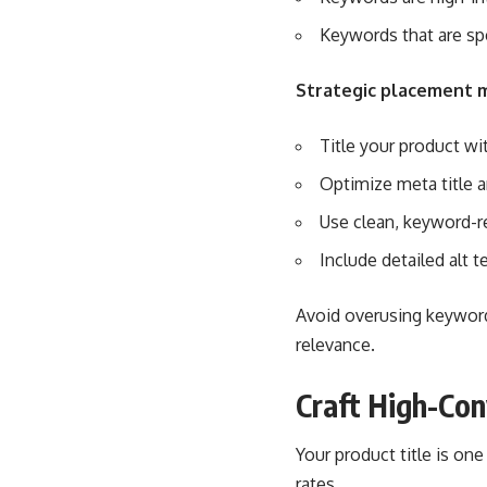
Keywords that are sp
Strategic placement 
Title your product wi
Optimize meta title a
Use clean, keyword-r
Include detailed alt t
Avoid overusing keywords
relevance.
Craft High-Con
Your product title is one
rates.