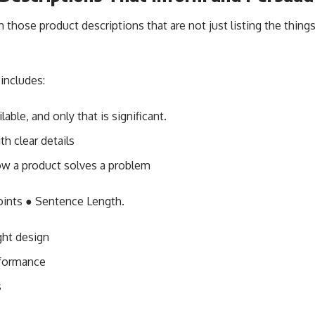
those product descriptions that are not just listing the things
 includes:
ilable, and only that is significant.
h clear details
ow a product solves a problem
points ● Sentence Length.
ght design
rformance
s