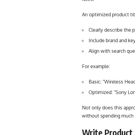
An optimized product tit
Clearly describe the 
Include brand and key
Align with search que
For example:
Basic: “Wireless He
Optimized: “Sony Lon
Not only does this appro
without spending much t
Write Product 