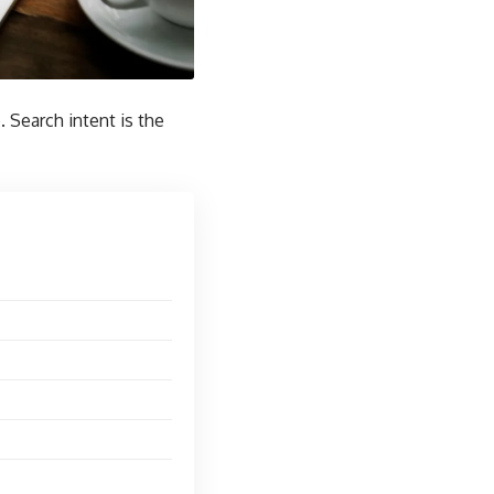
 Search intent is the