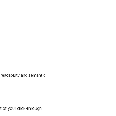
 readability and semantic
rt of your click-through