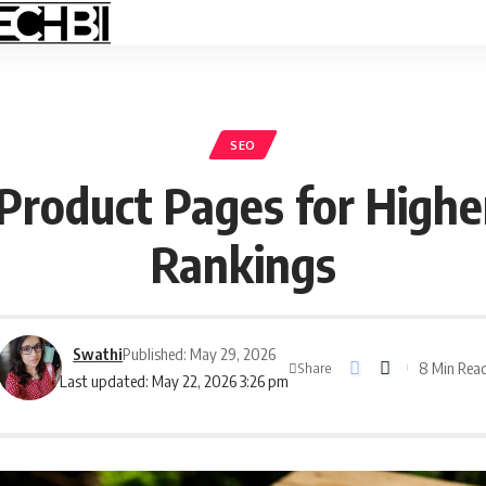
SEO
Product Pages for Highe
Rankings
Swathi
Published: May 29, 2026
8 Min Rea
Share
Last updated: May 22, 2026 3:26 pm