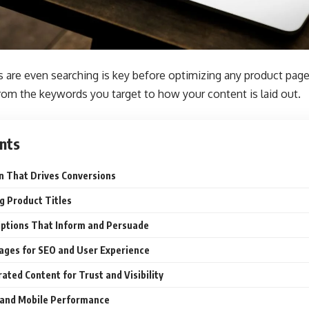
are even searching is key before optimizing any product page.
rom the keywords you target to how your content is laid out.
nts
n That Drives Conversions
g Product Titles
iptions That Inform and Persuade
ages for SEO and User Experience
ted Content for Trust and Visibility
 and Mobile Performance