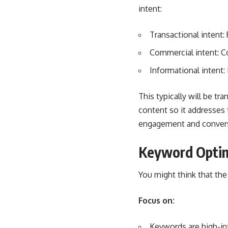
intent:
Transactional intent:
Commercial intent: 
Informational intent:
This typically will be t
content so it addresses 
engagement and conver
Keyword Optim
You might think that the m
Focus on:
Keywords are high-inte