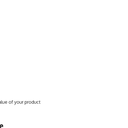
value of your product
e