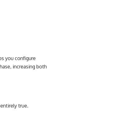
lps you configure
hase, increasing both
entirely true.