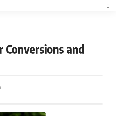
r Conversions and
d