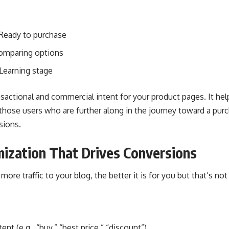
 Ready to purchase
Comparing options
 Learning stage
ransactional and commercial intent for your product pages. It he
those users who are further along in the journey toward a purc
sions.
ization That Drives Conversions
ore traffic to your blog, the better it is for you but that’s not 
nt (e.g., “buy,” “best price,” “discount”)