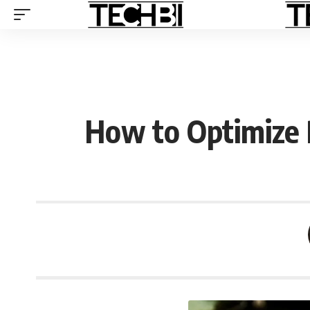
How to Optimize 