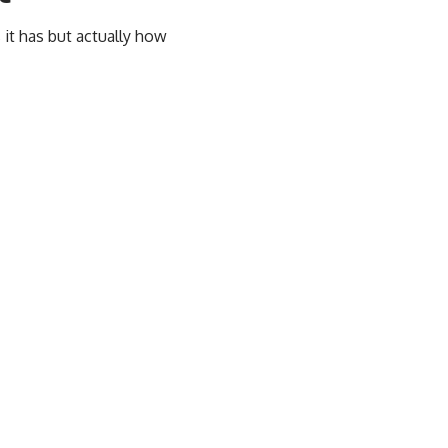
 it has but actually how