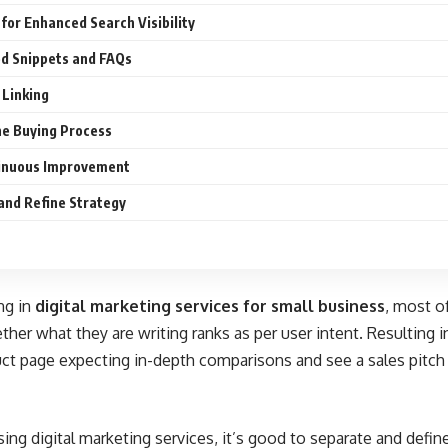
for Enhanced Search Visibility
ed Snippets and FAQs
 Linking
he Buying Process
tinuous Improvement
and Refine Strategy
ng in
digital marketing services for small business
, most o
her what they are writing ranks as per user intent. Resulting in
uct page expecting in-depth comparisons and see a sales pitch i
ing digital marketing services, it’s good to separate and define