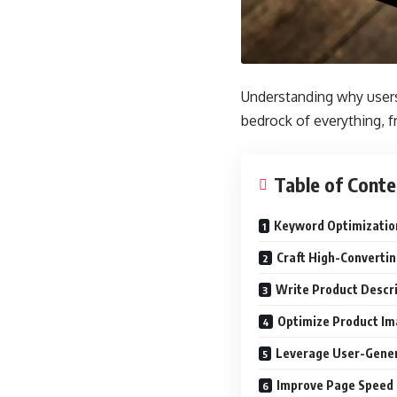
Understanding why users 
bedrock of everything, f
Table of Conte
Keyword Optimizatio
Craft High-Convertin
Write Product Descr
Optimize Product Im
Leverage User-Genera
Improve Page Speed