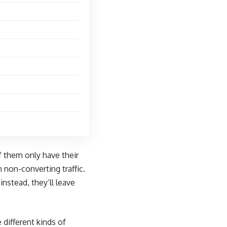
f them only have their
 non-converting traffic.
nstead, they’ll leave
 different kinds of