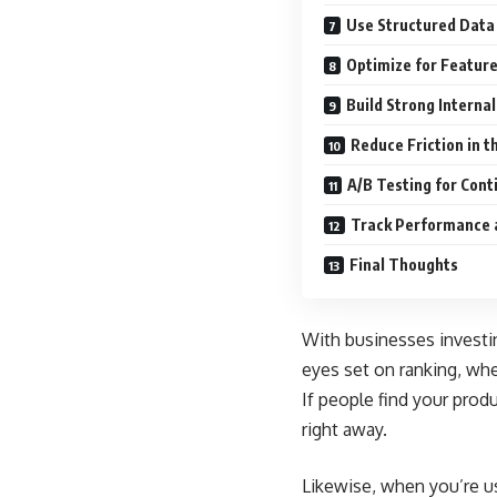
Use Structured Data 
Optimize for Featur
Build Strong Internal
Reduce Friction in t
A/B Testing for Con
Track Performance 
Final Thoughts
With businesses investi
eyes set on ranking, whet
If people find your prod
right away.
Likewise, when you’re us