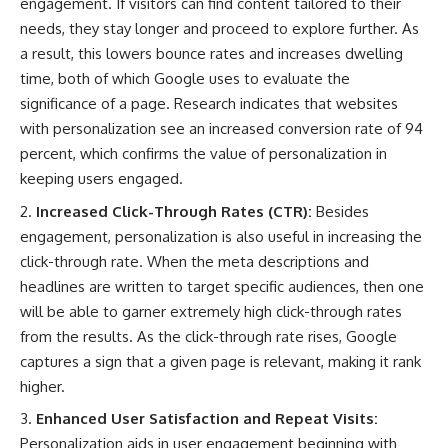
engagement. If visitors can find content tailored to their
needs, they stay longer and proceed to explore further. As
a result, this lowers bounce rates and increases dwelling
time, both of which Google uses to evaluate the
significance of a page. Research indicates that
websites
with personalization see an increased conversion rate of 94
percent
, which confirms the value of personalization in
keeping users engaged.
Increased Click-Through Rates (CTR):
Besides
engagement, personalization is also useful in increasing the
click-through rate. When the meta descriptions and
headlines are written to target specific audiences, then one
will be able to garner extremely high click-through rates
from the results. As the click-through rate rises, Google
captures a sign that a given page is relevant, making it rank
higher.
Enhanced User Satisfaction and Repeat Visits:
Personalization aids in user engagement beginning with