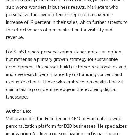
also works wonders in business results. Marketers who
personalize their web offerings reported an average
increase of 19 percent in their sales, which further attests to
the effectiveness of personalization for visibility and
revenue.
For SaaS brands, personalization stands not as an option
but rather as a primary growth strategy for sustainable
development. Businesses build customer relationships and
improve search performance by customizing content and
user interactions. Those who embrace personalization will
gain a lasting competitive edge in the evolving digital
landscape.
Author Bio:
Vidhatanand is the Founder and CEO of
Fragmatic
, a web
personalization platform for B2B businesses. He specializes
in advancing AI-driven personalization and is passionate