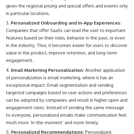
given the regional pricing and special offers and events only
in particular locations.
Personalized Onboarding and In-App Experiences
:
Companies that offer SaaSs can lead the user to important
features based on their roles, behavior in the past, or even
in the industry. Thus, it becomes easier for users to discover
value in the product, improve retention, and long-term
engagement.
Email Marketing Personalization:
Another application
of personalization is email marketing, where it has an
exceptional impact. Email segmentation and sending
targeted campaigns based on user actions and preferences
can be adopted by companies and result in higher open and
engagement rates. Instead of sending the same message
to everyone, personalized emails make communication feel
much more ‘in-the-moment’ and more timely.
Personalized Recommendations:
Personalized