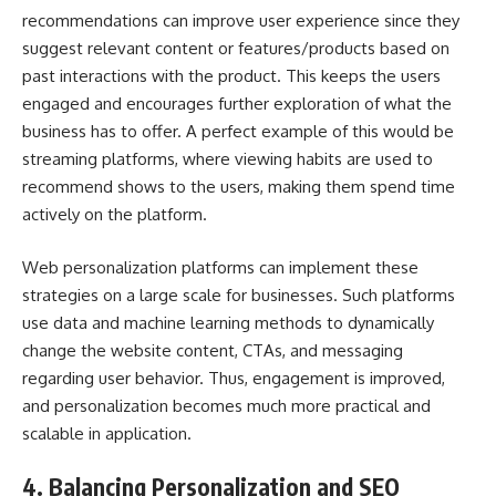
recommendations can improve user experience since they
suggest relevant content or features/products based on
past interactions with the product. This keeps the users
engaged and encourages further exploration of what the
business has to offer. A perfect example of this would be
streaming platforms, where viewing habits are used to
recommend shows to the users, making them spend time
actively on the platform.
Web personalization platforms
can implement these
strategies on a large scale for businesses. Such platforms
use data and machine learning methods to dynamically
change the website content, CTAs, and messaging
regarding user behavior. Thus, engagement is improved,
and personalization becomes much more practical and
scalable in application.
4. Balancing Personalization and SEO