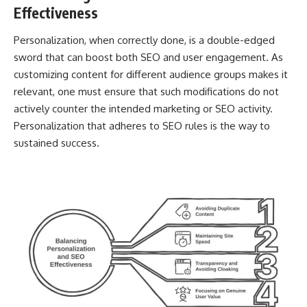
Effectiveness
Personalization, when correctly done, is a double-edged
sword that can boost both SEO and user engagement. As
customizing content for different audience groups makes it
relevant, one must ensure that such modifications do not
actively counter the intended marketing or SEO activity.
Personalization that adheres to SEO rules is the way to
sustained success.