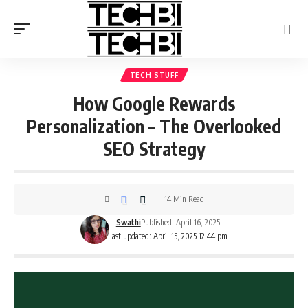
TECH STUFF
How Google Rewards
Personalization – The Overlooked
SEO Strategy
14 Min Read
Swathi
Published: April 16, 2025
Last updated: April 15, 2025 12:44 pm