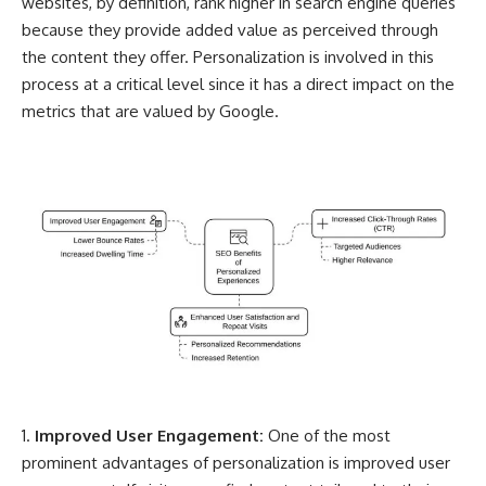
websites, by definition,
rank higher in search engine queries
because they provide added value as perceived through
the content they offer. Personalization is involved in this
process at a critical level since it has a direct impact on the
metrics that are valued by Google.
Improved User Engagement:
One of the most
prominent advantages of personalization is improved user