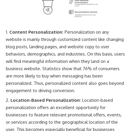
Content Personalization:
Personalization on any
website is mainly through customized content like changing
blog posts, landing pages, and website copy to user
behaviors, demographics, and industries. On this basis, users
will find meaningful information when they land on a
business website. Statistics show that 76% of consumers
are more likely to buy when messaging has been
personalized. Thus, personalized content also goes beyond
engagement to driving conversion.
Location-Based Personalization:
Location-based
personalization offers an excellent opportunity for
businesses to feature relevant promotional offers, events,
or services according to the geographical location of the
user. This becomes especially beneficial for businesses