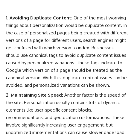
Avoiding Duplicate Content:
One of the most worrying
things about personalization would be duplicate content. In
the case of personalized pages being created with different
versions of a page for different users, search engines might
get confused with which version to index. Businesses
should use canonical tags to avoid duplicate content issues
caused by personalized variations. These tags indicate to
Google which version of a page should be treated as the
canonical version. With this, duplicate content issues can be
avoided, and personalized variations can be shown.
Maintaining Site Speed:
Another factor is the speed of
the site. Personalization usually contains lots of dynamic
elements like user-specific content blocks,
recommendations, and geolocation customizations. These
involve significantly increasing user engagement, but
unoptimized implementations can cause slower page load