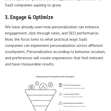
SaaS companies aspiring to grow.
3. Engage & Optimize
We have already seen how personalization can enhance
engagement, click-through rates, and SEO performance.
Now, the focus turns to what practical ways SaaS
companies can implement personalization across different
touchpoints. Personalization according to behavior, location,
and preferences will create experiences that feel relevant
and have measurable results.