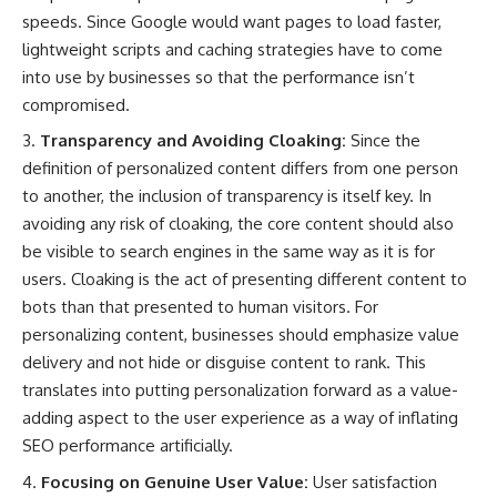
speeds. Since Google would want pages to load faster,
lightweight scripts and caching strategies have to come
into use by businesses so that the performance isn’t
compromised.
Transparency and Avoiding Cloaking:
Since the
definition of personalized content differs from one person
to another, the inclusion of transparency is itself key. In
avoiding any risk of cloaking, the core content should also
be visible to search engines in the same way as it is for
users. Cloaking is the act of presenting different content to
bots than that presented to human visitors. For
personalizing content, businesses should emphasize value
delivery and not hide or disguise content to rank. This
translates into putting personalization forward as a value-
adding aspect to the user experience as a way of inflating
SEO performance artificially.
Focusing on Genuine User Value:
User satisfaction