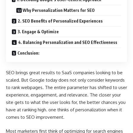
Why Personalization Matters for SEO
2. SEO Benefits of Personalized Experiences
3. Engage & Optimize
4. Balancing Personalization and SEO Effectiveness
Conclusion:
SEO brings great results to SaaS companies looking to be
scaled. But Google today does not only consider keywords
to rank webpages. The entire parameter has shifted to user
experience, engagement, and relevance. The closer your
site gets to what the user looks for, the better chances you
have at ranking high. one thinks of personalization when it
comes to SEO improvement.
Most marketers first think of optimizing for search engines