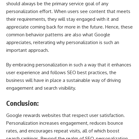
should always be the primary service goal of any
personalization effort. When users see content that meets
their requirements, they will stay engaged with it and
appreciate coming back for more in the future. Hence, these
common behavior patterns are also what Google
appreciates, reiterating why personalization is such an
important approach.
By embracing personalization in such a way that it enhances
user experience and follows SEO best practices, the
business will have in place a sustainable way of driving
engagement and search visibility.
Conclusion:
Google rewards websites that respect user satisfaction.
Personalization increases engagement, reduces bounce
rates, and encourages repeat visits, all of which boost
search rankings. Beyond the realm of SEO, personalization