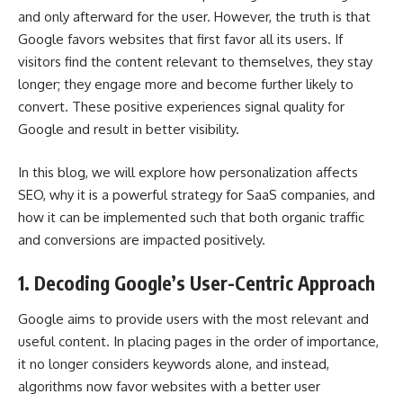
and only afterward for the user. However, the truth is that
Google favors websites that first favor all its users. If
visitors find the content relevant to themselves, they stay
longer; they engage more and become further likely to
convert. These positive experiences signal quality for
Google and result in better visibility.
In this blog, we will explore how
personalization
affects
SEO, why it is a powerful strategy for SaaS companies, and
how it can be implemented such that both organic traffic
and conversions are impacted positively.
1. Decoding Google’s User-Centric Approach
Google aims to provide users with the most relevant and
useful content. In placing pages in the order of importance,
it no longer considers keywords alone, and instead,
algorithms now favor websites with a better user