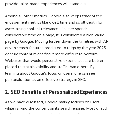
provide tailor-made experiences will stand out.
Among all other metrics, Google also keeps track of the
engagement metrics like dwell time and scroll depth for
ascertaining content relevance. If a user spends
considerable time on a page, it is considered a high-value
page by Google. Moving further down the timeline, with AI-
driven search features predicted to reign by the year 2025,
generic content might find it more difficult to perform.
Websites that would personalize experiences are better
placed to sustain visibility and traffic than others. By
learning about Google’s focus on users, one can see
personalization as an effective strategy in SEO.
2. SEO Benefits of Personalized Experiences
As we have discussed, Google mainly focuses on users
while ranking the content on its search engine. Most of such