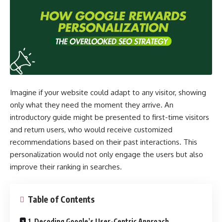
Imagine if your website could adapt to any visitor, showing
only what they need the moment they arrive. An
introductory guide might be presented to first-time visitors
and return users, who would receive customized
recommendations based on their past interactions. This
personalization would not only engage the users but also
improve their ranking in searches.
Table of Contents
1. Decoding Google’s User-Centric Approach