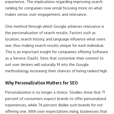
experience. The implications regarding improving search
ranking for companies now entail focusing more on what
makes sense, user engagement, and relevance.
One method through which Google achieves relevance is
the personalization of search results. Factors such as
location, search history, and language influence what users
see, thus making search results unique for each individual.
This is an important insight for companies offering Software
as a Service (SaaS). Sites that customize their content to
suit user desires will naturally fit into the Google
methodology, increasing their chances of being ranked high.
Why Personalization Matters for SEO
Personalization is no longer a choice. Studies show that
71
percent of consumers expect brands to offer personalized
experiences
, while 76 percent dislike such brands for not
offering one. With user expectations rising, businesses that