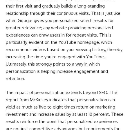
their first visit and gradually builds a long-standing
relationship through their continuous visits. That is just like
when Google gives you personalized search results for
greater relevance; any website providing personalized
experiences can draw users in for repeat visits. This is
particularly evident on the YouTube homepage, which
recommends videos based on your viewing history, thereby
increasing the time you’re engaged with YouTube.
Ultimately, this strongly points to a way in which
personalization is helping increase engagement and
retention.
The impact of personalization extends beyond SEO. The
report from McKinsey indicates that
personalization can
yield as much as five to eight times return on marketing
investment and increase sales by at least 10 percent
. These
results reinforce the point that personalized experiences
are not just competitive advantages but requirements for