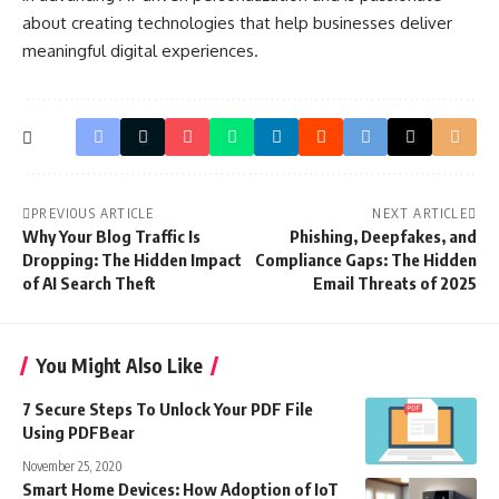
about creating technologies that help businesses deliver
meaningful digital experiences.
PREVIOUS ARTICLE
NEXT ARTICLE
Why Your Blog Traffic Is
Phishing, Deepfakes, and
Dropping: The Hidden Impact
Compliance Gaps: The Hidden
of AI Search Theft
Email Threats of 2025
You Might Also Like
7 Secure Steps To Unlock Your PDF File
Using PDFBear
November 25, 2020
Smart Home Devices: How Adoption of IoT