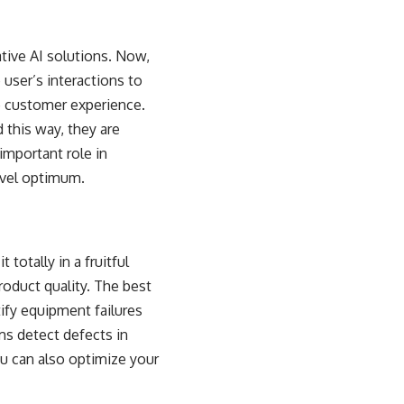
tive AI solutions. Now,
user’s interactions to
he customer experience.
 this way, they are
mportant role in
evel optimum.
totally in a fruitful
oduct quality. The best
ify equipment failures
ms detect defects in
u can also optimize your