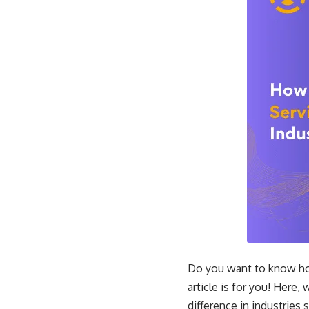
Do you want to know how 
article is for you! Here, 
difference in industries 