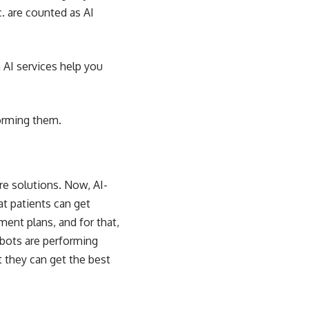
. are counted as AI
n AI services help you
forming them.
e solutions. Now, AI-
at patients can get
ent plans, and for that,
obots are performing
t they can get the best