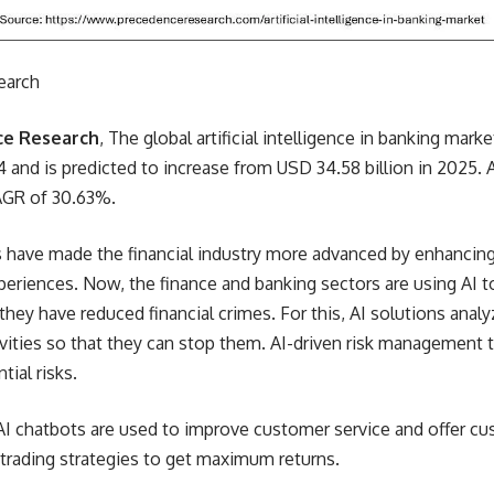
earch
ce Research
, The global artificial intelligence in banking mar
4 and is predicted to increase from USD 34.58 billion in 2025. A
CAGR of 30.63%.
 have made the financial industry more advanced by enhancing 
eriences. Now, the finance and banking sectors are using AI to
, they have reduced financial crimes. For this, AI solutions anal
ivities so that they can stop them. AI-driven risk management t
tial risks.
 AI chatbots are used to improve customer service and offer cu
trading strategies to get maximum returns.