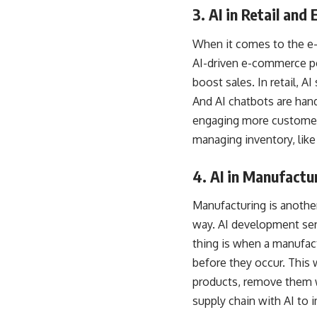
3. AI in Retail an
When it comes to the e-
AI-driven e-commerce por
boost sales. In retail, 
And AI chatbots are han
engaging more customers
managing inventory, lik
4. AI in Manufactu
Manufacturing is another 
way.
AI development ser
thing is when a manufact
before they occur. This 
products, remove them w
supply chain with AI to 