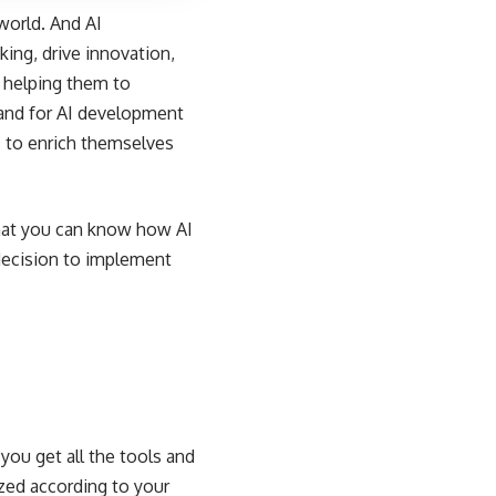
 world. And AI
ing, drive innovation,
y helping them to
mand for AI development
s to enrich themselves
 that you can know how AI
 decision to implement
ou get all the tools and
zed according to your