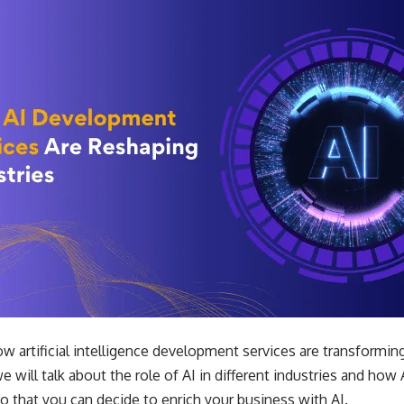
artificial intelligence development services are transforming i
we will talk about the role of AI in different industries and how 
so that you can decide to enrich your business with AI.