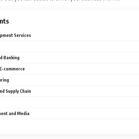
nts
opment Services
nd Banking
nd E-commerce
uring
 and Supply Chain
nment and Media