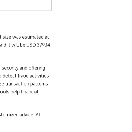
ket size was estimated at
nd it will be USD 379.14
security and offering
 detect fraud activities
yze transaction patterns
ools help financial
stomized advice. AI