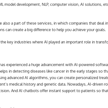
ML model development, NLP, computer vision, AI solutions, etc
e also a part of these services, in which companies that deal i
ons can create a big difference to help you achieve your goals.
 the key industries where AI played an important role in trans
 has experienced a huge advancement with AI-powered softwar
elps in detecting diseases like cancer in the early stages so th
ing advanced AI algorithms, you can create personalized treatm
ent’s medical history and genetic data. Nowadays, AI-driven r
cision. And AI
chatbots offer instant support
to patients so tha