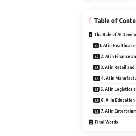
Table of Conte
The Role of AI Devel
1. AI in Healthcare
2. AI in Finance a
3. AI in Retail a
4. AI in Manufact
5. AI in Logistics
6. AI in Education
7. AI in Entertai
Final Words