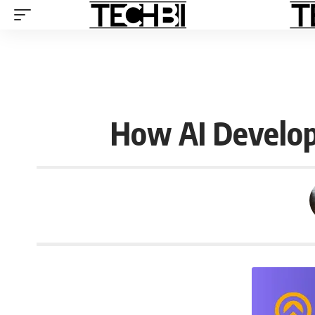
How AI Develop