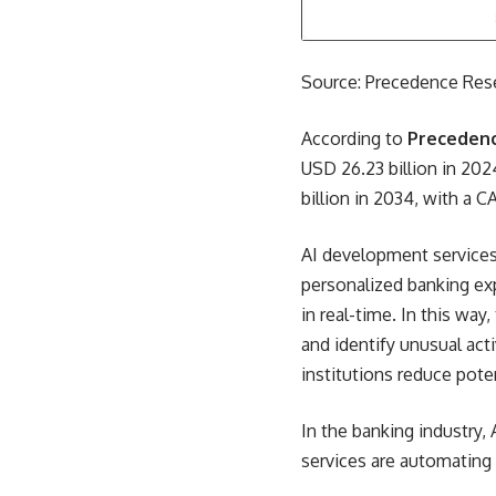
Source: Precedence Res
According to
Preceden
USD 26.23 billion in 202
billion in 2034, with a 
AI development services
personalized banking exp
in real-time. In this way
and identify unusual act
institutions reduce poten
In the banking industry,
services are automating 