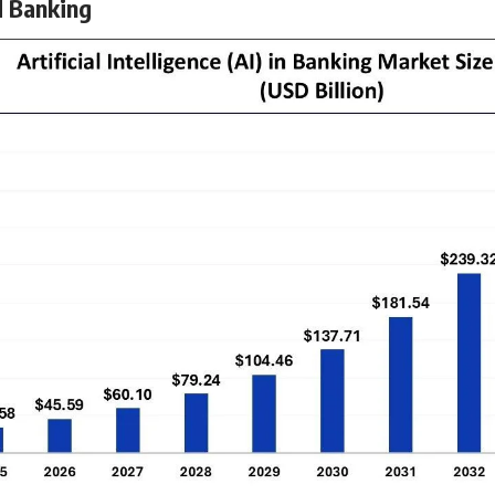
d Banking