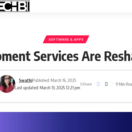
SOFTWARE & APPS
ment Services Are Resha
Swathi
Published: March 16, 2025
9 Min Re
Share
Last updated: March 13, 2025 12:21 pm