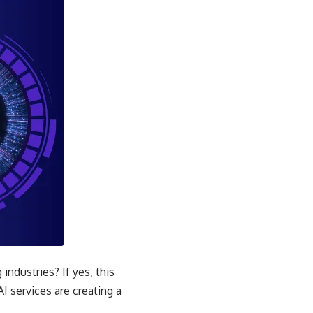
ndustries? If yes, this
AI services are creating a