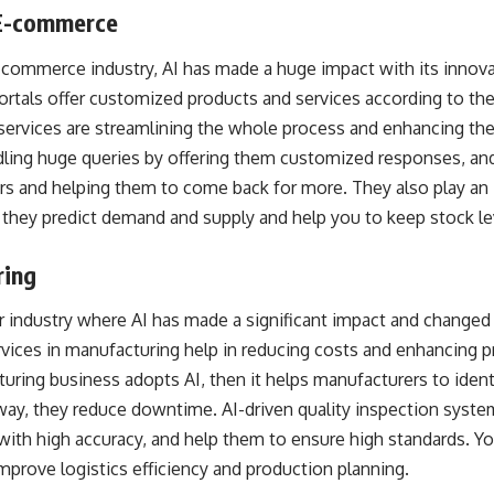
d E-commerce
commerce industry, AI has made a huge impact with its innova
tals offer customized products and services according to the 
AI services are streamlining the whole process and enhancing t
dling huge queries by offering them customized responses, and
 and helping them to come back for more. They also play an i
e they predict demand and supply and help you to keep stock l
ring
industry where AI has made a significant impact and changed it 
vices
in manufacturing help in reducing costs and enhancing pr
uring business adopts AI, then it helps manufacturers to ident
way, they reduce downtime. AI-driven quality inspection syste
ith high accuracy, and help them to ensure high standards. Yo
improve logistics efficiency and production planning.