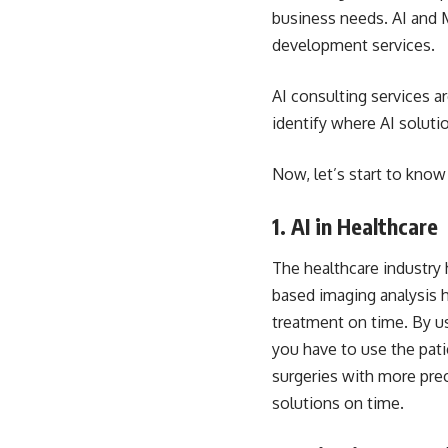
business needs. AI and 
development services.
AI consulting services ar
identify where AI soluti
Now, let’s start to know
1. AI in Healthcare
The healthcare industry
based imaging analysis h
treatment on time. By us
you have to use the pati
surgeries with more pre
solutions on time.