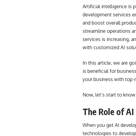
Artificial intelligence i
development services en
and boost overall product
streamline operations a
services is increasing, 
with customized AI solu
In this article, we are 
is beneficial for busine
your business with top-n
Now, let’s start to know
The Role of AI
When you get AI develop
technologies to develop