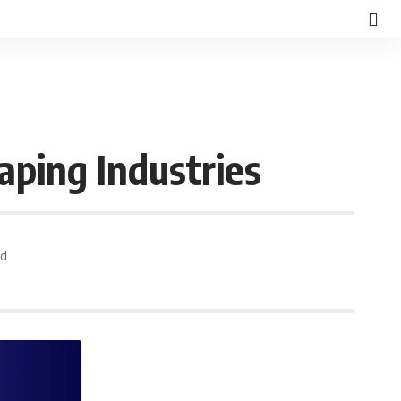
ping Industries
ad