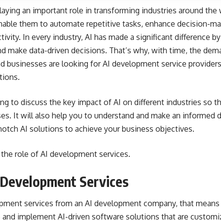
s playing an important role in transforming industries around the
able them to automate repetitive tasks, enhance decision-mak
ivity. In every industry, AI has made a significant difference b
nd make data-driven decisions. That’s why, with time, the de
and businesses are looking for AI development service provider
tions.
going to discuss the key impact of AI on different industries so
sses. It will also help you to understand and make an informed
otch AI solutions to achieve your business objectives.
 the role of AI development services.
 Development Services
ment services from an AI development company, that means y
 and implement AI-driven software solutions that are customi