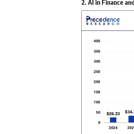
2. AI in Finance an