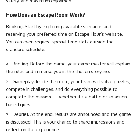
safety, and maximum enjoyment.
How Does an Escape Room Work?
Booking
.
Start by exploring available scenarios and
reserving your preferred time on Escape Hour’s website.
You can even request special time slots outside the
standard schedule:
Briefing
.
Before the game, your game master will explain
the rules and immerse you in the chosen storyline.
Gameplay
.
Inside the room, your team will solve puzzles,
compete in challenges, and do everything possible to
complete the mission — whether it’s a battle or an action-
based quest.
Debrief
.
At the end, results are announced and the game
is discussed. This is your chance to share impressions and
reflect on the experience.