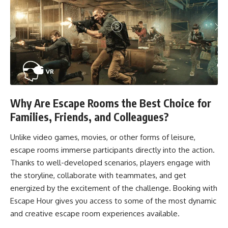
Why Are Escape Rooms the Best Choice for
Families, Friends, and Colleagues?
Unlike video games, movies, or other forms of leisure,
escape rooms immerse participants directly into the action.
Thanks to well-developed scenarios, players engage with
the storyline, collaborate with teammates, and get
energized by the excitement of the challenge. Booking with
Escape Hour gives you access to some of the most dynamic
and creative escape room experiences available.