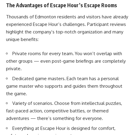
The Advantages of Escape Hour’s Escape Rooms
Thousands of Edmonton residents and visitors have already
experienced Escape Hour’s challenges. Participant reviews
highlight the company’s top-notch organization and many
unique benefits:
Private rooms for every team
.
You won’t overlap with
other groups — even post-game briefings are completely
private.
Dedicated game masters
.
Each team has a personal
game master who supports and guides them throughout
the game.
Variety of scenarios
.
Choose from intellectual puzzles,
fast-paced action, competitive battles, or themed
adventures — there’s something for everyone.
Everything at Escape Hour is designed for comfort,