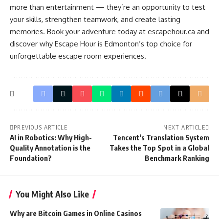
more than entertainment — they’re an opportunity to test
your skills, strengthen teamwork, and create lasting
memories. Book your adventure today at escapehour.ca and
discover why Escape Hour is Edmonton’s top choice for
unforgettable escape room experiences.
PREVIOUS ARTICLE
NEXT ARTICLE
AI in Robotics: Why High-
Tencent’s Translation System
Quality Annotation is the
Takes the Top Spot in a Global
Foundation?
Benchmark Ranking
You Might Also Like
Why are Bitcoin Games in Online Casinos