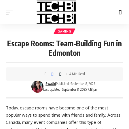
GAMING
Escape Rooms: Team-Building Fun in
Edmonton
4 Min Read
Swathi
Published: September 8, 2025
Last updated: September 8, 2025 7:18 pm
Today, escape rooms have become one of the most
popular ways to spend time with friends and family. Across
Canada, many event companies offer this type of