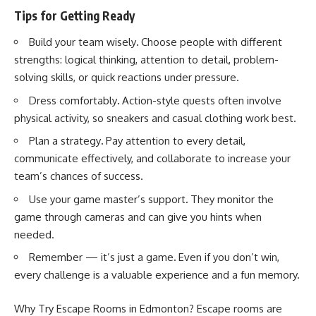
Tips for Getting Ready
Build your team wisely
.
Choose people with different
strengths: logical thinking, attention to detail, problem-
solving skills, or quick reactions under pressure.
Dress comfortably
.
Action-style quests
often involve
physical activity, so sneakers and casual clothing work best.
Plan a strategy
.
Pay attention to every detail,
communicate effectively, and collaborate to increase your
team’s chances of success.
Use your game master’s support
.
They monitor the
game through cameras and can give you hints when
needed.
Remember — it’s just a game
.
Even if you don’t win,
every challenge is a valuable experience and a fun memory.
Why Try Escape Rooms in Edmonton? Escape rooms are