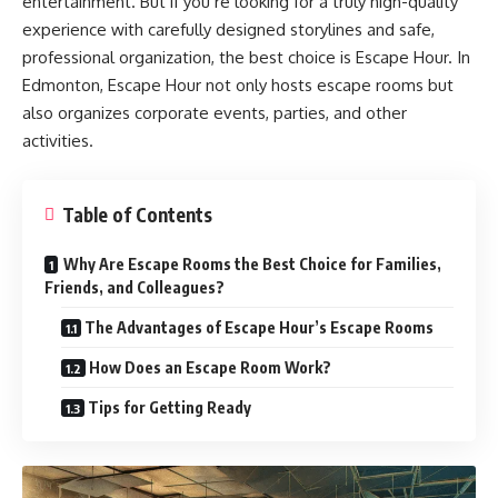
entertainment. But if you’re looking for a truly high-quality
experience with carefully designed storylines and safe,
professional organization, the best choice is
Escape Hour. In
Edmonton
, Escape Hour not only hosts escape rooms but
also organizes corporate events, parties, and other
activities.
Table of Contents
Why Are Escape Rooms the Best Choice for Families,
Friends, and Colleagues?
The Advantages of Escape Hour’s Escape Rooms
How Does an Escape Room Work?
Tips for Getting Ready