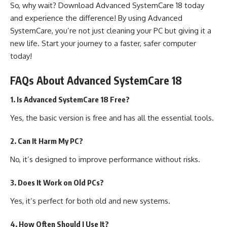
So, why wait? Download Advanced SystemCare 18 today
and experience the difference! By using Advanced
SystemCare, you’re not just cleaning your PC but giving it a
new life. Start your journey to a faster, safer computer
today!
FAQs About Advanced SystemCare 18
1. Is Advanced SystemCare 18 Free?
Yes, the basic version is free and has all the essential tools.
2. Can It Harm My PC?
No, it’s designed to improve performance without risks.
3. Does It Work on Old PCs?
Yes, it’s perfect for both old and new systems.
4. How Often Should I Use It?