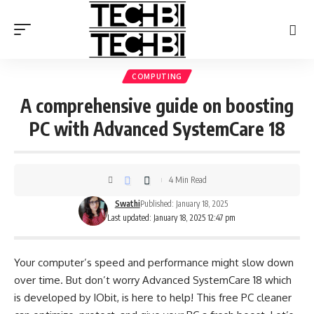
COMPUTING
A comprehensive guide on boosting
PC with Advanced SystemCare 18
4 Min Read
Swathi
Published: January 18, 2025
Last updated: January 18, 2025 12:47 pm
Your computer’s speed and performance might slow down
over time. But don’t worry Advanced SystemCare 18 which
is developed by
IObit
, is here to help! This free PC cleaner