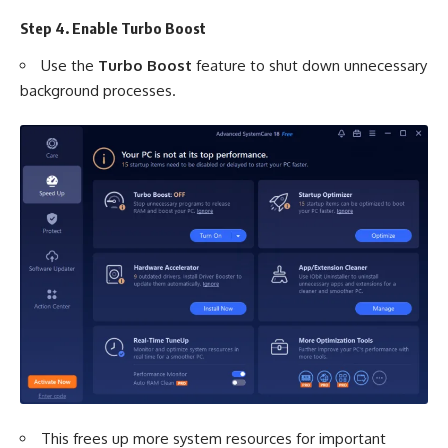
Step 4. Enable Turbo Boost
Use the
Turbo Boost
feature to shut down unnecessary
background processes.
This frees up more system resources for important