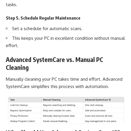
tasks.
Step 5. Schedule Regular Maintenance
Set a schedule for automatic scans.
This keeps your PC in excellent condition without manual
effort.
Advanced SystemCare vs. Manual PC
Cleaning
Manually cleaning your PC takes time and effort. Advanced
SystemCare simplifies this process with automation.