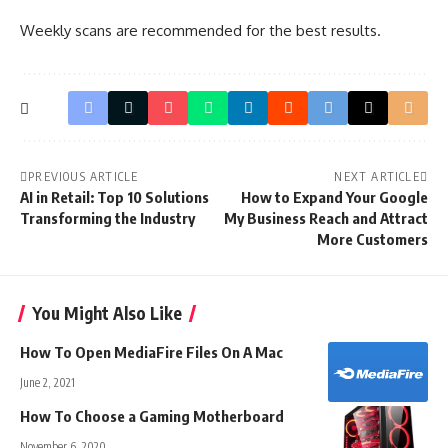
Weekly scans are recommended for the best results.
PREVIOUS ARTICLE
NEXT ARTICLE
AI in Retail: Top 10 Solutions
How to Expand Your Google
Transforming the Industry
My Business Reach and Attract
More Customers
You Might Also Like
How To Open MediaFire Files On A Mac
June 2, 2021
How To Choose a Gaming Motherboard
November 6, 2020