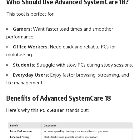
Who Should Use Advanced SystemCare 18?
This tool is perfect for:
Gamers:
Want faster load times and smoother
performance.
Office Workers:
Need quick and reliable PCs for
multitasking.
Students:
Struggle with slow PCs during study sessions.
Everyday Users:
Enjoy faster browsing, streaming, and
file management.
Benefits of Advanced SystemCare 18
Here’s why this
PC cleaner
stands out: