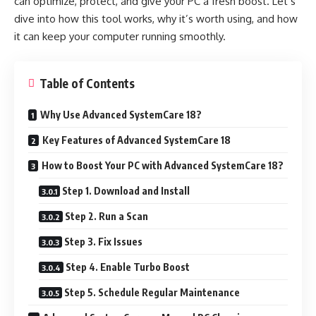
can optimize, protect, and give your PC a fresh boost. Let’s
dive into how this tool works, why it’s worth using, and how
it can keep your computer running smoothly.
Table of Contents
Why Use Advanced SystemCare 18?
Key Features of Advanced SystemCare 18
How to Boost Your PC with Advanced SystemCare 18?
Step 1. Download and Install
Step 2. Run a Scan
Step 3. Fix Issues
Step 4. Enable Turbo Boost
Step 5. Schedule Regular Maintenance