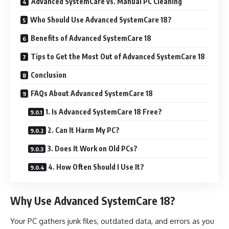
Advanced SystemCare vs. Manual PC Cleaning
Who Should Use Advanced SystemCare 18?
Benefits of Advanced SystemCare 18
Tips to Get the Most Out of Advanced SystemCare 18
Conclusion
FAQs About Advanced SystemCare 18
1. Is Advanced SystemCare 18 Free?
2. Can It Harm My PC?
3. Does It Work on Old PCs?
4. How Often Should I Use It?
Why Use Advanced SystemCare 18?
Your PC gathers junk files, outdated data, and errors as you