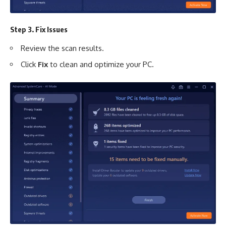
Step 3. Fix Issues
Review the scan results.
Click
Fix
to clean and optimize your PC.