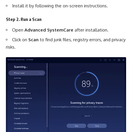
Install it by following the on-screen instructions.
Step 2. Run a Scan
Open
Advanced SystemCare
after installation.
Click on
Scan
to find junk files, registry errors, and privacy
risks.