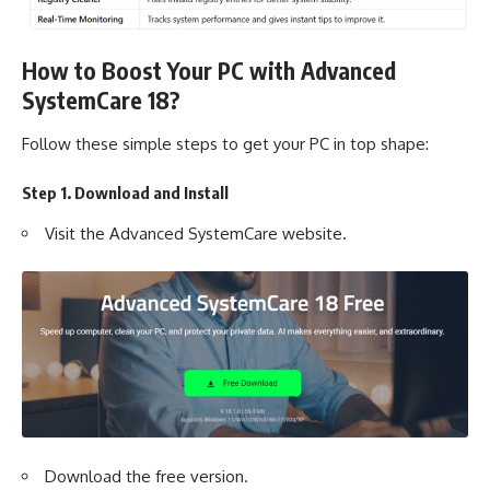
How to Boost Your PC with Advanced
SystemCare 18?
Follow these simple steps to get your PC in top shape:
Step 1. Download and Install
Visit the
Advanced SystemCare
website.
Download the free version.