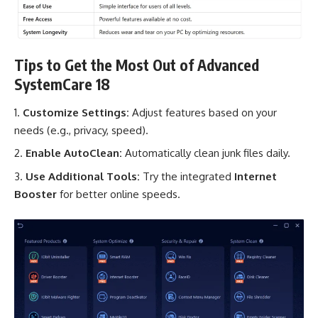
Tips to Get the Most Out of Advanced
SystemCare 18
Customize Settings:
Adjust features based on your
needs (e.g., privacy, speed).
Enable AutoClean:
Automatically clean junk files daily.
Use Additional Tools:
Try the integrated
Internet
Booster
for better online speeds.