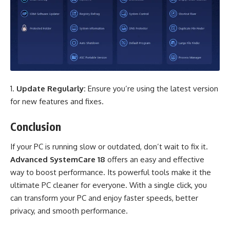
Update Regularly:
Ensure you’re using the latest version
for new features and fixes.
Conclusion
If your PC is running slow or outdated, don’t wait to fix it.
Advanced SystemCare
18
offers an easy and effective
way to boost performance. Its powerful tools make it the
ultimate PC cleaner for everyone. With a single click, you
can transform your PC and enjoy faster speeds, better
privacy, and smooth performance.