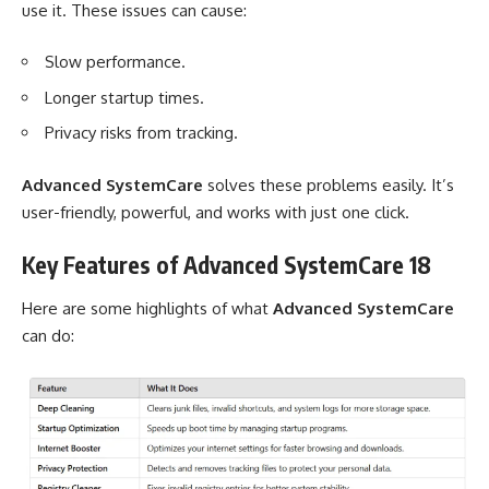
use it. These issues can cause:
Slow performance.
Longer startup times.
Privacy risks from tracking.
Advanced SystemCare
solves these problems easily. It’s
user-friendly, powerful, and works with just one click.
Key Features of Advanced SystemCare 18
Here are some highlights of what
Advanced SystemCare
can do: