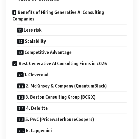
Benefits of Hiring Generative AI Consulting
Companies
Less risk
Scalability
Competitive Advantage
Best Generative AI Consulting Firms in 2026
1. Cleveroad
2. McKinsey & Company (QuantumBlack)
3. Boston Consulting Group (BCG X)
4. Deloitte
5. PwC (PricewaterhouseCoopers)
6. Capgemini