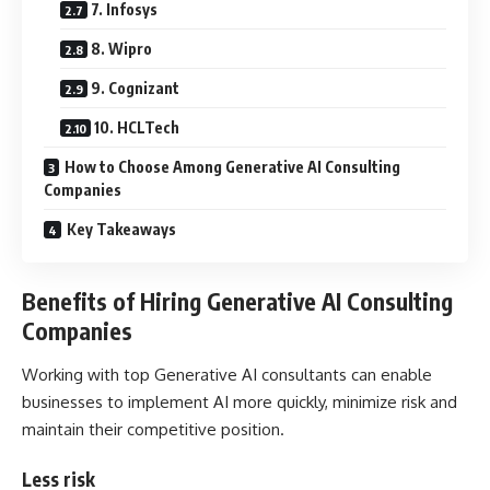
7. Infosys
8. Wipro
9. Cognizant
10. HCLTech
How to Choose Among Generative AI Consulting
Companies
Key Takeaways
Benefits of Hiring Generative AI Consulting
Companies
Working with top Generative AI consultants can enable
businesses to implement AI more quickly, minimize risk and
maintain their competitive position.
Less risk