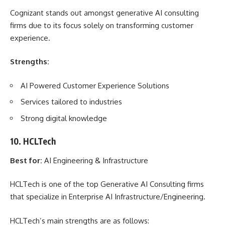
Cognizant stands out amongst generative AI consulting
firms due to its focus solely on transforming customer
experience.
Strengths:
AI Powered Customer Experience Solutions
Services tailored to industries
Strong digital knowledge
10. HCLTech
Best for:
AI Engineering & Infrastructure
HCLTech is one of the top Generative AI Consulting firms
that specialize in Enterprise AI Infrastructure/Engineering.
HCLTech’s main strengths are as follows: