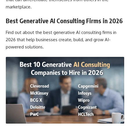
marketplace.
Best Generative AI Consulting Firms in 2026
Find out about the best generative AI consulting firms in
2026 that help businesses create, build, and grow AI-
powered solutions.