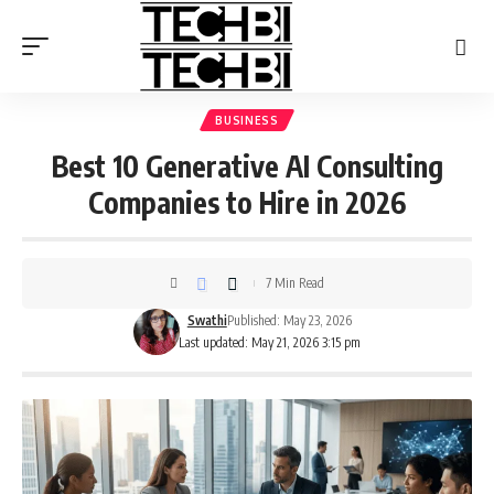
BUSINESS
Best 10 Generative AI Consulting
Companies to Hire in 2026
7 Min Read
Swathi
Published: May 23, 2026
Last updated: May 21, 2026 3:15 pm