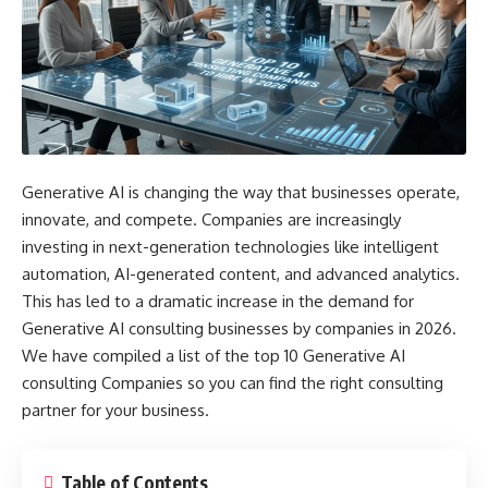
Generative AI is changing the way that businesses operate,
innovate, and compete. Companies are increasingly
investing in next-generation technologies like intelligent
automation, AI-generated content, and advanced analytics.
This has led to a dramatic increase in the demand for
Generative AI consulting businesses by companies in 2026.
We have compiled a list of the top 10 Generative AI
consulting Companies so you can find the right consulting
partner for your business.
Table of Contents