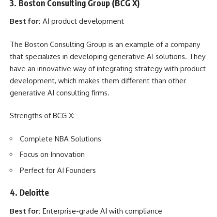
3. Boston Consulting Group (BCG X)
Best for:
AI product development
The Boston Consulting Group is an example of a company
that specializes in developing generative AI solutions. They
have an innovative way of integrating strategy with product
development, which makes them different than other
generative AI consulting firms.
Strengths of BCG X:
Complete NBA Solutions
Focus on Innovation
Perfect for AI Founders
4. Deloitte
Best for:
Enterprise-grade AI with compliance