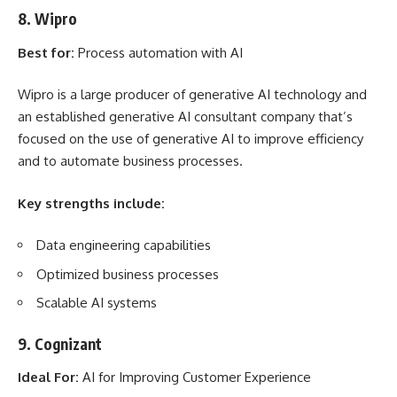
8. Wipro
Best for:
Process automation with AI
Wipro is a large producer of generative AI technology and
an established generative AI consultant company that’s
focused on the use of generative AI to improve efficiency
and to automate business processes.
Key strengths include:
Data engineering capabilities
Optimized business processes
Scalable AI systems
9. Cognizant
Ideal For:
AI for Improving Customer Experience