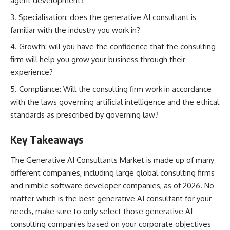
agent development?
Specialisation: does the generative AI consultant is
familiar with the industry you work in?
Growth: will you have the confidence that the consulting
firm will help you grow your business through their
experience?
Compliance: Will the consulting firm work in accordance
with the laws governing artificial intelligence and the ethical
standards as prescribed by governing law?
Key Takeaways
The Generative AI Consultants Market is made up of many
different companies, including large global consulting firms
and nimble software developer companies, as of 2026. No
matter which is the best generative AI consultant for your
needs, make sure to only select those generative AI
consulting companies based on your corporate objectives