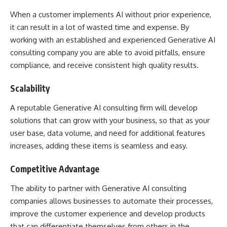
When a customer implements AI without prior experience,
it can result in a lot of wasted time and expense. By
working with an established and experienced Generative AI
consulting company you are able to avoid pitfalls, ensure
compliance, and receive consistent high quality results.
Scalability
A reputable Generative AI consulting firm will develop
solutions that can grow with your business, so that as your
user base, data volume, and need for additional features
increases, adding these items is seamless and easy.
Competitive Advantage
The ability to partner with Generative AI consulting
companies allows businesses to automate their processes,
improve the customer experience and develop products
that can differentiate themselves from others in the