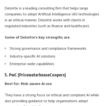
Deloitte is a leading consulting firm that helps large
companies to adopt Artificial Intelligence (AI) technologies
in an ethical manner. Deloitte works with clients in
regulated industries (such as finance and healthcare).
Some of Deloitte’s key strengths are:
Strong governance and compliance frameworks
Industry-specific AI solutions
Enterprise-wide capabilities
5. PwC (PricewaterhouseCoopers)
Best for: Risk-aware AI use
They have a strong focus on ethical and compliant AI while
also providing guidance to help organizations adopt