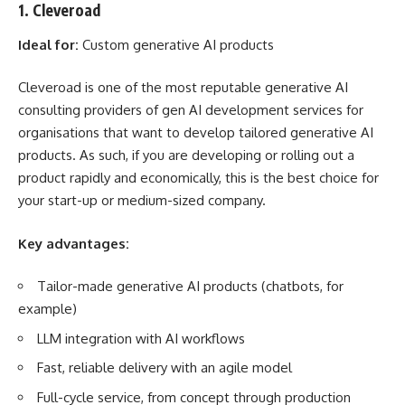
1. Cleveroad
Ideal for:
Custom generative AI products
Cleveroad is one of the most reputable generative AI
consulting providers of
gen AI development services
for
organisations that want to develop tailored generative AI
products. As such, if you are developing or rolling out a
product rapidly and economically, this is the best choice for
your start-up or medium-sized company.
Key advantages:
Tailor-made generative AI products (chatbots, for
example)
LLM integration with AI workflows
Fast, reliable delivery with an agile model
Full-cycle service, from concept through production