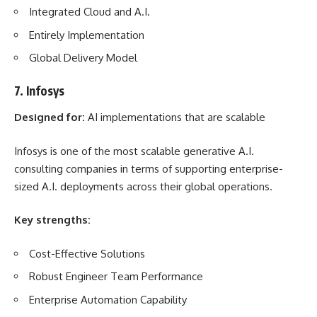
Integrated Cloud and A.I.
Entirely Implementation
Global Delivery Model
7. Infosys
Designed for:
AI implementations that are scalable
Infosys is one of the most scalable generative A.I.
consulting companies in terms of supporting enterprise-
sized A.I. deployments across their global operations.
Key strengths:
Cost-Effective Solutions
Robust Engineer Team Performance
Enterprise Automation Capability