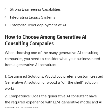
Strong Engineering Capabilities
Integrating Legacy Systems
Enterprise-level deployment of AI
How to Choose Among Generative AI
Consulting Companies
When choosing one of the many generative AI consulting
companies, you need to consider what your business need
from a generative AI consultant:
Customised Solutions: Would you prefer a custom created
Generative AI solution or would a “off the shelf” solution
work?
Competence: Does the generative AI consultant have
the required experience with LLM, generative model and AI