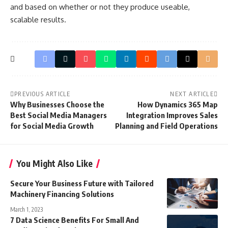
and based on whether or not they produce useable,
scalable results.
PREVIOUS ARTICLE
NEXT ARTICLE
Why Businesses Choose the
How Dynamics 365 Map
Best Social Media Managers
Integration Improves Sales
for Social Media Growth
Planning and Field Operations
You Might Also Like
Secure Your Business Future with Tailored
Machinery Financing Solutions
March 1, 2023
7 Data Science Benefits For Small And