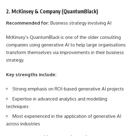
2. McKinsey & Company (QuantumBlack)
Recommended for:
Business strategy involving AI
McKinsey’s QuantumBlack is one of the older consulting
companies using generative AI to help large organisations
transform themselves via improvements in their business
strategy.
Key strengths include:
Strong emphasis on ROI-based generative AI projects
Expertise in advanced analytics and modelling
techniques
Most experienced in the application of generative AI
across industries