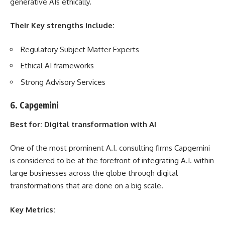
generative AIs ethically.
Their Key strengths include:
Regulatory Subject Matter Experts
Ethical AI frameworks
Strong Advisory Services
6. Capgemini
Best for: Digital transformation with AI
One of the most prominent A.I. consulting firms Capgemini
is considered to be at the forefront of integrating A.I. within
large businesses across the globe through digital
transformations that are done on a big scale.
Key Metrics: