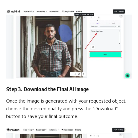
Step 3. Download the Final AI Image
Once the image is generated with your requested object,
choose the desired quality and press the “Download”
button to save your final outcome.