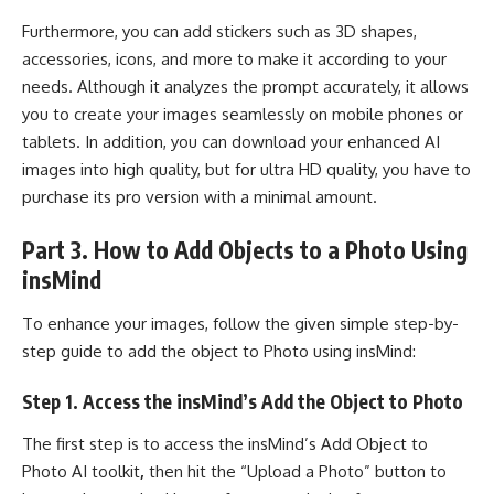
Furthermore, you can add stickers such as 3D shapes,
accessories, icons, and more to make it according to your
needs. Although it analyzes the prompt accurately, it allows
you to create your images seamlessly on mobile phones or
tablets. In addition, you can download your enhanced AI
images into high quality, but for ultra HD quality, you have to
purchase its pro version with a minimal amount.
Part 3. How to Add Objects to a Photo Using
insMind
To enhance your images, follow the given simple step-by-
step guide to add the object to Photo using insMind:
Step 1. Access the insMind’s Add the Object to Photo
The first step is to access the insMind’s Add Object to
Photo AI toolkit
,
then hit the “Upload a Photo” button to