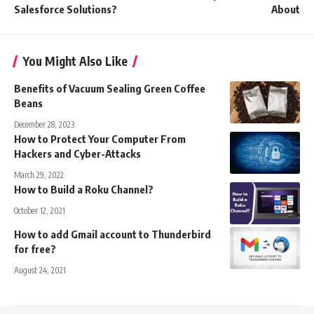
Salesforce Solutions?
About
You Might Also Like
Benefits of Vacuum Sealing Green Coffee
Beans
December 28, 2023
How to Protect Your Computer From
Hackers and Cyber-Attacks
March 29, 2022
How to Build a Roku Channel?
October 12, 2021
How to add Gmail account to Thunderbird
for free?
August 24, 2021