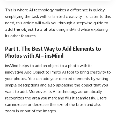
This is where AI technology makes a difference in quickly
simplifying the task with unlimited creativity. To cater to this
need, this article will walk you through a stepwise guide to
add the object to a photo
using insMind while exploring
its other features.
Part 1. The Best Way to Add Elements to
Photos with AI – insMind
insMind
helps to add an object to a photo with its
innovative
Add Object to Photo AI
tool to bring creativity to
your photos. You can add your desired elements by writing
simple descriptions and also uploading the object that you
want to add. Moreover, its AI technology automatically
recognizes the area you mark and fills it seamlessly. Users
can increase or decrease the size of the brush and also
zoom in or out of the images.