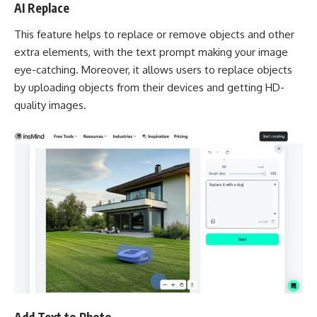
AI Replace
This feature helps to replace or remove objects and other
extra elements, with the text prompt making your image
eye-catching. Moreover, it allows users to replace objects
by uploading objects from their devices and getting HD-
quality images.