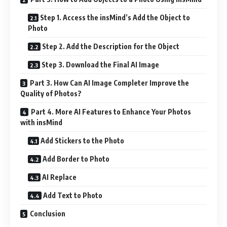
Step 1. Access the insMind’s Add the Object to
Photo
Step 2. Add the Description for the Object
Step 3. Download the Final AI Image
Part 3. How Can AI Image Completer Improve the
Quality of Photos?
Part 4. More AI Features to Enhance Your Photos
with insMind
Add Stickers to the Photo
Add Border to Photo
AI Replace
Add Text to Photo
Conclusion