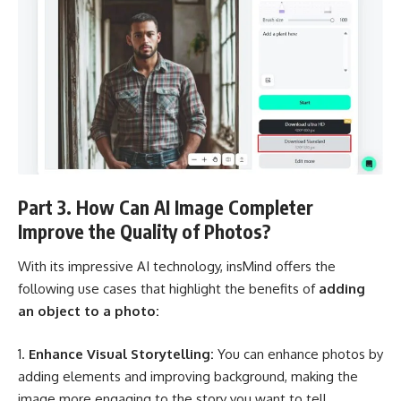
Part 3. How Can AI Image Completer
Improve the Quality of Photos?
With its impressive AI technology, insMind offers the
following use cases that highlight the benefits of
adding
an object to a photo:
Enhance Visual Storytelling:
You can enhance photos by
adding elements and improving background, making the
image more engaging to the story you want to tell.