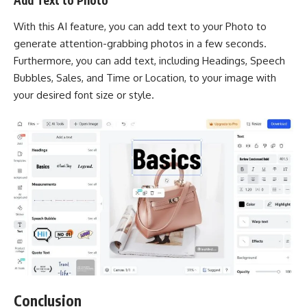
Add Text to Photo
With this AI feature, you can add text to your Photo to
generate attention-grabbing photos in a few seconds.
Furthermore, you can add text, including Headings, Speech
Bubbles, Sales, and Time or Location, to your image with
your desired font size or style.
Conclusion