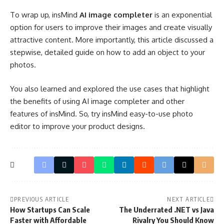
To wrap up, insMind
AI image completer
is an exponential
option for users to improve their images and create visually
attractive content. More importantly, this article discussed a
stepwise, detailed guide on how to add an object to your
photos.
You also learned and explored the use cases that highlight
the benefits of using AI image completer and other
features of insMind. So, try insMind easy-to-use photo
editor to improve your product designs.
PREVIOUS ARTICLE
NEXT ARTICLE
How Startups Can Scale
The Underrated .NET vs Java
Faster with Affordable
Rivalry You Should Know