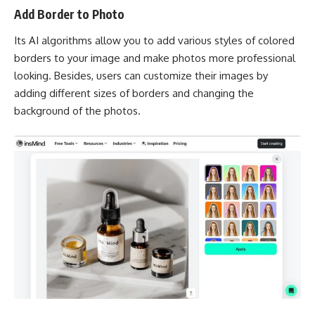
Add Border to Photo
Its AI algorithms allow you to add various styles of colored
borders to your image and make photos more professional
looking. Besides, users can customize their images by
adding different sizes of borders and changing the
background of the photos.