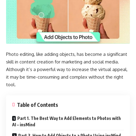
Photo editing, like adding objects, has become a significant
skill in content creation for marketing and social media.
Although it’s a powerful way to increase the virtual appeal,
it may be time-consuming and complex without the right
tool.
Table of Contents
Part 1. The Best Way to Add Elements to Photos with
AI – insMind
Part 3. How to Add Objects to a Photo Using insMind