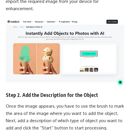
import the required image from your device for
enhancement.
Step 2. Add the Description for the Object
Once the image appears, you have to use the brush to mark
the area of the image where you want to add the object.
Next, add a description of which type of object you want to
add and click the “Start” button to start processing.