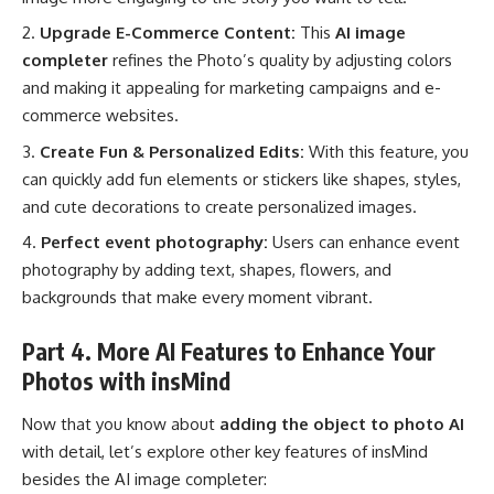
Upgrade E-Commerce Content:
This
AI image
completer
refines the Photo’s quality by adjusting colors
and making it appealing for marketing campaigns and e-
commerce websites.
Create Fun & Personalized Edits:
With this feature, you
can quickly add fun elements or stickers like shapes, styles,
and cute decorations to create personalized images.
Perfect event photography:
Users can enhance event
photography by adding text, shapes, flowers, and
backgrounds that make every moment vibrant.
Part 4. More AI Features to Enhance Your
Photos with insMind
Now that you know about
adding the object to photo AI
with detail, let’s explore other key features of insMind
besides the AI image completer: