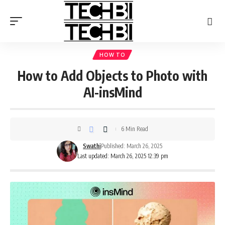
HOW TO
How to Add Objects to Photo with
AI-insMind
6 Min Read
Swathi
Published: March 26, 2025
Last updated: March 26, 2025 12:39 pm