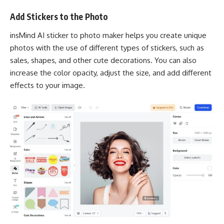
Add Stickers to the Photo
insMind AI sticker to photo maker helps you create unique
photos with the use of different types of stickers, such as
sales, shapes, and other cute decorations. You can also
increase the color opacity, adjust the size, and add different
effects to your image.